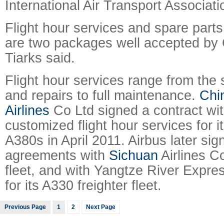
International Air Transport Associati
Flight hour services and spare parts 
are two packages well accepted by C
Tiarks said.
Flight hour services range from the 
and repairs to full maintenance.
Chi
Airlines
Co Ltd signed a contract wit
customized flight hour services for its
A380s in April 2011. Airbus later sig
agreements with
Sichuan
Airlines Co
fleet, and with Yangtze River Expres
for its A330 freighter fleet.
Previous Page
1
2
Next Page