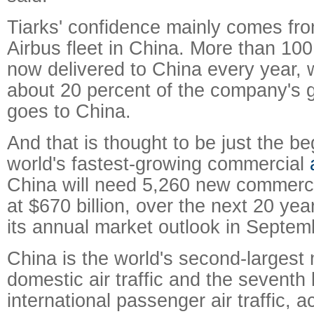
Tiarks' confidence mainly comes fro
Airbus fleet in China. More than 100
now delivered to China every year,
about 20 percent of the company's g
goes to China.
And that is thought to be just the be
world's fastest-growing commercial
China will need 5,260 new commercia
at $670 billion, over the next 20 yea
its annual market outlook in Septem
China is the world's second-largest 
domestic air traffic and the seventh 
international passenger air traffic, a