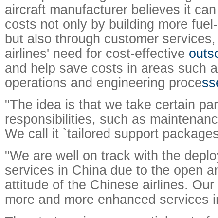
aircraft manufacturer believes it can
costs not only by building more fuel-
but also through customer services,
airlines' need for cost-effective
outs
and help save costs in areas such 
operations and engineering proce
ss
"The idea is that we take certain part
responsibilities, such as maintenanc
We call it `tailored support packages
"We are well on track with the depl
services in China due to the open a
attitude of the Chinese airlines. Our 
more and more enhanced services in