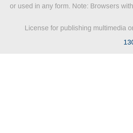
or used in any form. Note: Browsers wit
License for publishing multimedia o
13