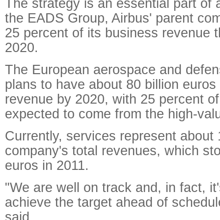
The strategy is an essential part of 
the EADS Group, Airbus' parent com
25 percent of its business revenue 
2020.
The European aerospace and defen
plans to have about 80 billion euros 
revenue by 2020, with 25 percent of
expected to come from the high-valu
Currently, services represent about 
company's total revenues, which stoo
euros in 2011.
"We are well on track and, in fact, it
achieve the target ahead of schedule
said.