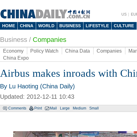
US
EU
HOME
CHINA
WORLD
BUSINESS
LIFESTYLE
CULTURE
Business
/
Companies
Economy
Policy Watch
China Data
Companies
Mar
China Expo
Airbus makes inroads with Chi
By Lu Haoting (China Daily)
Updated: 2012-12-11 10:43
Comments
Print
Mail
Large
Medium
Small