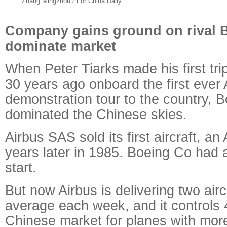
Zhang Mingzhou / For China Daily
Company gains ground on rival B
dominate market
When Peter Tiarks made his first tri
30 years ago onboard the first ever A
demonstration tour to the country, B
dominated the Chinese skies.
Airbus SAS sold its first aircraft, a
years later in 1985. Boeing Co had 
start.
But now Airbus is delivering two airc
average each week, and it controls 
Chinese market for planes with mor