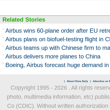
Related Stories
Airbus wins 60-plane order after EU retr
Airbus plans on biofuel-testing flight in 
Airbus teams up with Chinese firm to ma
Airbus delivers more planes to China
Boeing, Airbus forecast huge demand in
|
About China Daily
|
Advertise on S
Copyright 1995 -
2026 . All rights reser
photo, multimedia information, etc) publis
Co (CDIC). Without written authorization