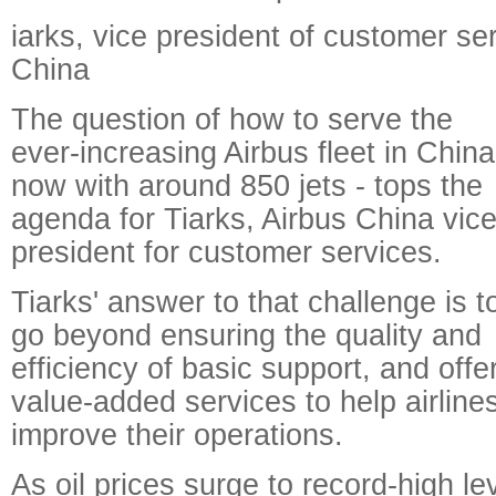
iarks, vice president of customer ser
China
The question of how to serve the
ever-increasing Airbus fleet in China
now with around 850 jets - tops the
agenda for Tiarks, Airbus China vice
president for customer services.
Tiarks' answer to that challenge is t
go beyond ensuring the quality and
efficiency of basic support, and offe
value-added services to help airline
improve their operations.
As oil prices surge to record-high le