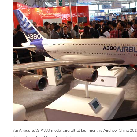
An Airbus SAS A380 model aircraft at last month's Airshow China 201