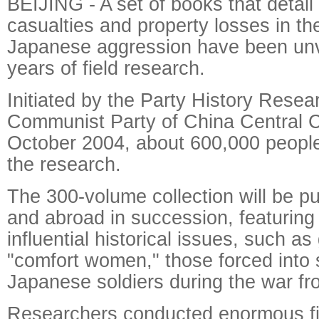
BEIJING - A set of books that detai
casualties and property losses in th
Japanese aggression have been unve
years of field research.
Initiated by the Party History Resea
Communist Party of China Central 
October 2004, about 600,000 people
the research.
The 300-volume collection will be p
and abroad in succession, featuring 
influential historical issues, such a
"comfort women," those forced into 
Japanese soldiers during the war fr
Researchers conducted enormous fi