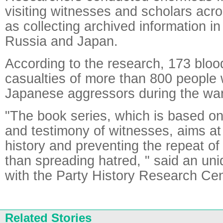
visiting witnesses and scholars acr
as collecting archived information in
Russia and Japan.
According to the research, 173 blo
casualties of more than 800 people
Japanese aggressors during the war
"The book series, which is based on
and testimony of witnesses, aims at
history and preventing the repeat of
than spreading hatred, " said an unide
with the Party History Research Cen
Related Stories