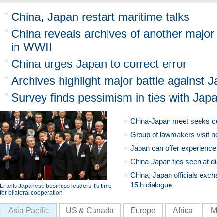
China, Japan restart maritime talks
China reveals archives of another major
in WWII
China urges Japan to correct error
Archives highlight major battle against
Survey finds pessimism in ties with Jap
China-Japan meet seeks c
Group of lawmakers visit n
Japan can offer experience
China-Japan ties seen at di
China, Japan officials exch
15th dialogue
Li tells Japanese business leaders it's time
for bilateral cooperation
Asia Pacific
US & Canada
Europe
Africa
M