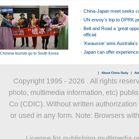
China-Japan meet seeks c
UN envoy's trip to DPRK pr
Belt and Road a 'great oppo
official
'Kwaussie' wins Australia's
Japan can offer experience
Chinese tourists go to South Korea
|
About China Daily
|
Adv
Copyright 1995 -
2026 . All rights reser
photo, multimedia information, etc) publis
Co (CDIC). Without written authorization
or used in any form. Note: Browsers wit
License for publishing multimedia o