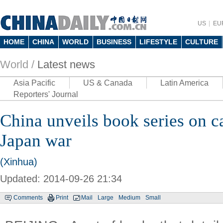
US
EU
HOME
CHINA
WORLD
BUSINESS
LIFESTYLE
CULTURE
World /
Latest news
Asia Pacific
US & Canada
Latin America
Reporters' Journal
China unveils book series on ca
Japan war
(Xinhua)
Updated: 2014-09-26 21:34
Comments
Print
Mail
Large
Medium
Small