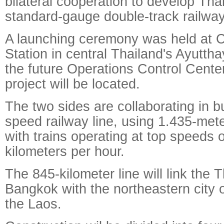
bilateral cooperation to develop Thail
standard-gauge double-track railway
A launching ceremony was held at 
Station in central Thailand's Ayutth
the future Operations Control Center
project will be located.
The two sides are collaborating in b
speed railway line, using 1.435-met
with trains operating at top speeds 
kilometers per hour.
The 845-kilometer line will link the T
Bangkok with the northeastern city 
the Laos.