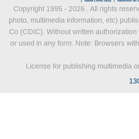
|
About China Daily
|
Advertise on S
Copyright 1995 -
2026 . All rights reser
photo, multimedia information, etc) publis
Co (CDIC). Without written authorization
or used in any form. Note: Browsers wit
License for publishing multimedia o
13