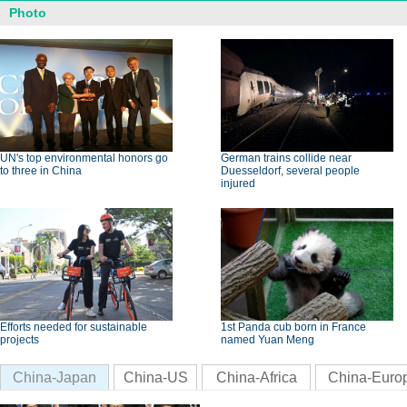
Photo
UN's top environmental honors go
German trains collide near
to three in China
Duesseldorf, several people
injured
Efforts needed for sustainable
1st Panda cub born in France
projects
named Yuan Meng
China-Japan
China-US
China-Africa
China-Euro