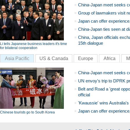
China-Japan meet seeks c
Group of lawmakers visit n
Japan can offer experience
China-Japan ties seen at di
China, Japan officials exch
15th dialogue
Li tells Japanese business leaders it's time
for bilateral cooperation
Asia Pacific
US & Canada
Europe
Africa
M
China-Japan meet seeks c
UN envoy's trip to DPRK pr
Belt and Road a 'great oppo
official
'Kwaussie' wins Australia's
Japan can offer experience
Chinese tourists go to South Korea