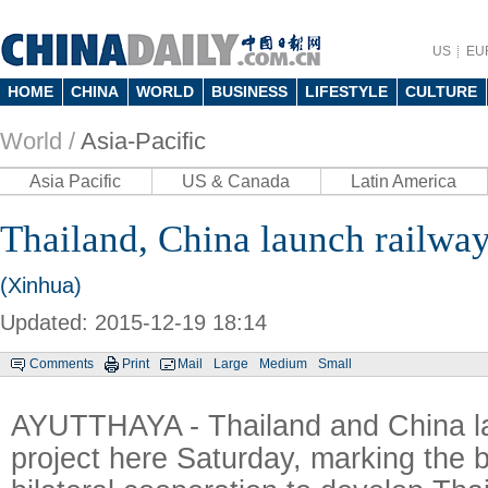
US
EU
HOME
CHINA
WORLD
BUSINESS
LIFESTYLE
CULTURE
World /
Asia-Pacific
Asia Pacific
US & Canada
Latin America
Thailand, China launch railway
(Xinhua)
Updated: 2015-12-19 18:14
Comments
Print
Mail
Large
Medium
Small
AYUTTHAYA - Thailand and China l
project here Saturday, marking the 