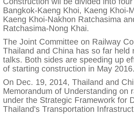
Construction wil be divided into four
Bangkok-Kaeng Khoi, Kaeng Khoi-M
Kaeng Khoi-Nakhon Ratchasima an
Ratchasima-Nong Khai.
The Joint Committee on Railway Co
Thailand and China has so far held 
talks. Both sides are speeding up eff
of starting construction in May 2016
On Dec. 19, 2014, Thailand and Chi
Memorandum of Understanding on ra
under the Strategic Framework for 
Thailand's Transportation Infrastru