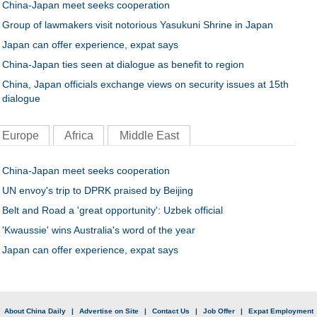
China-Japan meet seeks cooperation
Group of lawmakers visit notorious Yasukuni Shrine in Japan
Japan can offer experience, expat says
China-Japan ties seen at dialogue as benefit to region
China, Japan officials exchange views on security issues at 15th
dialogue
Europe
Africa
Middle East
China-Japan meet seeks cooperation
UN envoy's trip to DPRK praised by Beijing
Belt and Road a 'great opportunity': Uzbek official
'Kwaussie' wins Australia's word of the year
Japan can offer experience, expat says
|
About China Daily
|
Advertise on Site
|
Contact Us
|
Job Offer
|
Expat Employment