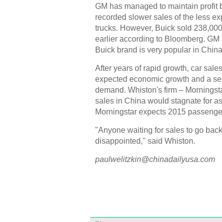
GM has managed to maintain profit 
recorded slower sales of the less e
trucks. However, Buick sold 238,000
earlier according to Bloomberg. GM 
Buick brand is very popular in China
After years of rapid growth, car sale
expected economic growth and a sell
demand. Whiston's firm – Morningsta
sales in China would stagnate for as
Morningstar expects 2015 passenger-
"Anyone waiting for sales to go back 
disappointed," said Whiston.
paulwelitzkin@chinadailyusa.com