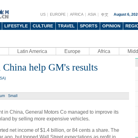
US
EUROPE
AFRICA
ASIA
August 6, 202
LIFESTYLE
CULTURE
TRAVEL
SPORTS
OPINION
REGI
Latin America
Europe
Africa
Midd
 China help GM's results
USA)
ium
Small
nt in China, General Motors Co managed to improve its
ainland by selling more expensive vehicles.
d net income of $1.4 billion, or 84 cents a share. The
r ago, but topped Wall Street expectations as profit in