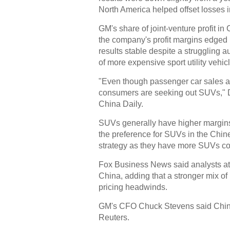
North America helped offset losses
GM's share of joint-venture profit in 
the company's profit margins edged
results stable despite a struggling a
of more expensive sport utility vehi
"Even though passenger car sales are
consumers are seeking out SUVs," Da
China Daily.
SUVs generally have higher margins
the preference for SUVs in the Chine
strategy as they have more SUVs com
Fox Business News said analysts at
China, adding that a stronger mix of
pricing headwinds.
GM's CFO Chuck Stevens said China "h
Reuters.