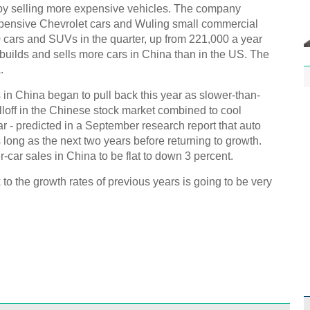
by selling more expensive vehicles. The company
xpensive Chevrolet cars and Wuling small commercial
 cars and SUVs in the quarter, up from 221,000 a year
builds and sells more cars in China than in the US. The
.
s in China began to pull back this year as slower-than-
off in the Chinese stock market combined to cool
r - predicted in a September research report that auto
 long as the next two years before returning to growth.
car sales in China to be flat to down 3 percent.
to the growth rates of previous years is going to be very