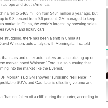
 in Europe and South America.
China fell to $463 million from $484 million a year ago, but
 up to 9.8 percent from 9.6 percent. GM managed to keep
uto market in China, the world's largest, by boosting sales
cles (SUVs) and luxury cars.
 struggling, there has been a shift in China as
vid Whiston, auto analyst with Morningstar Inc, told
 than cars and other automakers are also picking up on
se market, noted Whiston: "Ford is also pursuing that
ing into the market like the Everest."
 JP Morgan said GM showed "surprising resilience" in
 profitable SUVs and Cadillacs is offsetting volume and
as not fallen off a cliff" during the quarter, according to