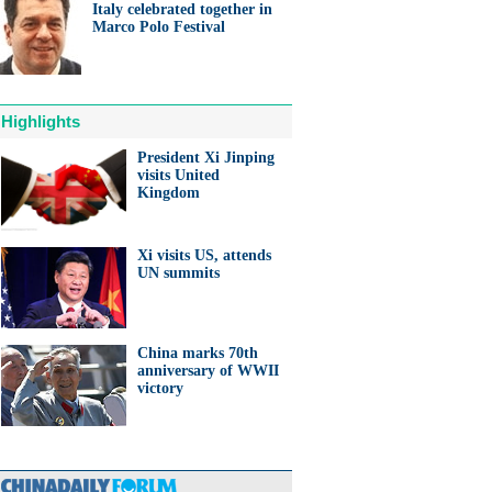
Italy celebrated together in
Marco Polo Festival
Highlights
President Xi Jinping
visits United
Kingdom
Xi visits US, attends
UN summits
China marks 70th
anniversary of WWII
victory