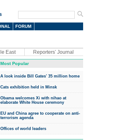
6
ONAL
FORUM
le East
Reporters' Journal
Most Popular
A look inside Bill Gates' 35 million home
Cats exhibition held in Minsk
Obama welcomes Xi with nihao at
elaborate White House ceremony
EU and China agree to cooperate on anti-
terrorism agenda
Offices of world leaders