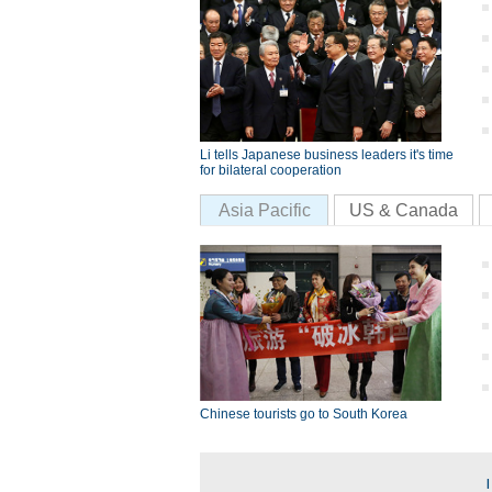
Li tells Japanese business leaders it's time
for bilateral cooperation
Asia Pacific
US & Canada
Chinese tourists go to South Korea