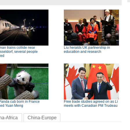
an trains collide near
Liu heralds UK partnership in
seldorf, several people
education and research
red
Panda cub born in France
Free trade studies agreed on as Li
ed Yuan Meng
meets with Canadian PM Trudeau
na-Africa
China-Europe