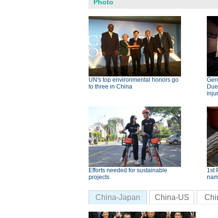
Photo
UN's top environmental honors go
Germ
to three in China
Dues
inju
Efforts needed for sustainable
1st 
projects
nam
China-Japan
China-US
Chi