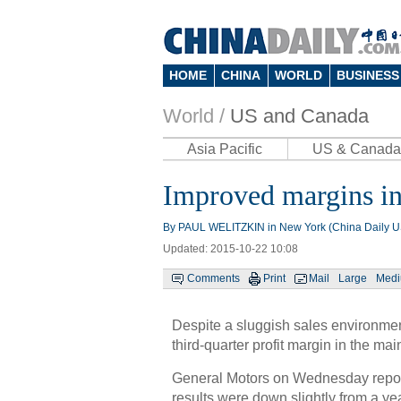
HOME
CHINA
WORLD
BUSINESS
World /
US and Canada
Asia Pacific
US & Canada
Improved margins in
By PAUL WELITZKIN in New York (China Daily 
Updated: 2015-10-22 10:08
Comments
Print
Mail
Large
Med
Despite a sluggish sales environme
third-quarter profit margin in the m
General Motors on Wednesday reporte
results were down slightly from a yea