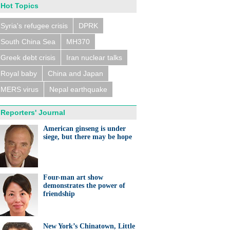
Hot Topics
Syria's refugee crisis
DPRK
South China Sea
MH370
Greek debt crisis
Iran nuclear talks
Royal baby
China and Japan
MERS virus
Nepal earthquake
Reporters' Journal
American ginseng is under
siege, but there may be hope
Four-man art show
demonstrates the power of
friendship
New York’s Chinatown, Little