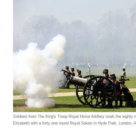
Soldiers from The King's Troop Royal Horse Artillery mark the eighty n
Elizabeth with a forty one round Royal Salute in Hyde Park, London, A