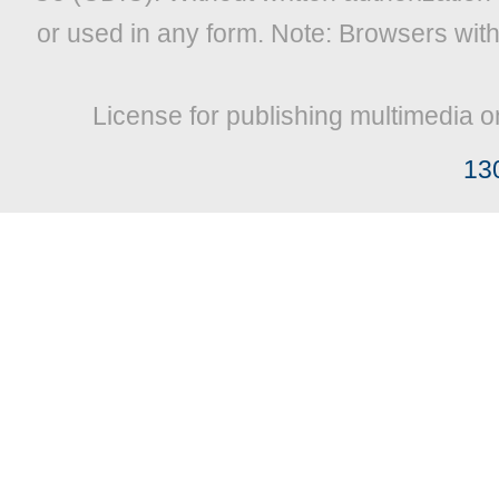
or used in any form. Note: Browsers wit
License for publishing multimedia o
13