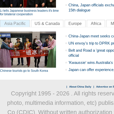
China, Japan officials exch
15th dialogue
Li tells Japanese business leaders it's time
for bilateral cooperation
Asia Pacific
US & Canada
Europe
Africa
M
China-Japan meet seeks c
UN envoy's trip to DPRK pr
Belt and Road a 'great oppo
official
'Kwaussie' wins Australia's
Japan can offer experience
Chinese tourists go to South Korea
|
About China Daily
|
Advertise on S
Copyright 1995 -
2026 . All rights reser
photo, multimedia information, etc) publis
Co (CDIC). Without written authorization