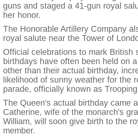
guns and staged a 41-gun royal salu
her honor.
The Honorable Artillery Company als
royal salute near the Tower of Lond
Official celebrations to mark British
birthdays have often been held on 
other than their actual birthday, inc
likelihood of sunny weather for the r
parade, officially known as Trooping
The Queen's actual birthday came a
Catherine, wife of the monarch's gr
William, will soon give birth to the r
member.