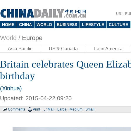
US
EU
HOME
CHINA
WORLD
BUSINESS
LIFESTYLE
CULTURE
World /
Europe
Asia Pacific
US & Canada
Latin America
Britain celebrates Queen Elizab
birthday
(Xinhua)
Updated: 2015-04-22 09:20
Comments
Print
Mail
Large
Medium
Small