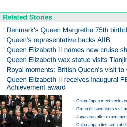
Related Stories
Denmark's Queen Margrethe 75th birthd
Queen's representative backs AIIB
Queen Elizabeth II names new cruise shi
Queen Elizabeth wax statue visits Tianji
Royal moments: British Queen's visit to
Queen Elizabeth II receives inaugural FE
Achievement award
China-Japan meet seeks c
Group of lawmakers visit n
Japan can offer experience
China-Japan ties seen at di