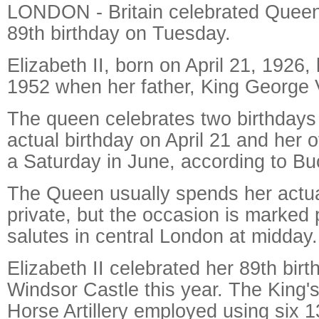
LONDON - Britain celebrated Queen 
89th birthday on Tuesday.
Elizabeth II, born on April 21, 192
1952 when her father, King George V
The queen celebrates two birthdays
actual birthday on April 21 and her of
a Saturday in June, according to B
The Queen usually spends her actual
private, but the occasion is marked 
salutes in central London at midday.
Elizabeth II celebrated her 89th birt
Windsor Castle this year. The King'
Horse Artillery employed using six 1