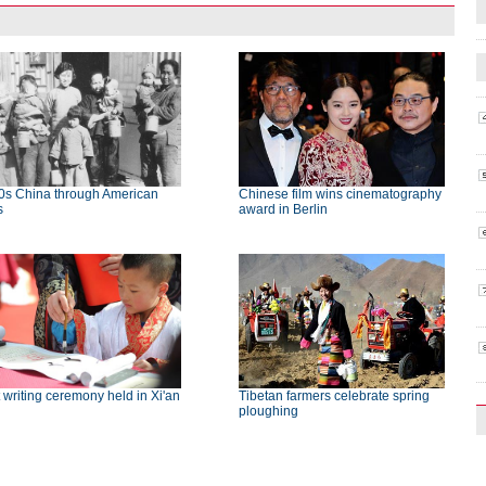
0s China through American
Chinese film wins cinematography
s
award in Berlin
t writing ceremony held in Xi'an
Tibetan farmers celebrate spring
ploughing