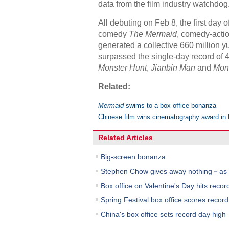
data from the film industry watchdog
All debuting on Feb 8, the first day
comedy
The Mermaid
, comedy-acti
generated a collective 660 million yua
surpassed the single-day record of 42
Monster Hunt
,
Jianbin Man
and
Monk
Related:
Mermaid
swims to a box-office bonanza
Chinese film wins cinematography award in 
Related Articles
Big-screen bonanza
Stephen Chow gives away nothing－as 
Box office on Valentine's Day hits recor
Spring Festival box office scores record
China's box office sets record day high