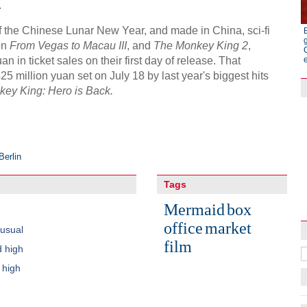
.
 of the Chinese Lunar New Year, and made in China, sci-fi
on
From Vegas to Macau III
, and
The Monkey King 2
,
n in ticket sales on their first day of release. That
5 million yuan set on July 18 by last year's biggest hits
ey King: Hero is Back.
Berlin
Raymond Zhou:
Tags
X-Ray
Mermaid
box
office
market
usual
film
d high
 high