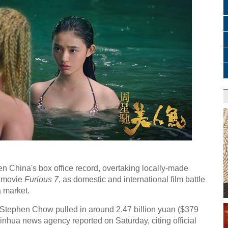
]
n China's box office record, overtaking locally-made
 movie
Furious 7
, as domestic and international film battle
 market.
tephen Chow pulled in around 2.47 billion yuan ($379
l Xinhua news agency reported on Saturday, citing official