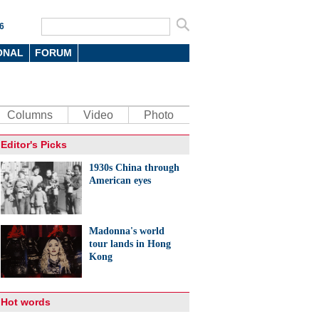
6
ONAL
FORUM
Columns
Video
Photo
Editor's Picks
1930s China through
American eyes
Madonna's world
tour lands in Hong
Kong
Hot words