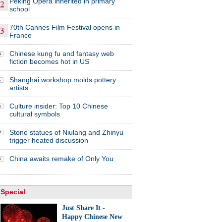
Peking Opera inherited in primary
school
70th Cannes Film Festival opens in
France
Chinese kung fu and fantasy web
fiction becomes hot in US
Shanghai workshop molds pottery
artists
Culture insider: Top 10 Chinese
cultural symbols
Stone statues of Niulang and Zhinyu
trigger heated discussion
China awaits remake of Only You
Special
Just Share It -
Happy Chinese New