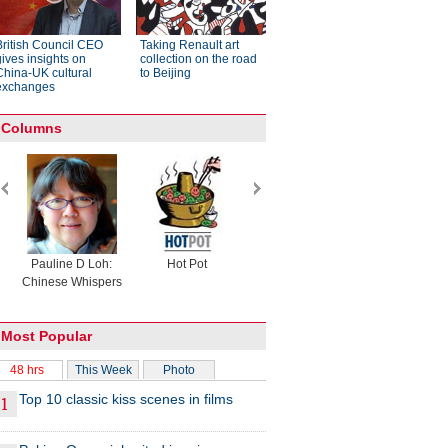
British Council CEO
Taking Renault art
gives insights on
collection on the road
China-UK cultural
to Beijing
exchanges
Columns
Pauline D Loh:
Hot Pot
Eco China
China Drea
Chinese Whispers
Most Popular
48 hrs
This Week
Photo
Top 10 classic kiss scenes in films