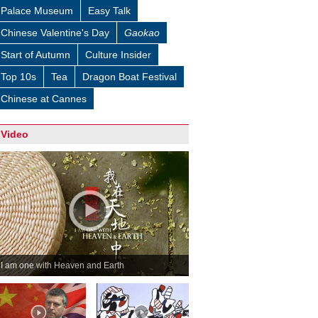
Palace Museum
Easy Talk
Chinese Valentine's Day
Gaokao
Start of Autumn
Culture Insider
Top 10s
Tea
Dragon Boat Festival
Chinese at Cannes
Video
I am one with Heaven and Earth