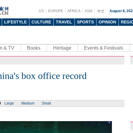
US
EUROPE
AFRICA
ASIA
August 8, 202
LIFESTYLE
CULTURE
TRAVEL
SPORTS
OPINION
REGI
lm & TV
Books
Heritage
Events & Festivals
ina's box office record
Large
Medium
Small