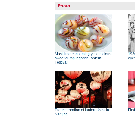
Photo
Most time-consuming yet delicious
193
sweet dumplings for Lantern
eye
Festival
Pre-celebration of lantern feast in
Firs
Nanjing