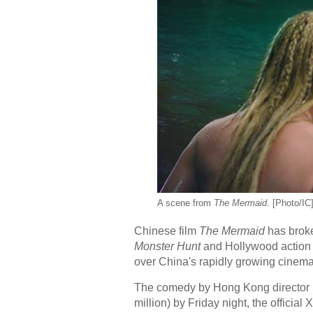
A scene from
The Mermaid
. [Photo/IC
Chinese film
The Mermaid
has broke
Monster Hunt
and Hollywood action
over China's rapidly growing cinema
The comedy by Hong Kong director S
million) by Friday night, the officia