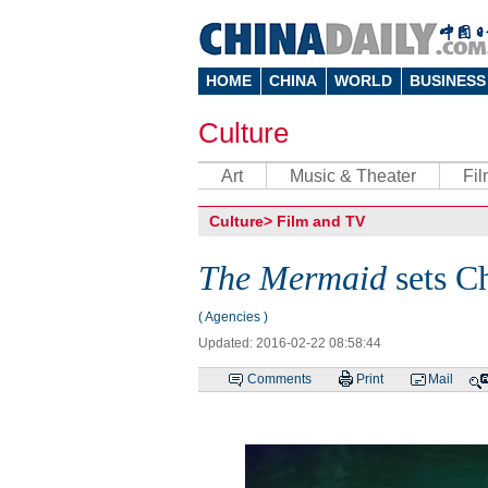
HOME
CHINA
WORLD
BUSINESS
Culture
Art
Music & Theater
Fi
Culture
>
Film and TV
The Mermaid
sets Ch
( Agencies )
Updated: 2016-02-22 08:58:44
Comments
Print
Mail