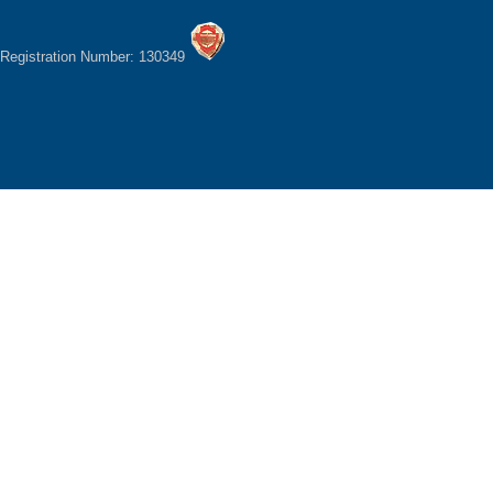
Registration Number: 130349