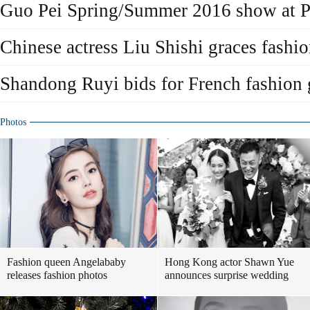
Guo Pei Spring/Summer 2016 show at P
Chinese actress Liu Shishi graces fashi
Shandong Ruyi bids for French fashion
Photos
Fashion queen Angelababy
Hong Kong actor Shawn Yue
releases fashion photos
announces surprise wedding