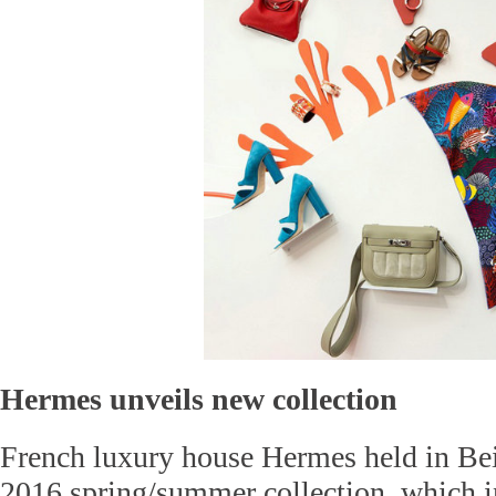
Hermes unveils new collection
French luxury house Hermes held in Beij
2016 spring/summer collection, which 