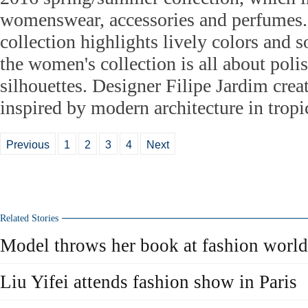
womenswear, accessories and perfumes
collection highlights lively colors and so
the women's collection is all about polis
silhouettes. Designer Filipe Jardim creat
inspired by modern architecture in tropic
Previous
1
2
3
4
Next
Related Stories
Model throws her book at fashion world
Liu Yifei attends fashion show in Paris