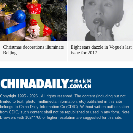
Christmas decorations illuminate
Eight stars dazzle in Vogue's last
Beijing
issue for 2017
Copyright 1995 -
2026 . All rights reserved. The content (including but not
limited to text, photo, multimedia information, etc) published in this site
belongs to China Daily Information Co (CDIC). Without written authorization
from CDIC, such content shall not be republished or used in any form. Note:
Browsers with 1024*768 or higher resolution are suggested for this site.