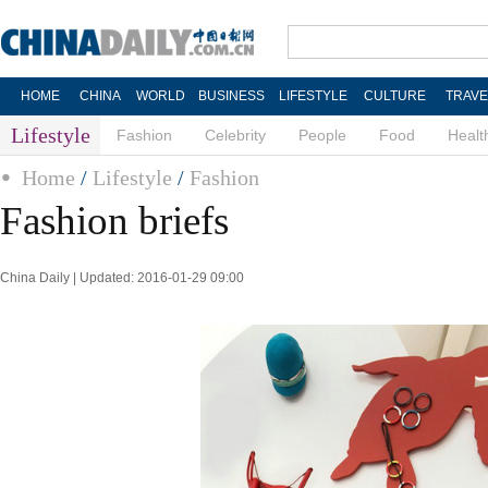
HOME
CHINA
WORLD
BUSINESS
LIFESTYLE
CULTURE
TRAVE
Lifestyle
Fashion
Celebrity
People
Food
Healt
Home
/
Lifestyle
/
Fashion
Fashion briefs
China Daily | Updated: 2016-01-29 09:00