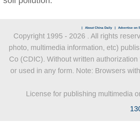
soil pollution.
|
About China Daily
|
Advertise on S
Copyright 1995 -
2026 . All rights reser
photo, multimedia information, etc) publis
Co (CDIC). Without written authorization
or used in any form. Note: Browsers wit
License for publishing multimedia o
13