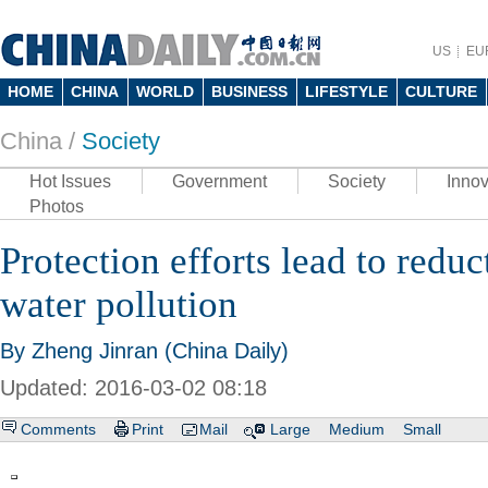
US
EU
HOME
CHINA
WORLD
BUSINESS
LIFESTYLE
CULTURE
China /
Society
Hot Issues
Government
Society
Innov
Photos
Protection efforts lead to reduc
water pollution
By Zheng Jinran (China Daily)
Updated: 2016-03-02 08:18
Comments
Print
Mail
Large
Medium
Small