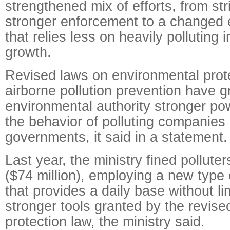
strengthened mix of efforts, from str
stronger enforcement to a changed 
that relies less on heavily polluting i
growth.
Revised laws on environmental prot
airborne pollution prevention have g
environmental authority stronger po
the behavior of polluting companies 
governments, it said in a statement.
Last year, the ministry fined pollute
($74 million), employing a new type o
that provides a daily base without li
stronger tools granted by the revis
protection law, the ministry said.