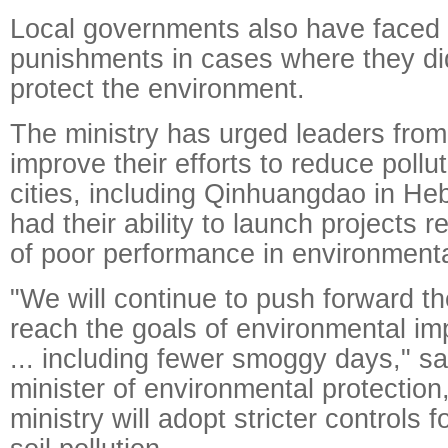
Local governments also have faced
punishments in cases where they did
protect the environment.
The ministry has urged leaders from 
improve their efforts to reduce pollu
cities, including Qinhuangdao in He
had their ability to launch projects 
of poor performance in environmenta
"We will continue to push forward the
reach the goals of environmental i
... including fewer smoggy days," sa
minister of environmental protection
ministry will adopt stricter controls f