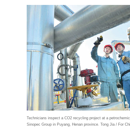
Technicians inspect a CO2 recycling project at a petrochemica
Sinopec Group in Puyang, Henan province. Tong Jia / For Chi