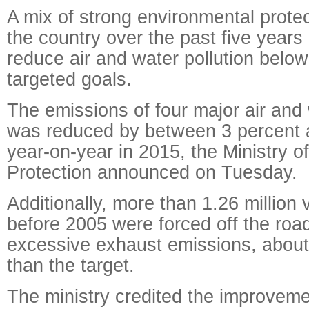
A mix of strong environmental protec
the country over the past five year
reduce air and water pollution below
targeted goals.
The emissions of four major air and 
was reduced by between 3 percent 
year-on-year in 2015, the Ministry o
Protection announced on Tuesday.
Additionally, more than 1.26 million 
before 2005 were forced off the roa
excessive exhaust emissions, abou
than the target.
The ministry credited the improveme