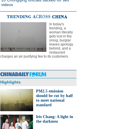
10 Chongqing officials sacked for sex
videos
In today's
trending, a
woman literally
gets lost in the
smog, burglar
leaves apology
behind, and a
restaurant
charges an air purifying fee to its customers.
Highlights
PM2.5 emission
should be cut by half
to meet national
standard
Iris Chang: A light in
the darkness