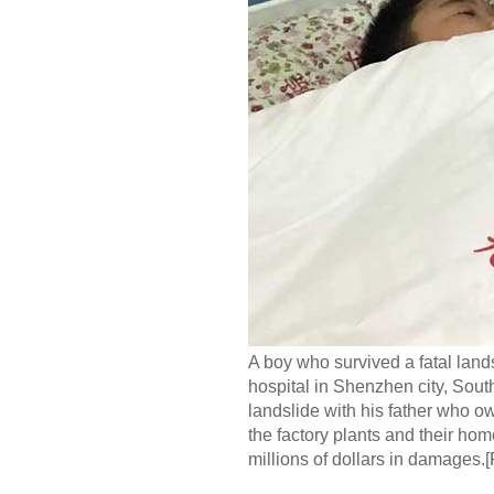
A boy who survived a fatal land
hospital in Shenzhen city, Sou
landslide with his father who ow
the factory plants and their hom
millions of dollars in damages.