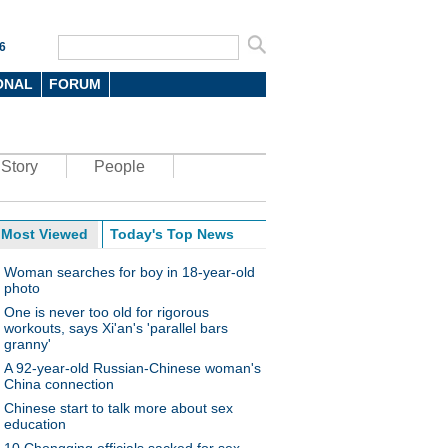
6
ONAL
FORUM
Story
People
Most Viewed
Today's Top News
Woman searches for boy in 18-year-old
photo
One is never too old for rigorous
workouts, says Xi'an's 'parallel bars
granny'
A 92-year-old Russian-Chinese woman's
China connection
Chinese start to talk more about sex
education