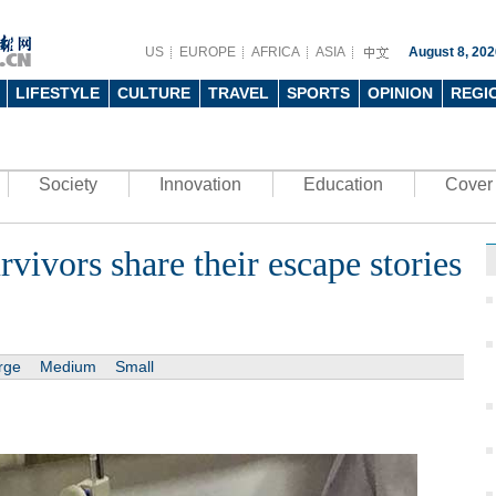
US
EUROPE
AFRICA
ASIA
August 8, 202
LIFESTYLE
CULTURE
TRAVEL
SPORTS
OPINION
REGI
Society
Innovation
Education
Cover 
vivors share their escape stories
rge
Medium
Small