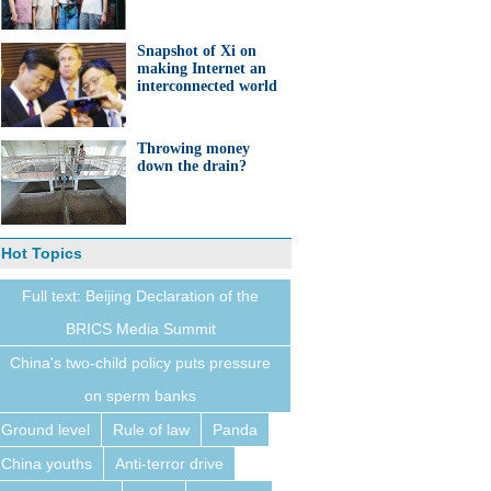
Snapshot of Xi on
making Internet an
interconnected world
Throwing money
down the drain?
Hot Topics
Full text: Beijing Declaration of the
BRICS Media Summit
China's two-child policy puts pressure
on sperm banks
Ground level
Rule of law
Panda
China youths
Anti-terror drive