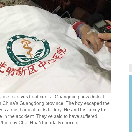
slide receives treatment at Guangming new district
th China's Guangdong province. The boy escaped the
ns a mechanical parts factory. He and his family lost
e in the accident. They’ve said to have suffered
[Photo by Chai Hua/chinadaily.com.cn]