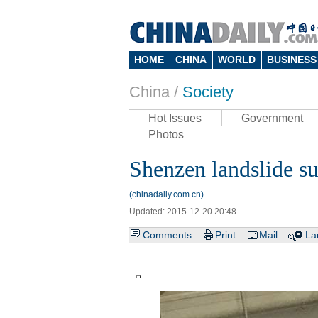
HOME
CHINA
WORLD
BUSINESS
China /
Society
Hot Issues
Government
Photos
Shenzen landslide sur
(chinadaily.com.cn)
Updated: 2015-12-20 20:48
Comments
Print
Mail
La