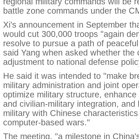
regional military commands will be 
battle zone commands under the C
Xi's announcement in September that
would cut 300,000 troops "again de
resolve to pursue a path of peacefu
said Yang when asked whether the
adjustment to national defense polic
He said it was intended to "make br
military administration and joint op
optimize military structure, enhance
and civilian-military integration, an
military with Chinese characteristics
computer-based wars."
The meeting, "a milestone in China's