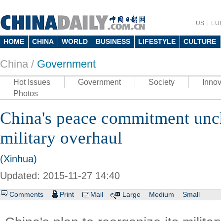
US
EU
HOME
CHINA
WORLD
BUSINESS
LIFESTYLE
CULTURE
China /
Government
Hot Issues
Government
Society
Innov
Photos
China's peace commitment unc
military overhaul
(Xinhua)
Updated: 2015-11-27 14:40
Comments
Print
Mail
Large
Medium
Small