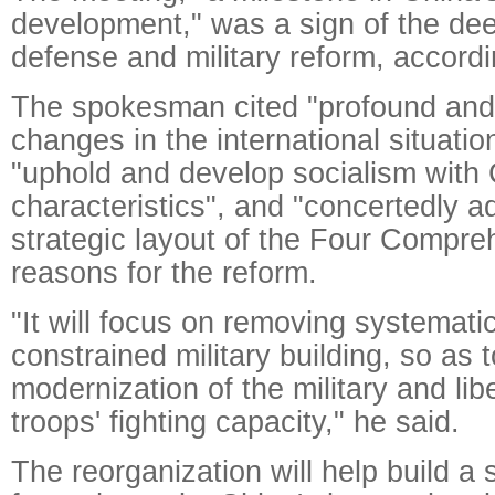
development," was a sign of the dee
defense and military reform, accord
The spokesman cited "profound and
changes in the international situatio
"uphold and develop socialism with
characteristics", and "concertedly 
strategic layout of the Four Compre
reasons for the reform.
"It will focus on removing systematic
constrained military building, so as 
modernization of the military and li
troops' fighting capacity," he said.
The reorganization will help build a s