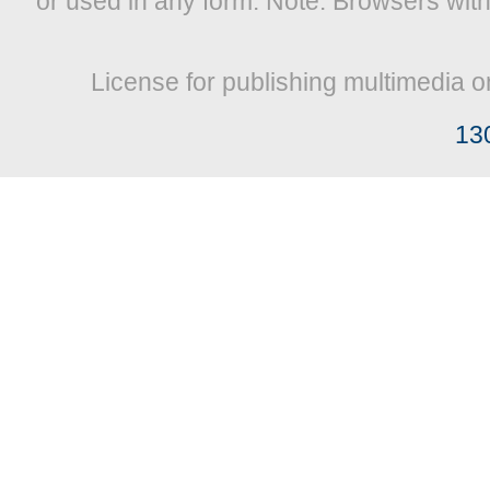
or used in any form. Note: Browsers wit
License for publishing multimedia o
13