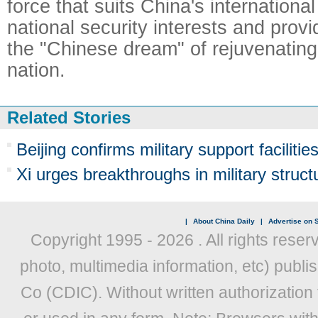
force that suits China's international 
national security interests and prov
the "Chinese dream" of rejuvenatin
nation.
Related Stories
Beijing confirms military support facilities
Xi urges breakthroughs in military struct
|
About China Daily
|
Advertise on S
Copyright 1995 -
2026 . All rights reser
photo, multimedia information, etc) publis
Co (CDIC). Without written authorization