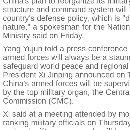
China's plan to reorganize its milita
structure and command system will n
country's defense policy, which is "d
nature," a spokesman for the Natio
Ministry said on Friday.
Yang Yujun told a press conference
armed forces will always be a staun
safeguard world peace and regional st
President Xi Jinping announced on T
China's armed forces will be superv
by the top military organ, the Central
Commission (CMC).
Xi said at a meeting attended by mo
ranking military officials on Thursda