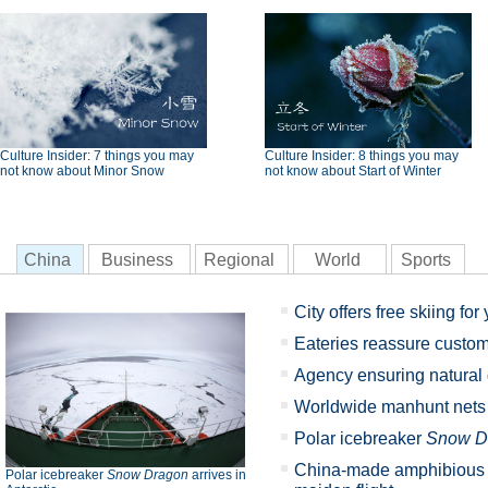
Culture Insider: 7 things you may
Culture Insider: 8 things you may
not know about Minor Snow
not know about Start of Winter
China
Business
Regional
World
Sports
City offers free skiing for
Eateries reassure custom
Agency ensuring natural
Worldwide manhunt nets 5
Polar icebreaker
Snow D
China-made amphibious a
Polar icebreaker
Snow Dragon
arrives in