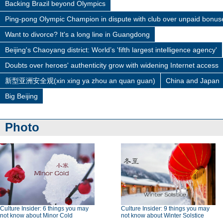
Backing Brazil beyond Olympics
Ping-pong Olympic Champion in dispute with club over unpaid bonus
Want to divorce? It's a long line in Guangdong
Beijing's Chaoyang district: World’s 'fifth largest intelligence agency'
Doubts over heroes' authenticity grow with widening Internet access
新型亚洲安全观(xin xing ya zhou an quan guan)
China and Japan
Big Beijing
Photo
Culture Insider: 6 things you may
Culture Insider: 9 things you may
not know about Minor Cold
not know about Winter Solstice