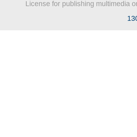
License for publishing multimedia o
13