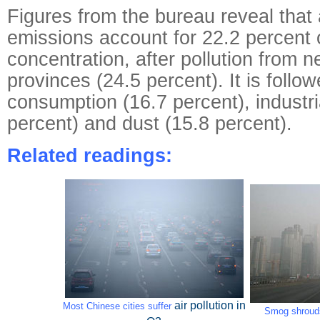
Figures from the bureau reveal that
emissions account for 22.2 percent
concentration, after pollution from n
provinces (24.5 percent). It is follo
consumption (16.7 percent), industria
percent) and dust (15.8 percent).
Related readings:
air pollution
in
Most Chinese cities suffer
Smog shrouds