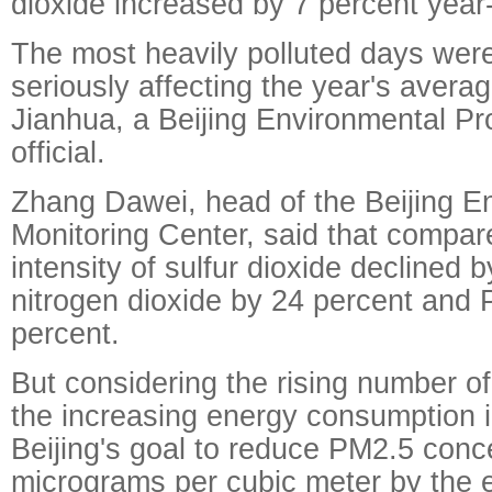
dioxide increased by 7 percent year
The most heavily polluted days wer
seriously affecting the year's avera
Jianhua, a Beijing Environmental Pr
official.
Zhang Dawei, head of the Beijing E
Monitoring Center, said that compar
intensity of sulfur dioxide declined 
nitrogen dioxide by 24 percent and
percent.
But considering the rising number o
the increasing energy consumption in 
Beijing's goal to reduce PM2.5 conce
micrograms per cubic meter by the