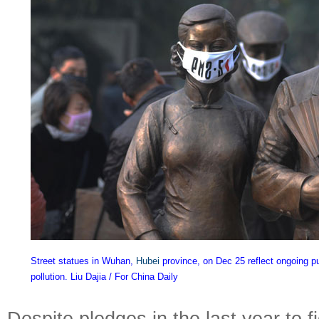
Street statues in Wuhan,
Hubei
province, on Dec 25 reflect ongoing p
pollution. Liu Dajia / For China Daily
Despite pledges in the last year to fi