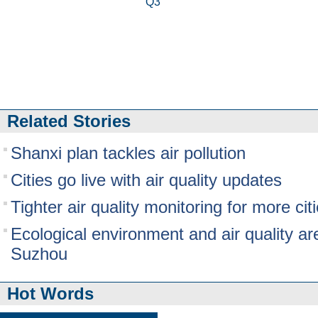
Q3
Related Stories
Shanxi plan tackles air pollution
Cities go live with air quality updates
Tighter air quality monitoring for more cit
Ecological environment and air quality ar
Suzhou
Hot Words