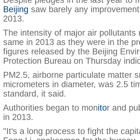
Beijing
saw barely any improvement in
2013.
The intensity of major air pollutant
same in 2013 as they were in the pr
figures released by the Beijing Envi
Protection Bureau on Thursday indic
PM2.5, airborne particulate matter s
micrometers in diameter, was 2.5 ti
standard, it said.
Authorities began to mon
ito
r and pu
in 2013.
"It's a long process to fight the capita