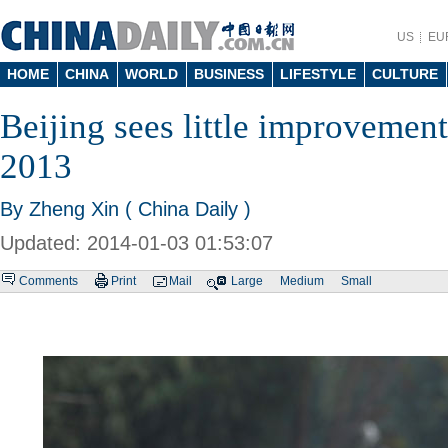
US
EU
HOME
CHINA
WORLD
BUSINESS
LIFESTYLE
CULTURE
Beijing sees little improvement 
2013
By Zheng Xin ( China Daily )
Updated: 2014-01-03 01:53:07
Comments
Print
Mail
Large
Medium
Small