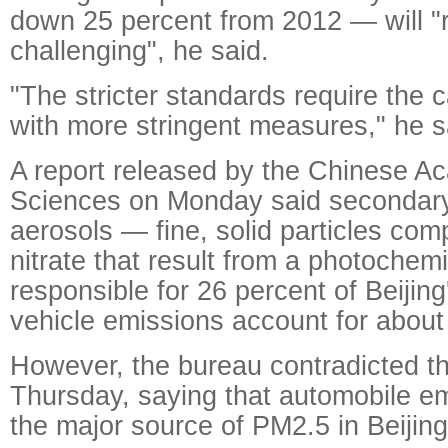
down 25 percent from 2012 — will "
challenging", he said.
"The stricter standards require the 
with more stringent measures," he s
A report released by the Chinese A
Sciences on Monday said secondary
aerosols — fine, solid particles com
nitrate that result from a photochem
responsible for 26 percent of Beiji
vehicle emissions account for about
However, the bureau contradicted th
Thursday, saying that automobile emi
the major source of PM2.5 in Beijing