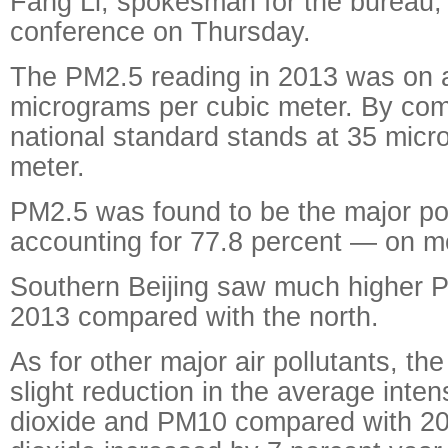
Fang Li, spokesman for the bureau,
conference on Thursday.
The PM2.5 reading in 2013 was on 
micrograms per cubic meter. By com
national standard stands at 35 micr
meter.
PM2.5 was found to be the major po
accounting for 77.8 percent — on 
Southern Beijing saw much higher P
2013 compared with the north.
As for other major air pollutants, th
slight reduction in the average intens
dioxide and PM10 compared with 201