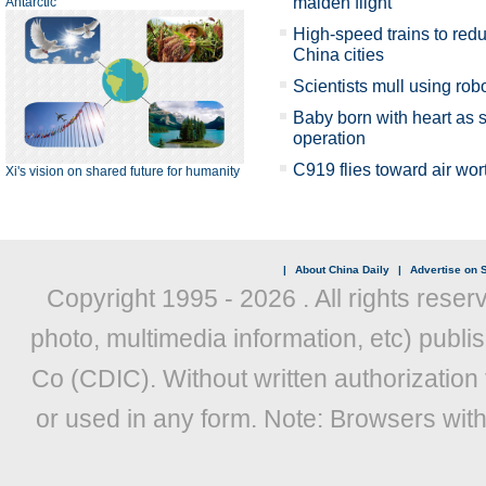
maiden flight
Antarctic
High-speed trains to red
China cities
Scientists mull using rob
Baby born with heart as
operation
C919 flies toward air wor
Xi's vision on shared future for humanity
|
About China Daily
|
Advertise on S
Copyright 1995 -
2026 . All rights reser
photo, multimedia information, etc) publis
Co (CDIC). Without written authorization
or used in any form. Note: Browsers wit