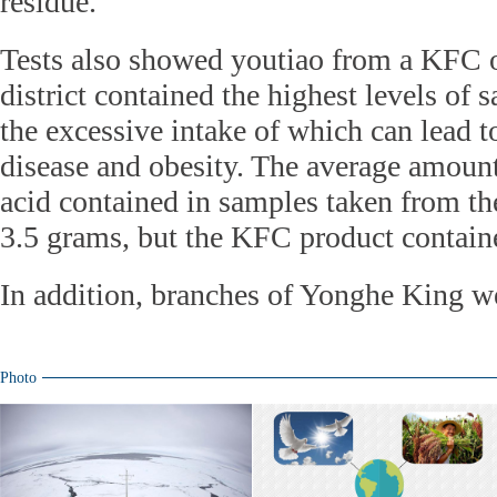
residue.
Tests also showed youtiao from a KFC 
district contained the highest levels of s
the excessive intake of which can lead t
disease and obesity. The average amount 
acid contained in samples taken from th
3.5 grams, but the KFC product contain
In addition, branches of Yonghe King we
Photo