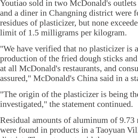
Youtiao sold in two McDonald's outlets 
and a diner in Changning district were 
residues of plasticizer, but none exceed
limit of 1.5 milligrams per kilogram.
"We have verified that no plasticizer is
production of the fried dough sticks and
at all McDonald's restaurants, and cons
assured," McDonald's China said in a st
"The origin of the plasticizer is being t
investigated," the statement continued.
Residual amounts of aluminum of 9.73 
were found in products in a Taoyuan Vill