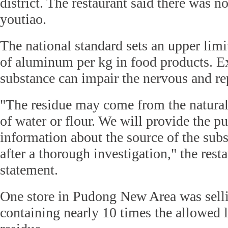
district. The restaurant said there was n
youtiao.
The national standard sets an upper lim
of aluminum per kg in food products. Ex
substance can impair the nervous and re
"The residue may come from the natura
of water or flour. We will provide the p
information about the source of the subs
after a thorough investigation," the resta
statement.
One store in Pudong New Area was sell
containing nearly 10 times the allowed