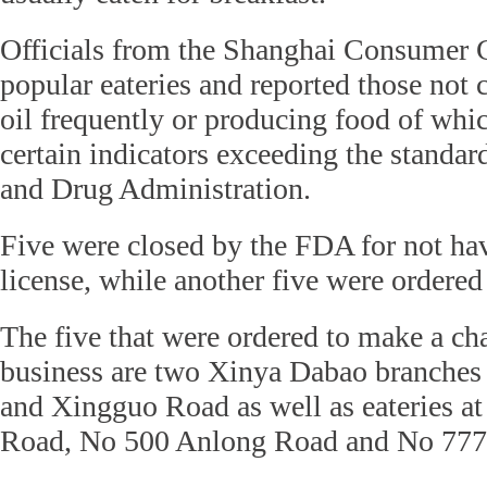
Officials from the Shanghai Consumer 
popular eateries and reported those not
oil frequently or producing food of whi
certain indicators exceeding the standard
and Drug Administration.
Five were closed by the FDA for not ha
license, while another five were ordered
The five that were ordered to make a cha
business are two Xinya Dabao branche
and Xingguo Road as well as eateries 
Road, No 500 Anlong Road and No 777