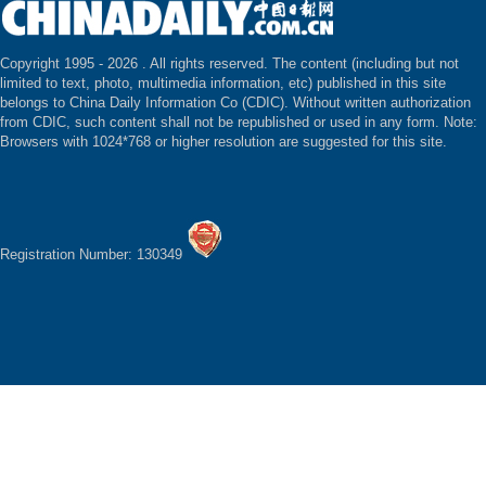
Copyright 1995 -
2026 . All rights reserved. The content (including but not
limited to text, photo, multimedia information, etc) published in this site
belongs to China Daily Information Co (CDIC). Without written authorization
from CDIC, such content shall not be republished or used in any form. Note:
Browsers with 1024*768 or higher resolution are suggested for this site.
Registration Number: 130349