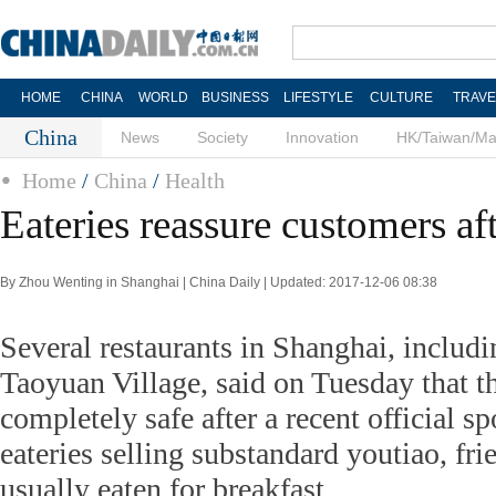
HOME
CHINA
WORLD
BUSINESS
LIFESTYLE
CULTURE
TRAVE
China
News
Society
Innovation
HK/Taiwan/M
Home
/
China
/
Health
Eateries reassure customers af
By Zhou Wenting in Shanghai | China Daily | Updated: 2017-12-06 08:38
Several restaurants in Shanghai, inclu
Taoyuan Village, said on Tuesday that th
completely safe after a recent official s
eateries selling substandard youtiao, fri
usually eaten for breakfast.