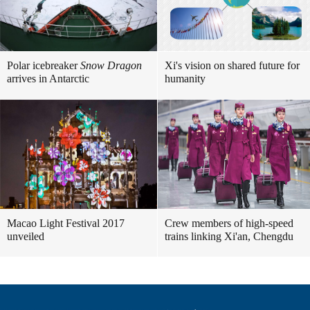
Polar icebreaker
Snow Dragon
Xi's vision on shared future for
arrives in Antarctic
humanity
Macao Light Festival 2017
Crew members of high-speed
unveiled
trains linking Xi'an, Chengdu