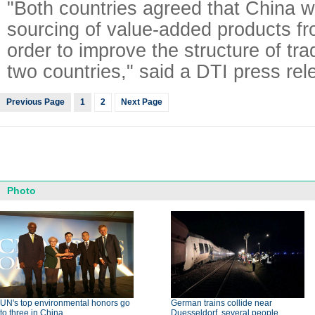
"Both countries agreed that China w
sourcing of value-added products fr
order to improve the structure of tr
two countries," said a DTI press rel
Previous Page
1
2
Next Page
Photo
UN's top environmental honors go
German trains collide near
to three in China
Duesseldorf, several people