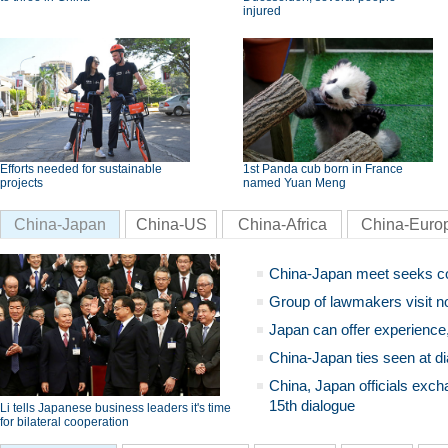
injured
Efforts needed for sustainable
1st Panda cub born in France
projects
named Yuan Meng
China-Japan
China-US
China-Africa
China-Euro
China-Japan meet seeks c
Group of lawmakers visit n
Japan can offer experience
China-Japan ties seen at di
China, Japan officials exch
15th dialogue
Li tells Japanese business leaders it's time
for bilateral cooperation