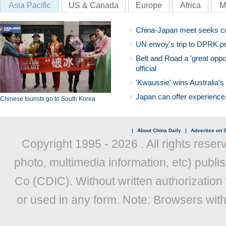
Asia Pacific
US & Canada
Europe
Africa
M
China-Japan meet seeks c
UN envoy's trip to DPRK pr
Belt and Road a 'great oppo
official
'Kwaussie' wins Australia's
Japan can offer experience
Chinese tourists go to South Korea
|
About China Daily
|
Advertise on S
Copyright 1995 -
2026 . All rights reser
photo, multimedia information, etc) publis
Co (CDIC). Without written authorization
or used in any form. Note: Browsers wit