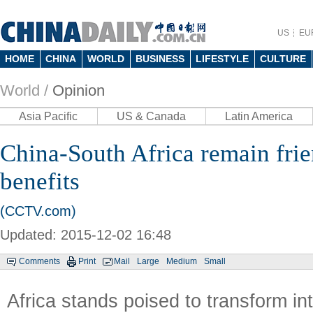
US
EU
HOME
CHINA
WORLD
BUSINESS
LIFESTYLE
CULTURE
World /
Opinion
Asia Pacific
US & Canada
Latin America
China-South Africa remain frie
benefits
(CCTV.com)
Updated: 2015-12-02 16:48
Comments
Print
Mail
Large
Medium
Small
Africa stands poised to transform int