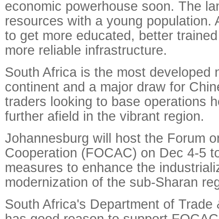
economic powerhouse soon. The land 
resources with a young population. 
to get more educated, better trained
more reliable infrastructure.
South Africa is the most developed 
continent and a major draw for Chin
traders looking to base operations 
further afield in the vibrant region.
Johannesburg will host the Forum o
Cooperation (FOCAC) on Dec 4-5 t
measures to enhance the industriali
modernization of the sub-Sharan reg
South Africa's Department of Trade 
has good reason to support FOCAC