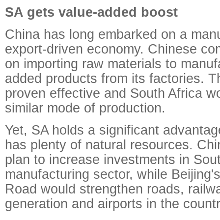
SA gets value-added boost
China has long embarked on a manu
export-driven economy. Chinese com
on importing raw materials to manuf
added products from its factories. T
proven effective and South Africa wou
similar mode of production.
Yet, SA holds a significant advantage
has plenty of natural resources. C
plan to increase investments in Sout
manufacturing sector, while Beijing's
Road would strengthen roads, railw
generation and airports in the countr