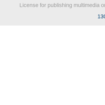
License for publishing multimedia o
13