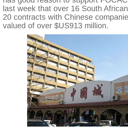
last week that over 16 South Afric
20 contracts with Chinese compani
valued of over $US913 million.