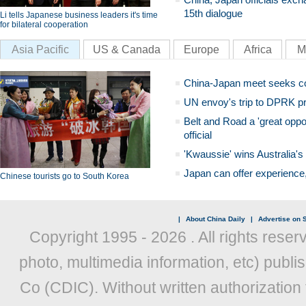
15th dialogue
Li tells Japanese business leaders it's time
for bilateral cooperation
Asia Pacific
US & Canada
Europe
Africa
M
China-Japan meet seeks c
UN envoy's trip to DPRK pr
Belt and Road a 'great oppo
official
'Kwaussie' wins Australia's
Japan can offer experience
Chinese tourists go to South Korea
|
About China Daily
|
Advertise on S
Copyright 1995 -
2026 . All rights reser
photo, multimedia information, etc) publis
Co (CDIC). Without written authorization