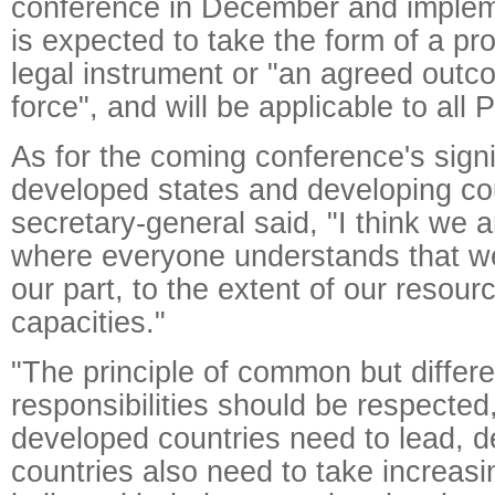
conference in December and implem
is expected to take the form of a pr
legal instrument or "an agreed outc
force", and will be applicable to all P
As for the coming conference's signi
developed states and developing cou
secretary-general said, "I think we a
where everyone understands that we
our part, to the extent of our resou
capacities."
"The principle of common but differe
responsibilities should be respected
developed countries need to lead, d
countries also need to take increasin