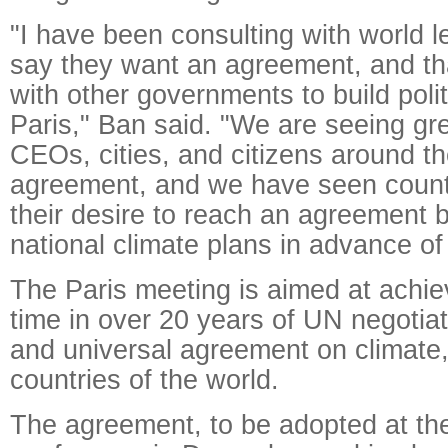
"I have been consulting with world 
say they want an agreement, and tha
with other governments to build pol
Paris," Ban said. "We are seeing gr
CEOs, cities, and citizens around th
agreement, and we have seen count
their desire to reach an agreement 
national climate plans in advance of
The Paris meeting is aimed at achievi
time in over 20 years of UN negotiat
and universal agreement on climate, 
countries of the world.
The agreement, to be adopted at the