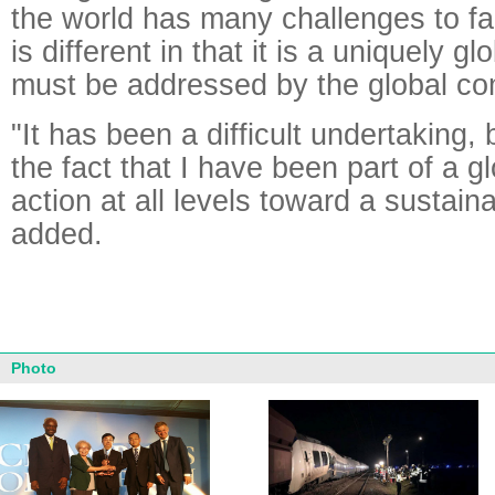
the world has many challenges to f
is different in that it is a uniquely g
must be addressed by the global co
"It has been a difficult undertaking,
the fact that I have been part of a g
action at all levels toward a sustaina
added.
Photo