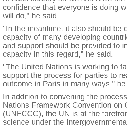
confidence that everyone is doing w
will do," he said.
"In the meantime, it also should be 
capacity of many developing countries
and support should be provided to i
capacity in this regard," he said.
"The United Nations is working to fac
support the process for parties to r
outcome in Paris in many ways," he 
In addition to convening the proces
Nations Framework Convention on 
(UNFCCC), the UN is at the forefron
science under the Intergovernmenta