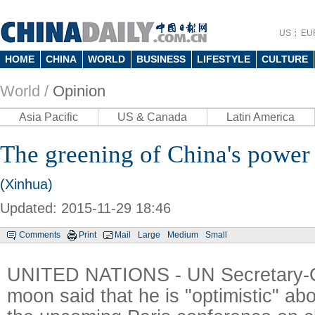
US
EU
HOME
CHINA
WORLD
BUSINESS
LIFESTYLE
CULTURE
World /
Opinion
Asia Pacific
US & Canada
Latin America
The greening of China's power
(Xinhua)
Updated: 2015-11-29 18:46
Comments
Print
Mail
Large
Medium
Small
UNITED NATIONS - UN Secretary-G
moon said that he is "optimistic" ab