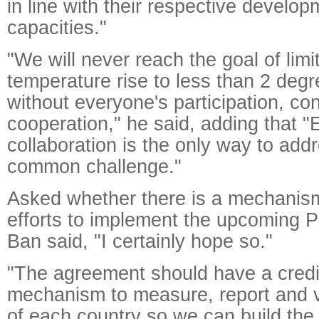
in line with their respective develo
capacities."
"We will never reach the goal of limi
temperature rise to less than 2 deg
without everyone's participation, con
cooperation," he said, adding that 
collaboration is the only way to addr
common challenge."
Asked whether there is a mechanism
efforts to implement the upcoming 
Ban said, "I certainly hope so."
"The agreement should have a credi
mechanism to measure, report and v
of each country so we can build the 