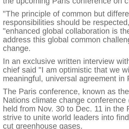
the upcoming Paris conference on c
"The principle of common but differe
responsibilities should be respected
"enhanced global collaboration is th
address this global common challeng
change.
In an exclusive written interview wi
chief said "I am optimistic that we w
meaningful, universal agreement in P
The Paris conference, known as the
Nations climate change conference
held from Nov. 30 to Dec. 11 in the F
strive to unite world leaders into fin
cut greenhouse gases.