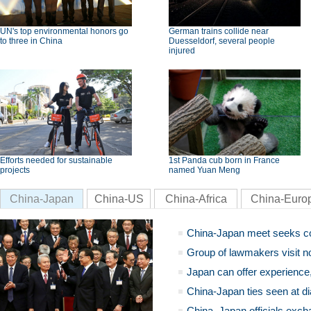
UN's top environmental honors go
German trains collide near
to three in China
Duesseldorf, several people
injured
Efforts needed for sustainable
1st Panda cub born in France
projects
named Yuan Meng
China-Japan
China-US
China-Africa
China-Euro
China-Japan meet seeks c
Group of lawmakers visit n
Japan can offer experience
China-Japan ties seen at di
China, Japan officials exch