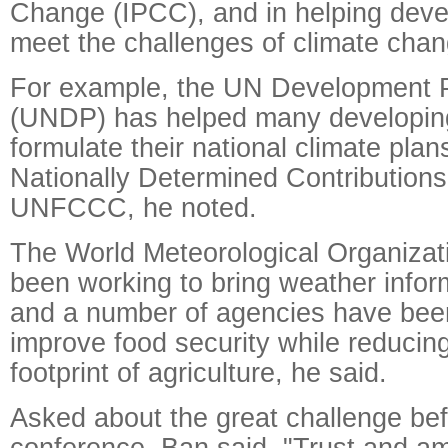
Change (IPCC), and in helping deve
meet the challenges of climate chan
For example, the UN Development
(UNDP) has helped many developing
formulate their national climate plan
Nationally Determined Contributions
UNFCCC, he noted.
The World Meteorological Organiza
been working to bring weather infor
and a number of agencies have bee
improve food security while reducin
footprint of agriculture, he said.
Asked about the great challenge bef
conference, Ban said, "Trust and amb