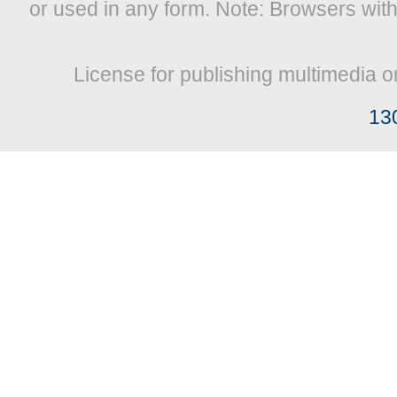
or used in any form. Note: Browsers wit
License for publishing multimedia o
13