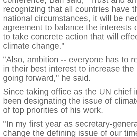
recognizing that all countries have 
national circumstances, it will be ne
agreement to balance the interests o
to take concrete action that will effe
climate change."
"Also, ambition -- everyone has to re
in their best interest to increase the 
going forward," he said.
Since taking office as the UN chief
been designating the issue of clima
of top priorities of his work.
"In my first year as secretary-general
change the defining issue of our tim