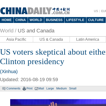
US
EU
HOME
CHINA
WORLD
BUSINESS
LIFESTYLE
CULTURE
World /
US and Canada
Asia Pacific
US & Canada
Latin America
US voters skeptical about eith
Clinton presidency
(Xinhua)
Updated: 2016-08-19 09:59
Comments
Print
Mail
Large
Medium
Small