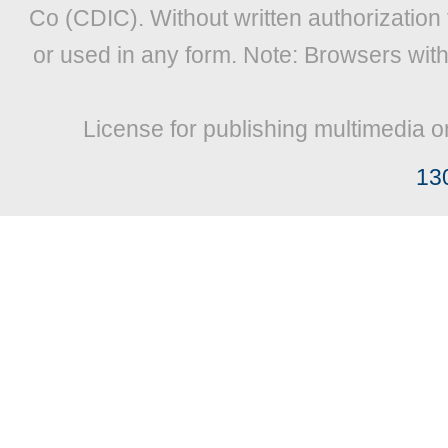
Co (CDIC). Without written authorization
or used in any form. Note: Browsers wit
License for publishing multimedia o
13