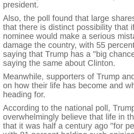
president.
Also, the poll found that large share
that there is distinct possibility that 
nominee would make a serious mist
damage the country, with 55 percent
saying that Trump has a "big chanc
saying the same about Clinton.
Meanwhile, supporters of Trump and
on how their life has become and wh
heading for.
According to the national poll, Trum
overwhelmingly believe that life in t
that it was half a century ago "for p