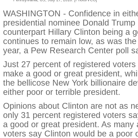
WASHINGTON - Confidence in eith
presidential nominee Donald Trump 
counterpart Hillary Clinton being a 
continues to remain low, as was the 
year, a Pew Research Center poll s
Just 27 percent of registered voter
make a good or great president, whi
the bellicose New York billionaire d
either poor or terrible president.
Opinions about Clinton are not as neg
only 31 percent registered voters s
a good or great president. As many 
voters say Clinton would be a poor or