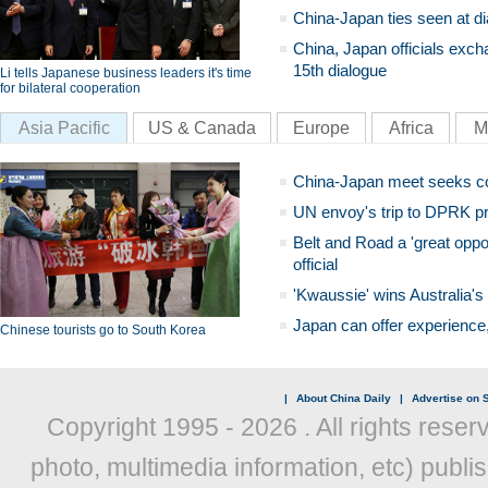
China-Japan ties seen at di
China, Japan officials exch
15th dialogue
Li tells Japanese business leaders it's time
for bilateral cooperation
Asia Pacific
US & Canada
Europe
Africa
M
China-Japan meet seeks c
UN envoy's trip to DPRK pr
Belt and Road a 'great oppo
official
'Kwaussie' wins Australia's
Japan can offer experience
Chinese tourists go to South Korea
|
About China Daily
|
Advertise on S
Copyright 1995 -
2026 . All rights reser
photo, multimedia information, etc) publis