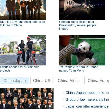
UN's top environmental honors go
German trains collide near
to three in China
Duesseldorf, several people
injured
Efforts needed for sustainable
1st Panda cub born in France
projects
named Yuan Meng
China-Japan
China-US
China-Africa
China-Euro
China-Japan meet seeks c
Group of lawmakers visit n
Japan can offer experience