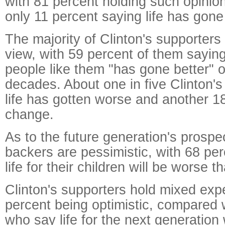
with 81 percent holding such opinio
only 11 percent saying life has gone 
The majority of Clinton's supporters
view, with 59 percent of them saying 
people like them "has gone better" o
decades. About one in five Clinton's
life has gotten worse and another 18 
change.
As to the future generation's prosp
backers are pessimistic, with 68 per
life for their children will be worse t
Clinton's supporters hold mixed exp
percent being optimistic, compared 
who say life for the next generation 