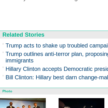
Related Stories
Trump acts to shake up troubled campa
Trump outlines anti-terror plan, proposin
immigrants
Hillary Clinton accepts Democratic presi
Bill Clinton: Hillary best darn change-ma
Photo