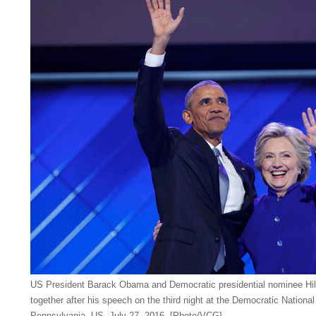
US President Barack Obama and Democratic presidential nominee Hill
together after his speech on the third night at the Democratic National
Pennsylvania, US, July 27, 2016. [Photo/VCG]