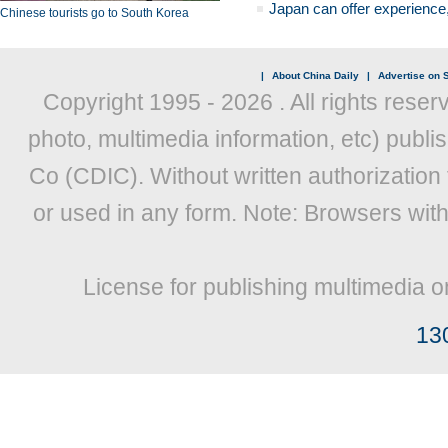
Japan can offer experience
Chinese tourists go to South Korea
|
About China Daily
|
Advertise on S
Copyright 1995 -
2026 . All rights reser
photo, multimedia information, etc) publis
Co (CDIC). Without written authorization
or used in any form. Note: Browsers wit
License for publishing multimedia o
13