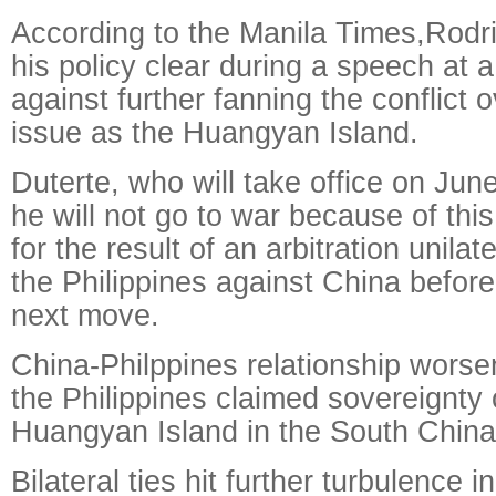
According to the Manila Times,Rodr
his policy clear during a speech at 
against further fanning the conflict o
issue as the Huangyan Island.
Duterte, who will take office on Jun
he will not go to war because of this
for the result of an arbitration unila
the Philippines against China before
next move.
China-Philppines relationship wors
the Philippines claimed sovereignty
Huangyan Island in the South China
Bilateral ties hit further turbulence 