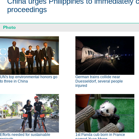
China urges Philippines to immediately c
proceedings
Photo
UN's top environmental honors go
German trains collide near
to three in China
Duesseldorf, several people
injured
Efforts needed for sustainable
1st Panda cub born in France