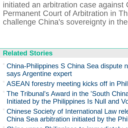
initiated an arbitration case against
Permanent Court of Arbitration in T
challenge China's sovereignty in th
Related Stories
China-Philippines S China Sea dispute ne
says Argentine expert
ASEAN forestry meeting kicks off in Phil
The Tribunal's Award in the 'South China
Initiated by the Philippines Is Null and V
Chinese Society of International Law re
China Sea arbitration initiated by the Phi