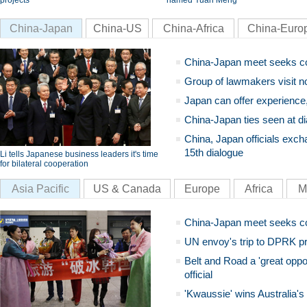
projects
named Yuan Meng
China-Japan
China-US
China-Africa
China-Euro
China-Japan meet seeks c
Group of lawmakers visit n
Japan can offer experience
China-Japan ties seen at di
China, Japan officials exch
15th dialogue
Li tells Japanese business leaders it's time
for bilateral cooperation
Asia Pacific
US & Canada
Europe
Africa
M
China-Japan meet seeks c
UN envoy's trip to DPRK pr
Belt and Road a 'great oppo
official
'Kwaussie' wins Australia's