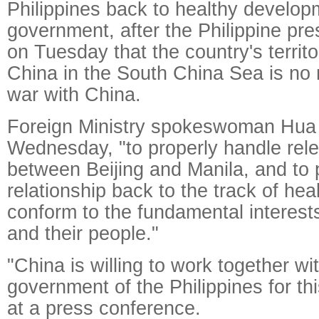
Philippines back to healthy develop
government, after the Philippine pre
on Tuesday that the country's territo
China in the South China Sea is no 
war with China.
Foreign Ministry spokeswoman Hua
Wednesday, "to properly handle rel
between Beijing and Manila, and to p
relationship back to the track of he
conform to the fundamental interests
and their people."
"China is willing to work together w
government of the Philippines for th
at a press conference.