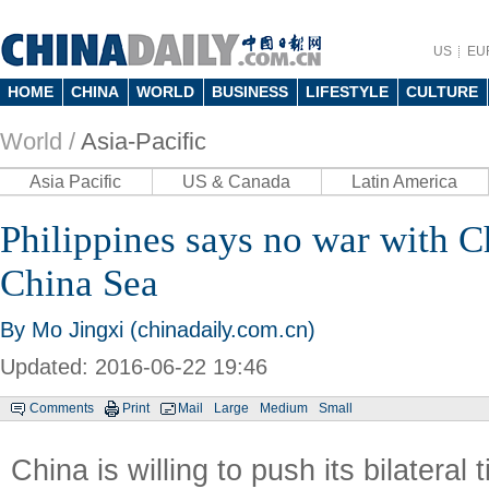
US
EU
HOME
CHINA
WORLD
BUSINESS
LIFESTYLE
CULTURE
World /
Asia-Pacific
Asia Pacific
US & Canada
Latin America
Philippines says no war with C
China Sea
By Mo Jingxi (chinadaily.com.cn)
Updated: 2016-06-22 19:46
Comments
Print
Mail
Large
Medium
Small
China is willing to push its bilateral 