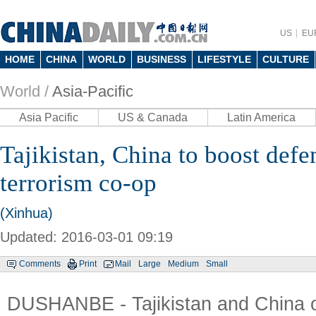
US
EU
HOME
CHINA
WORLD
BUSINESS
LIFESTYLE
CULTURE
World /
Asia-Pacific
Asia Pacific
US & Canada
Latin America
Tajikistan, China to boost defen
terrorism co-op
(Xinhua)
Updated: 2016-03-01 09:19
Comments
Print
Mail
Large
Medium
Small
DUSHANBE - Tajikistan and China 