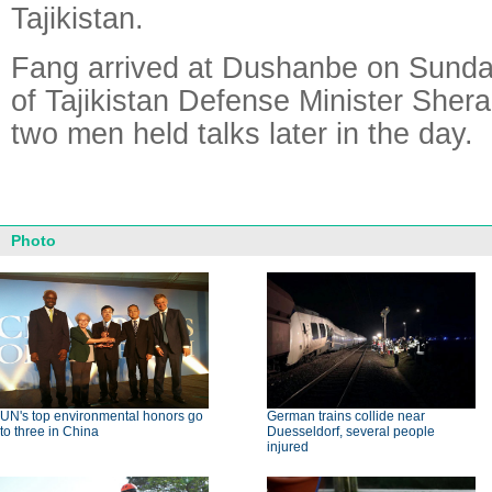
Tajikistan.
Fang arrived at Dushanbe on Sunday 
of Tajikistan Defense Minister Shera
two men held talks later in the day.
Photo
UN's top environmental honors go
German trains collide near
to three in China
Duesseldorf, several people
injured