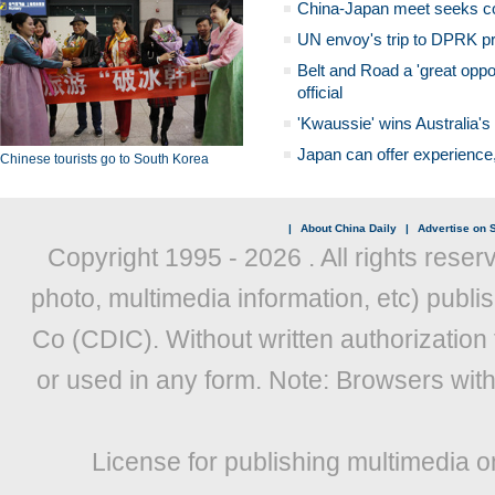
China-Japan meet seeks c
UN envoy's trip to DPRK pr
Belt and Road a 'great oppo
official
'Kwaussie' wins Australia's
Japan can offer experience
Chinese tourists go to South Korea
|
About China Daily
|
Advertise on S
Copyright 1995 -
2026 . All rights reser
photo, multimedia information, etc) publis
Co (CDIC). Without written authorization
or used in any form. Note: Browsers wit
License for publishing multimedia o