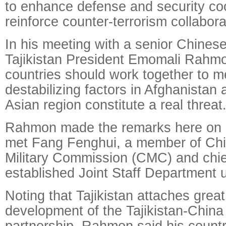
to enhance defense and security co
reinforce counter-terrorism collabora
In his meeting with a senior Chinese m
Tajikistan President Emomali Rahmo
countries should work together to m
destabilizing factors in Afghanistan 
Asian region constitute a real threat
Rahmon made the remarks here on
met Fang Fenghui, a member of Chi
Military Commission (CMC) and chie
established Joint Staff Department
Noting that Tajikistan attaches grea
development of the Tajikistan-China 
partnership, Rahmon said his countr