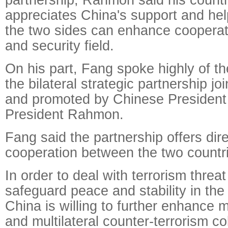
appreciates China's support and he
the two sides can enhance cooperat
and security field.
On his part, Fang spoke highly of t
the bilateral strategic partnership jo
and promoted by Chinese President 
President Rahmon.
Fang said the partnership offers direc
cooperation between the two countr
In order to deal with terrorism threat
safeguard peace and stability in the
China is willing to further enhance m
and multilateral counter-terrorism co