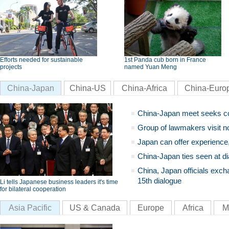
Efforts needed for sustainable
1st Panda cub born in France
projects
named Yuan Meng
China-Japan
China-US
China-Africa
China-Euro
China-Japan meet seeks c
Group of lawmakers visit n
Japan can offer experience
China-Japan ties seen at di
China, Japan officials exch
15th dialogue
Li tells Japanese business leaders it's time
for bilateral cooperation
Asia Pacific
US & Canada
Europe
Africa
M