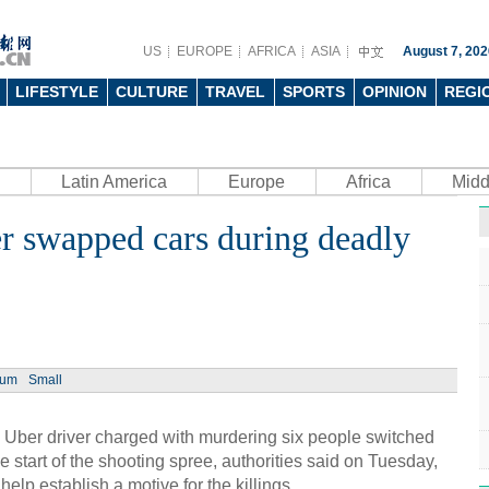
US
EUROPE
AFRICA
ASIA
August 7, 202
LIFESTYLE
CULTURE
TRAVEL
SPORTS
OPINION
REGI
Latin America
Europe
Africa
Midd
r swapped cars during deadly
ium
Small
ber driver charged with murdering six people switched
he start of the shooting spree, authorities said on Tuesday,
lp establish a motive for the killings.