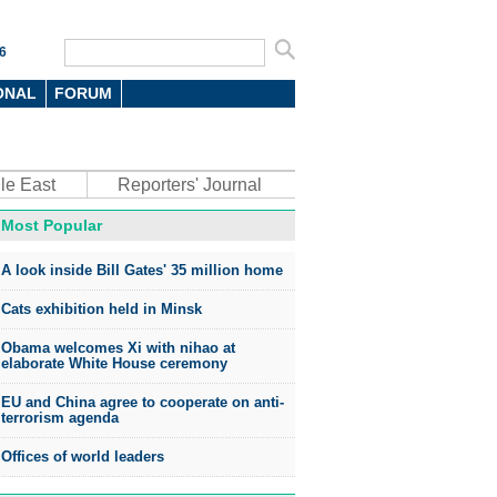
6
ONAL
FORUM
le East
Reporters' Journal
Most Popular
A look inside Bill Gates' 35 million home
Cats exhibition held in Minsk
Obama welcomes Xi with nihao at
elaborate White House ceremony
EU and China agree to cooperate on anti-
terrorism agenda
Offices of world leaders