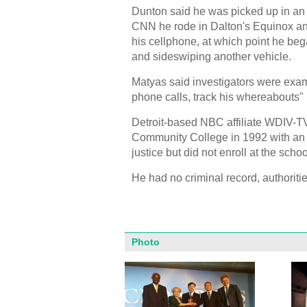
Dunton said he was picked up in an
CNN he rode in Dalton's Equinox and
his cellphone, at which point he bega
and sideswiping another vehicle.
Matyas said investigators were exam
phone calls, track his whereabouts" 
Detroit-based NBC affiliate WDIV-T
Community College in 1992 with an 
justice but did not enroll at the sch
He had no criminal record, authoritie
Photo