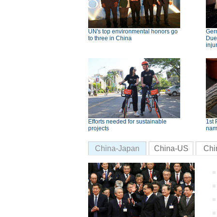
UN's top environmental honors go
Germ
to three in China
Dues
inju
Efforts needed for sustainable
1st 
projects
nam
China-Japan
China-US
Chi