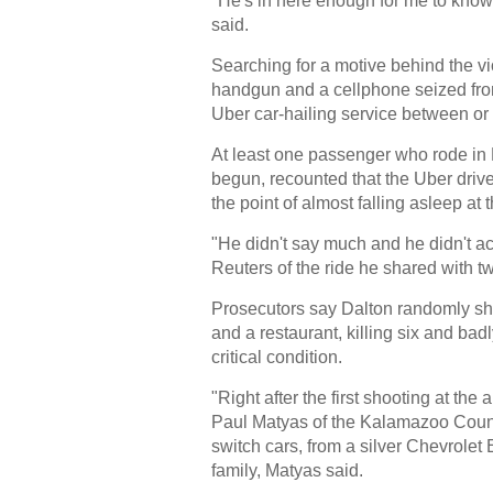
"He's in here enough for me to know 
said.
Searching for a motive behind the v
handgun and a cellphone seized from 
Uber car-hailing service between or a
At least one passenger who rode in D
begun, recounted that the Uber driv
the point of almost falling asleep at 
"He didn't say much and he didn't ac
Reuters of the ride he shared with t
Prosecutors say Dalton randomly sho
and a restaurant, killing six and badl
critical condition.
"Right after the first shooting at th
Paul Matyas of the Kalamazoo Count
switch cars, from a silver Chevrole
family, Matyas said.