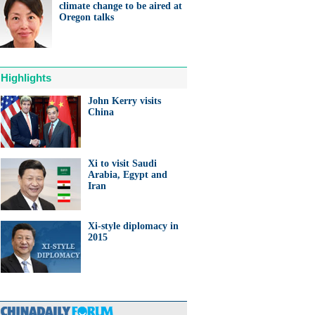
climate change to be aired at
Oregon talks
Highlights
John Kerry visits
China
Xi to visit Saudi
Arabia, Egypt and
Iran
Xi-style diplomacy in
2015