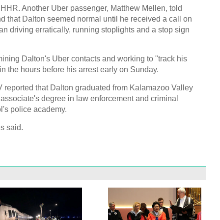
 HHR. Another Uber passenger, Matthew Mellen, told
 that Dalton seemed normal until he received a call on
n driving erratically, running stoplights and a stop sign
ining Dalton's Uber contacts and working to "track his
in the hours before his arrest early on Sunday.
V reported that Dalton graduated from Kalamazoo Valley
associate's degree in law enforcement and criminal
ool's police academy.
s said.