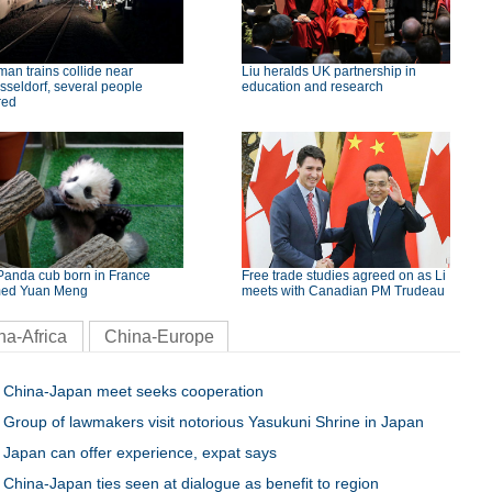
an trains collide near
Liu heralds UK partnership in
seldorf, several people
education and research
red
Panda cub born in France
Free trade studies agreed on as Li
ed Yuan Meng
meets with Canadian PM Trudeau
na-Africa
China-Europe
China-Japan meet seeks cooperation
Group of lawmakers visit notorious Yasukuni Shrine in Japan
Japan can offer experience, expat says
China-Japan ties seen at dialogue as benefit to region