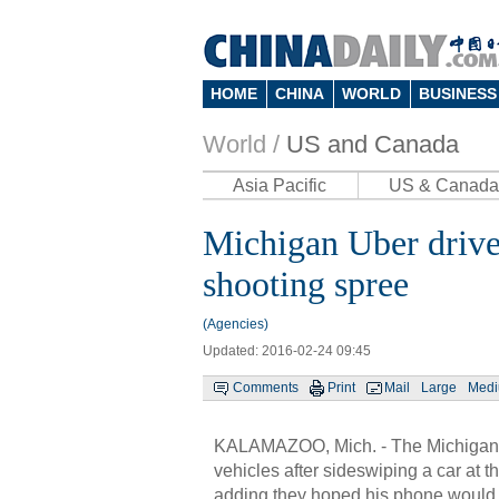
HOME
CHINA
WORLD
BUSINESS
World /
US and Canada
Asia Pacific
US & Canada
Michigan Uber drive
shooting spree
(Agencies)
Updated: 2016-02-24 09:45
Comments
Print
Mail
Large
Med
KALAMAZOO, Mich. - The Michigan U
vehicles after sideswiping a car at t
adding they hoped his phone would he