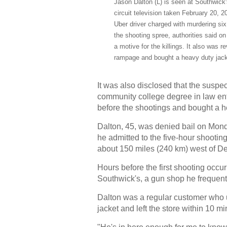
Jason Dalton (L) is seen at Southwick's
circuit television taken February 20, 
Uber driver charged with murdering six 
the shooting spree, authorities said o
a motive for the killings. It also was r
rampage and bought a heavy duty jacke
It was also disclosed that the susp
community college degree in law en
before the shootings and bought a he
Dalton, 45, was denied bail on Monday
he admitted to the five-hour shoot
about 150 miles (240 km) west of Det
Hours before the first shooting occu
Southwick's, a gun shop he frequent
Dalton was a regular customer who us
jacket and left the store within 10 m