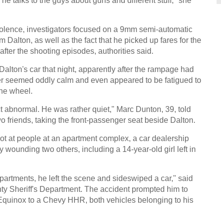
he talks to the guys about guns and different stuff," she
iolence, investigators focused on a 9mm semi-automatic
Dalton, as well as the fact that he picked up fares for the
fter the shooting episodes, authorities said.
alton's car that night, apparently after the rampage had
er seemed oddly calm and even appeared to be fatigued to
the wheel.
t abnormal. He was rather quiet," Marc Dunton, 39, told
wo friends, taking the front-passenger seat beside Dalton.
t at people at an apartment complex, a car dealership
y wounding two others, including a 14-year-old girl left in
e apartments, he left the scene and sideswiped a car," said
y Sheriff's Department. The accident prompted him to
t Equinox to a Chevy HHR, both vehicles belonging to his