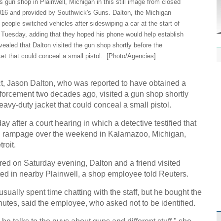
 gun shop in Plainwell, Michigan in this still image from closed
2016 and provided by Southwick's Guns. Dalton, the Michigan
people switched vehicles after sideswiping a car at the start of
n Tuesday, adding that they hoped his phone would help establish
evealed that Dalton visited the gun shop shortly before the
t that could conceal a small pistol.
[Photo/Agencies]
ect, Jason Dalton, who was reported to have obtained a
forcement two decades ago, visited a gun shop shortly
avy-duty jacket that could conceal a small pistol.
 after a court hearing in which a detective testified that
ing rampage over the weekend in Kalamazoo, Michigan,
roit.
rred on Saturday evening, Dalton and a friend visited
ed in nearby Plainwell, a shop employee told Reuters.
ually spent time chatting with the staff, but he bought the
inutes, said the employee, who asked not to be identified.