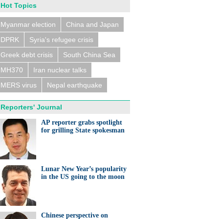
Hot Topics
Myanmar election
China and Japan
DPRK
Syria's refugee crisis
Greek debt crisis
South China Sea
MH370
Iran nuclear talks
MERS virus
Nepal earthquake
Reporters' Journal
AP reporter grabs spotlight
for grilling State spokesman
Lunar New Year’s popularity
in the US going to the moon
Chinese perspective on