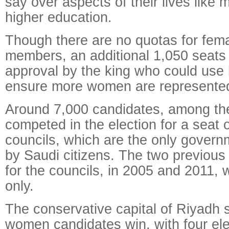
say over aspects of their lives like 
higher education.
Though there are no quotas for fema
members, an additional 1,050 seats 
approval by the king who could use 
ensure more women are represente
Around 7,000 candidates, among t
competed in the election for a seat 
councils, which are the only govern
by Saudi citizens. The two previous
for the councils, in 2005 and 2011,
only.
The conservative capital of Riyadh
women candidates win, with four el