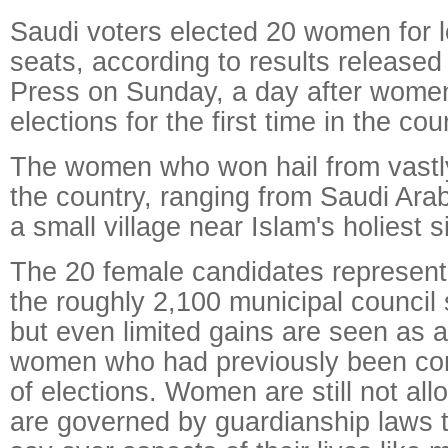
Saudi voters elected 20 women for 
seats, according to results release
Press on Sunday, a day after women
elections for the first time in the cou
The women who won hail from vastly 
the country, ranging from Saudi Arabi
a small village near Islam's holiest si
The 20 female candidates represent 
the roughly 2,100 municipal council 
but even limited gains are seen as a
women who had previously been com
of elections. Women are still not all
are governed by guardianship laws t