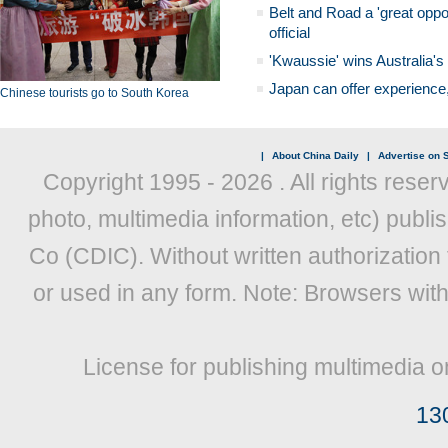
Belt and Road a 'great oppo
official
'Kwaussie' wins Australia's
Japan can offer experience
Chinese tourists go to South Korea
|
About China Daily
|
Advertise on S
Copyright 1995 -
2026 . All rights reser
photo, multimedia information, etc) publis
Co (CDIC). Without written authorization
or used in any form. Note: Browsers wit
License for publishing multimedia o
13