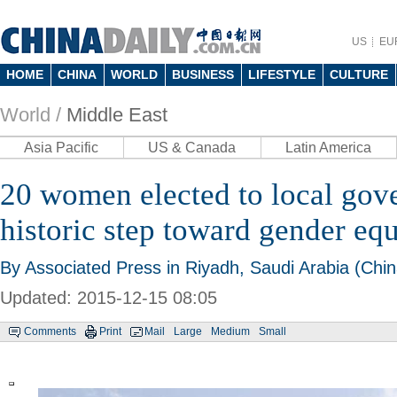
US
EU
HOME
CHINA
WORLD
BUSINESS
LIFESTYLE
CULTURE
World /
Middle East
Asia Pacific
US & Canada
Latin America
20 women elected to local gov
historic step toward gender equ
By Associated Press in Riyadh, Saudi Arabia (Chin
Updated: 2015-12-15 08:05
Comments
Print
Mail
Large
Medium
Small