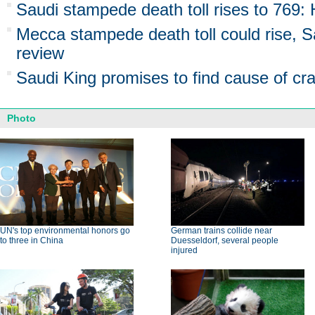
Saudi stampede death toll rises to 769: 
Mecca stampede death toll could rise, S
review
Saudi King promises to find cause of cr
Photo
UN's top environmental honors go
German trains collide near
to three in China
Duesseldorf, several people
injured