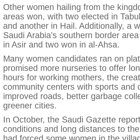
Other women hailing from the kingd
areas won, with two elected in Tabu
and another in Hail. Additionally, a
Saudi Arabia's southern border area
in Asir and two won in al-Ahsa.
Many women candidates ran on plat
promised more nurseries to offer lo
hours for working mothers, the creat
community centers with sports and cu
improved roads, better garbage colle
greener cities.
In October, the Saudi Gazette repor
conditions and long distances to the
had forced some women in the villa