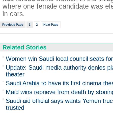
where one female candidate was elec
in cars.
Previous Page
1
2
Next Page
Related Stories
Women win Saudi local council seats for f
Update: Saudi media authority denies pl
theater
Saudi Arabia to have its first cinema the
Maid wins reprieve from death by stonin
Saudi aid official says wants Yemen truc
trusted