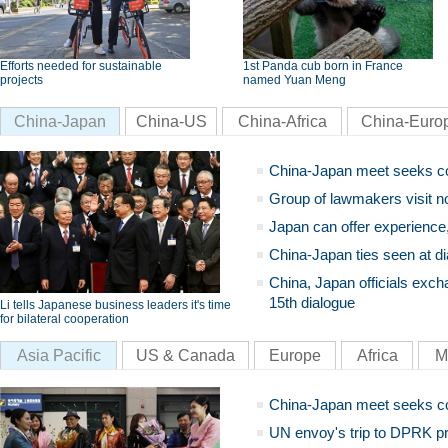
Efforts needed for sustainable
1st Panda cub born in France
projects
named Yuan Meng
China-Japan
China-US
China-Africa
China-Euro
China-Japan meet seeks c
Group of lawmakers visit n
Japan can offer experience
China-Japan ties seen at di
China, Japan officials exch
15th dialogue
Li tells Japanese business leaders it's time
for bilateral cooperation
Asia Pacific
US & Canada
Europe
Africa
M
China-Japan meet seeks c
UN envoy's trip to DPRK pr