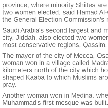
province, where minority Shiites ar
two women elected, said Hamad Al
the General Election Commission's 
Saudi Arabia's second largest and 
city, Jiddah, also elected two women
most conservative regions, Qassim.
The mayor of the city of Mecca, Osa
woman won in a village called Madr
kilometers north of the city which h
shaped Kaaba to which Muslims aro
pray.
Another woman won in Medina, whe
Muhammad's first mosque was built