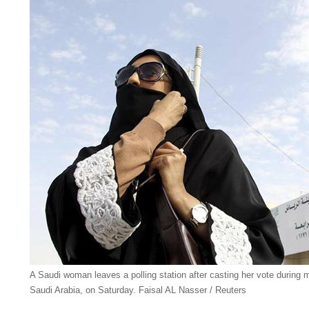
A Saudi woman leaves a polling station after casting her vote during m
Saudi Arabia, on Saturday. Faisal AL Nasser / Reuters