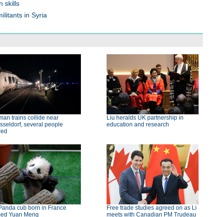
 skills
litants in Syria
an trains collide near
Liu heralds UK partnership in
seldorf, several people
education and research
red
Panda cub born in France
Free trade studies agreed on as Li
ed Yuan Meng
meets with Canadian PM Trudeau