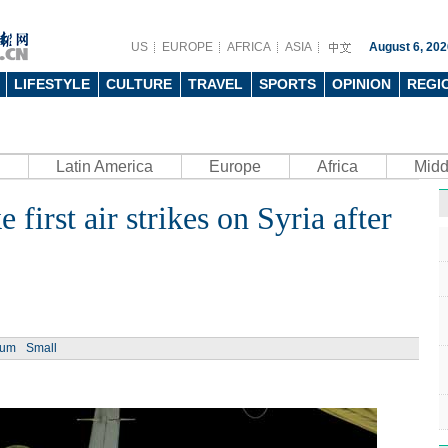
US
EUROPE
AFRICA
ASIA
August 6, 202
LIFESTYLE
CULTURE
TRAVEL
SPORTS
OPINION
REGI
Latin America
Europe
Africa
Midd
first air strikes on Syria after
ium
Small