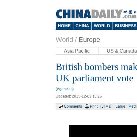
HOME
CHINA
WORLD
BUSINESS
World /
Europe
Asia Pacific
US & Canada
British bombers make 
UK parliament vote
(Agencies)
Updated: 2015-12-03 15:25
Comments
Print
Mail
Large
Med