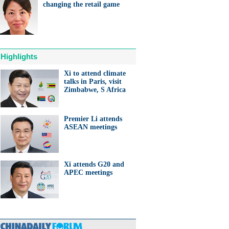
changing the retail game
Highlights
Xi to attend climate
talks in Paris, visit
Zimbabwe, S Africa
Premier Li attends
ASEAN meetings
Xi attends G20 and
APEC meetings