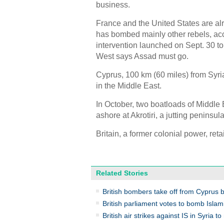
business.
France and the United States are alr
has bombed mainly other rebels, acco
intervention launched on Sept. 30 to
West says Assad must go.
Cyprus, 100 km (60 miles) from Syri
in the Middle East.
In October, two boatloads of Middle
ashore at Akrotiri, a jutting peninsu
Britain, a former colonial power, ret
Related Stories
British bombers take off from Cyprus 
British parliament votes to bomb Islami
British air strikes against IS in Syria 