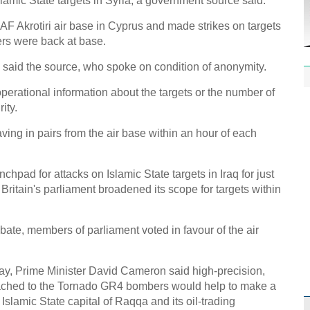
Islamic State targets in Syria, a government source said.
AF Akrotiri air base in Cyprus and made strikes on targets
ers were back at base.
" said the source, who spoke on condition of anonymity.
operational information about the targets or the number of
ity.
ving in pairs from the air base within an hour of each
hpad for attacks on Islamic State targets in Iraq for just
ritain's parliament broadened its scope for targets within
bate, members of parliament voted in favour of the air
, Prime Minister David Cameron said high-precision,
tached to the Tornado GR4 bombers would help to make a
o Islamic State capital of Raqqa and its oil-trading