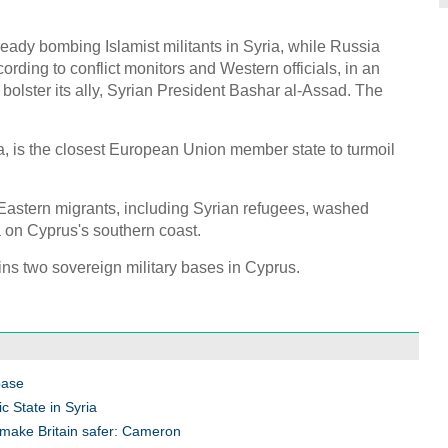
eady bombing Islamist militants in Syria, while Russia
rding to conflict monitors and Western officials, in an
 bolster its ally, Syrian President Bashar al-Assad. The
a, is the closest European Union member state to turmoil
 Eastern migrants, including Syrian refugees, washed
la on Cyprus's southern coast.
ains two sovereign military bases in Cyprus.
base
c State in Syria
to make Britain safer: Cameron