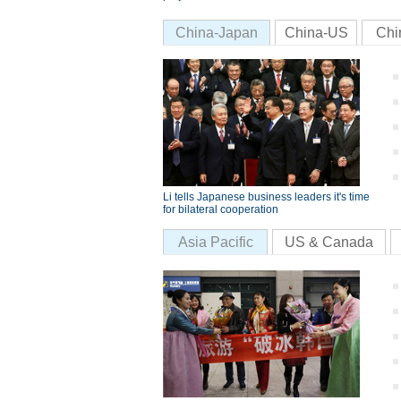
China-Japan
China-US
Chi
Li tells Japanese business leaders it's time
for bilateral cooperation
Asia Pacific
US & Canada