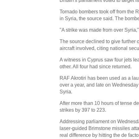
Britain's parliament voted to target 
Tornado bombers took off from the R
in Syria, the source said. The bomb
"A strike was made from over Syria,
The source declined to give further 
aircraft involved, citing national secur
A witness in Cyprus saw four jets lea
other. All four had since returned.
RAF Akrotiri has been used as a launc
over a year, and late on Wednesday B
Syria.
After more than 10 hours of tense de
strikes by 397 to 223.
Addressing parliament on Wednesday
laser-guided Brimstone missiles at
real difference by hitting the de fact