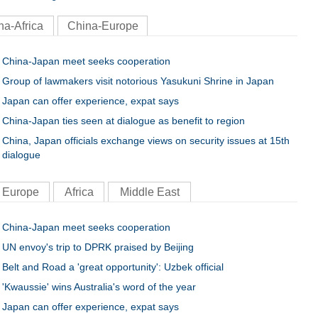
na-Africa
China-Europe
China-Japan meet seeks cooperation
Group of lawmakers visit notorious Yasukuni Shrine in Japan
Japan can offer experience, expat says
China-Japan ties seen at dialogue as benefit to region
China, Japan officials exchange views on security issues at 15th
dialogue
Europe
Africa
Middle East
China-Japan meet seeks cooperation
UN envoy's trip to DPRK praised by Beijing
Belt and Road a 'great opportunity': Uzbek official
'Kwaussie' wins Australia's word of the year
Japan can offer experience, expat says