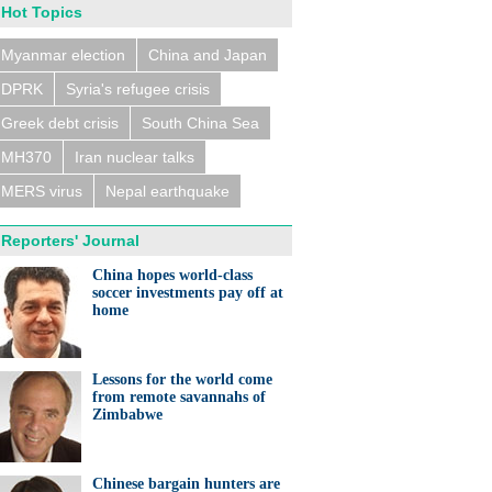
Hot Topics
Myanmar election
China and Japan
DPRK
Syria's refugee crisis
Greek debt crisis
South China Sea
MH370
Iran nuclear talks
MERS virus
Nepal earthquake
Reporters' Journal
China hopes world-class
soccer investments pay off at
home
Lessons for the world come
from remote savannahs of
Zimbabwe
Chinese bargain hunters are