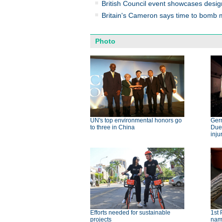
British Council event showcases design
Britain's Cameron says time to bomb mi
Photo
UN's top environmental honors go
Germ
to three in China
Dues
inju
Efforts needed for sustainable
1st 
projects
nam