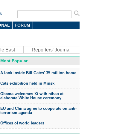
6
ONAL
FORUM
le East
Reporters' Journal
Most Popular
A look inside Bill Gates' 35 million home
Cats exhibition held in Minsk
Obama welcomes Xi with nihao at
elaborate White House ceremony
EU and China agree to cooperate on anti-
terrorism agenda
Offices of world leaders