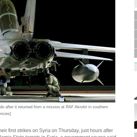
o after it returned from a mission at RAF Akrotiri in southern
ncies]
r first strikes on Syria on Thursday, just hours after