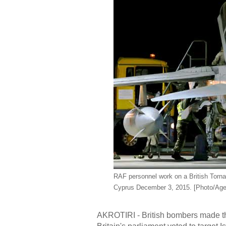
RAF personnel work on a British Tornad
Cyprus December 3, 2015. [Photo/Age
AKROTIRI - British bombers made thei