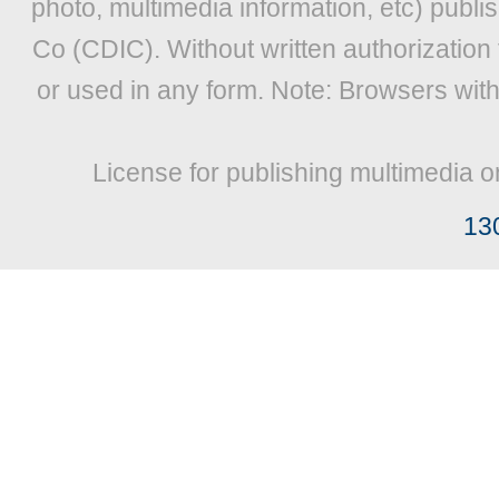
photo, multimedia information, etc) publis
Co (CDIC). Without written authorization
or used in any form. Note: Browsers wit
License for publishing multimedia o
13