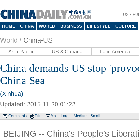
US
EU
HOME
CHINA
WORLD
BUSINESS
LIFESTYLE
CULTURE
World /
China-US
Asia Pacific
US & Canada
Latin America
China demands US stop 'provoc
China Sea
(Xinhua)
Updated: 2015-11-20 01:22
Comments
Print
Mail
Large
Medium
Small
BEIJING -- China's People's Libera