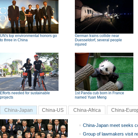
UN's top environmental honors go
German trains collide near
to three in China
Duesseldorf, several people
injured
Efforts needed for sustainable
1st Panda cub born in France
projects
named Yuan Meng
China-Japan
China-US
China-Africa
China-Euro
China-Japan meet seeks c
Group of lawmakers visit n