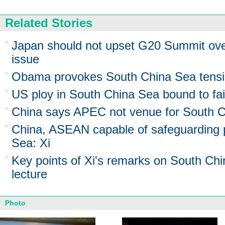
Related Stories
Japan should not upset G20 Summit ov
issue
Obama provokes South China Sea tens
US ploy in South China Sea bound to fai
China says APEC not venue for South C
China, ASEAN capable of safeguarding 
Sea: Xi
Key points of Xi's remarks on South Ch
lecture
Photo