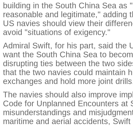
building in the South China Sea as "
reasonable and legitimate," adding 
US navies should view their differen
avoid "situations of exigency."
Admiral Swift, for his part, said th
want the South China Sea to becom
disrupting ties between the two sid
that the two navies could maintain h
exchanges and hold more joint drills
The navies should also improve imp
Code for Unplanned Encounters at S
misunderstandings and misjudgment
maritime and aerial accidents, Swift 