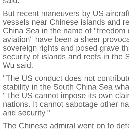
said.
But recent maneuvers by US aircraf
vessels near Chinese islands and re
China Sea in the name of "freedom 
aviation" have been a sheer provoca
sovereign rights and posed grave th
security of islands and reefs in the
Wu said.
"The US conduct does not contribut
stability in the South China Sea wha
"The US cannot impose its own clai
nations. It cannot sabotage other na
and security."
The Chinese admiral went on to def