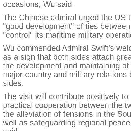
occasions, Wu said.
The Chinese admiral urged the US t
"good development" of ties between 
"control" its maritime military operat
Wu commended Admiral Swift's welc
as a sign that both sides attach gre
the development and maintaining of
major-country and military relations
sides.
The visit will contribute positively t
practical cooperation between the t
the alleviation of tensions in the S
well as safeguarding regional peace 