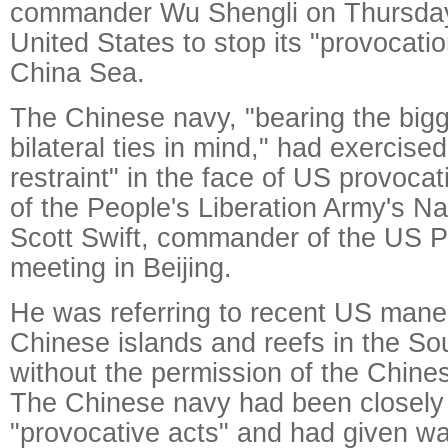
commander Wu Shengli on Thursday
United States to stop its "provocati
China Sea.
The Chinese navy, "bearing the bigg
bilateral ties in mind," had exercis
restraint" in the face of US provoca
of the People's Liberation Army's Na
Scott Swift, commander of the US Pac
meeting in Beijing.
He was referring to recent US mane
Chinese islands and reefs in the S
without the permission of the Chin
The Chinese navy had been closely 
"provocative acts" and had given wa