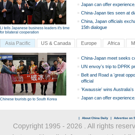
Japan can offer experience
China-Japan ties seen at di
China, Japan officials exch
15th dialogue
Li tells Japanese business leaders it's time
for bilateral cooperation
Asia Pacific
US & Canada
Europe
Africa
M
China-Japan meet seeks c
UN envoy's trip to DPRK pr
Belt and Road a 'great oppo
official
'Kwaussie' wins Australia's
Japan can offer experience
Chinese tourists go to South Korea
|
About China Daily
|
Advertise on S
Copyright 1995 -
2026 . All rights reser