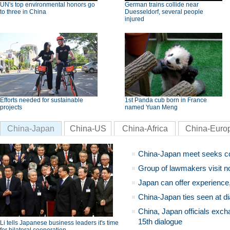
UN's top environmental honors go
German trains collide near
to three in China
Duesseldorf, several people
injured
Efforts needed for sustainable
1st Panda cub born in France
projects
named Yuan Meng
China-Japan
China-US
China-Africa
China-Euro
China-Japan meet seeks c
Group of lawmakers visit n
Japan can offer experience
China-Japan ties seen at di
China, Japan officials exch
15th dialogue
Li tells Japanese business leaders it's time