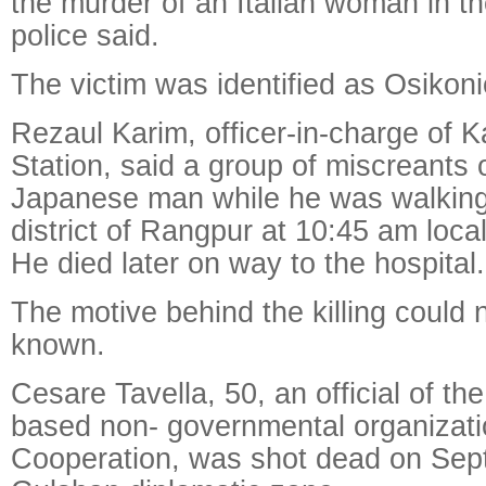
the murder of an Italian woman in th
police said.
The victim was identified as Osikoni
Rezaul Karim, officer-in-charge of K
Station, said a group of miscreants 
Japanese man while he was walking i
district of Rangpur at 10:45 am loc
He died later on way to the hospital.
The motive behind the killing could 
known.
Cesare Tavella, 50, an official of th
based non- governmental organizat
Cooperation, was shot dead on Sept