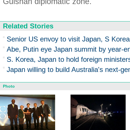
Gulshan diplomatic zone.
Related Stories
Senior US envoy to visit Japan, S Korea
Abe, Putin eye Japan summit by year-e
S. Korea, Japan to hold foreign ministe
Japan willing to build Australia's next-g
Photo