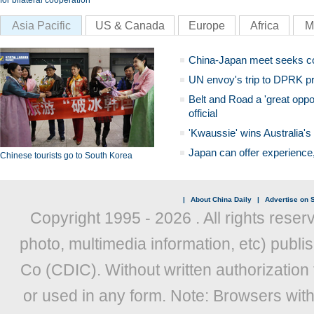
for bilateral cooperation
Asia Pacific
US & Canada
Europe
Africa
M
China-Japan meet seeks c
UN envoy's trip to DPRK pr
Belt and Road a 'great oppo
official
'Kwaussie' wins Australia's
Japan can offer experience
Chinese tourists go to South Korea
|
About China Daily
|
Advertise on S
Copyright 1995 -
2026 . All rights reser
photo, multimedia information, etc) publis
Co (CDIC). Without written authorization
or used in any form. Note: Browsers wit