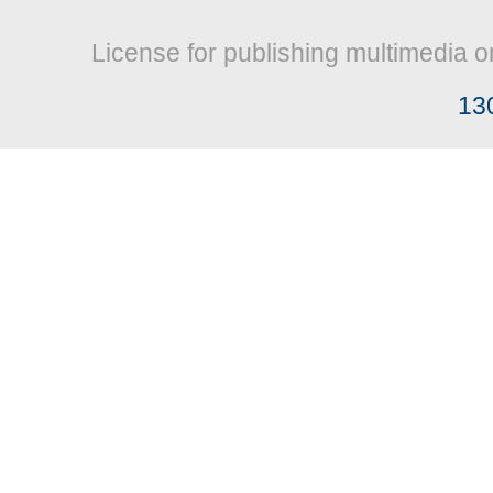
License for publishing multimedia o
13