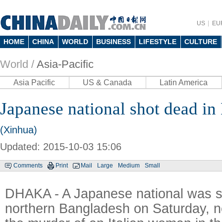
US
EU
HOME
CHINA
WORLD
BUSINESS
LIFESTYLE
CULTURE
World /
Asia-Pacific
Asia Pacific
US & Canada
Latin America
Japanese national shot dead in
(Xinhua)
Updated: 2015-10-03 15:06
Comments
Print
Mail
Large
Medium
Small
DHAKA - A Japanese national was s
northern Bangladesh on Saturday, n