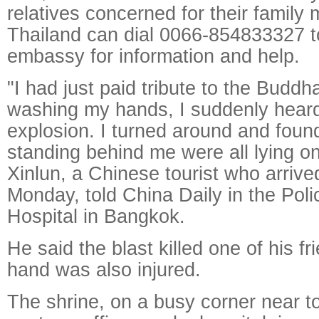
relatives concerned for their family
Thailand can dial 0066-854833327 t
embassy for information and help.
"I had just paid tribute to the Budd
washing my hands, I suddenly hear
explosion. I turned around and found
standing behind me were all lying o
Xinlun, a Chinese tourist who arriv
Monday, told China Daily in the Pol
Hospital in Bangkok.
He said the blast killed one of his fr
hand was also injured.
The shrine, on a busy corner near t