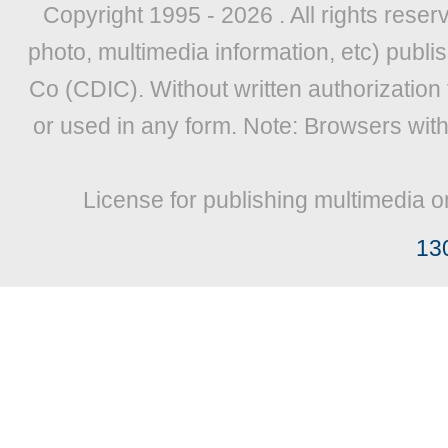
Copyright 1995 -
2026 . All rights reser
photo, multimedia information, etc) publis
Co (CDIC). Without written authorization
or used in any form. Note: Browsers wit
License for publishing multimedia o
13