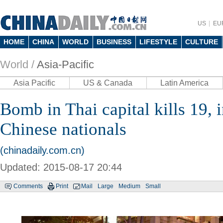
US
EU
HOME
CHINA
WORLD
BUSINESS
LIFESTYLE
CULTURE
World /
Asia-Pacific
Asia Pacific
US & Canada
Latin America
Bomb in Thai capital kills 19, 
Chinese nationals
(chinadaily.com.cn)
Updated: 2015-08-17 20:44
Comments
Print
Mail
Large
Medium
Small