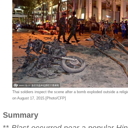
Thai soldiers inspect the scene after a bomb exploded outside a religi
on August 17, 2015.[Photo/CFP]
Summary
**
Blast occurred near a popular Hin