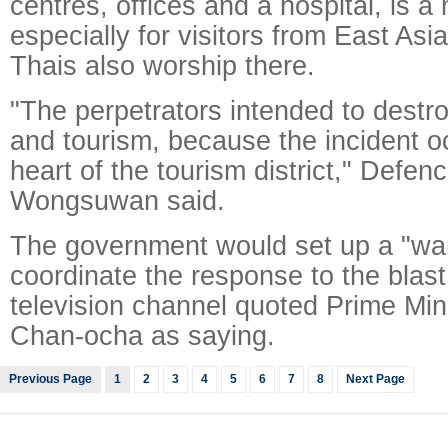
centres, offices and a hospital, is a 
especially for visitors from East Asi
Thais also worship there.
"The perpetrators intended to dest
and tourism, because the incident o
heart of the tourism district," Defen
Wongsuwan said.
The government would set up a "wa
coordinate the response to the blast
television channel quoted Prime Min
Chan-ocha as saying.
Previous Page
1
2
3
4
5
6
7
8
Next Page