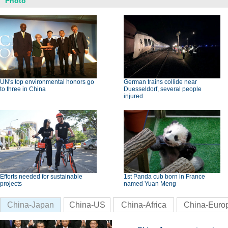
Photo
UN's top environmental honors go
German trains collide near
to three in China
Duesseldorf, several people
injured
Efforts needed for sustainable
1st Panda cub born in France
projects
named Yuan Meng
China-Japan
China-US
China-Africa
China-Euro