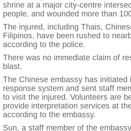
shrine at a major city-centre intersec
people, and wounded more than 100
The injured, including Thais, Chines
Filipinos, have been rushed to nearb
according to the police.
There was no immediate claim of resp
blast.
The Chinese embassy has initiated 
response system and sent staff mem
to visit the injured. Volunteers are 
provide interpretation services at th
according to the embassy.
Sun, a staff member of the embassy,