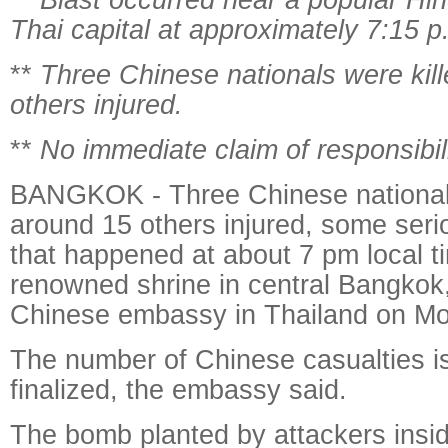
Thai capital at approximately 7:15 p
**
Three Chinese nationals were kil
others injured.
**
No immediate claim of responsibil
BANGKOK - Three Chinese nationals
around 15 others injured, some serio
that happened at about 7 pm local t
renowned shrine in central Bangkok,
Chinese embassy in Thailand on M
The number of Chinese casualties is
finalized, the embassy said.
The bomb planted by attackers insi