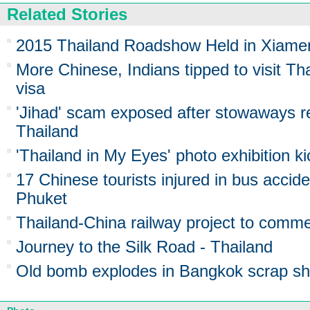
Related Stories
2015 Thailand Roadshow Held in Xiame
More Chinese, Indians tipped to visit Tha
visa
'Jihad' scam exposed after stowaways r
Thailand
'Thailand in My Eyes' photo exhibition k
17 Chinese tourists injured in bus accide
Phuket
Thailand-China railway project to comm
Journey to the Silk Road - Thailand
Old bomb explodes in Bangkok scrap shop