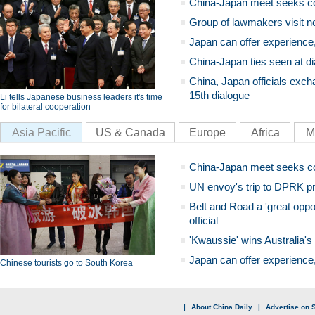
China-Japan meet seeks c
Group of lawmakers visit n
Japan can offer experience
China-Japan ties seen at di
China, Japan officials exch
15th dialogue
Li tells Japanese business leaders it's time
for bilateral cooperation
Asia Pacific
US & Canada
Europe
Africa
M
China-Japan meet seeks c
UN envoy's trip to DPRK pr
Belt and Road a 'great oppo
official
'Kwaussie' wins Australia's
Japan can offer experience
Chinese tourists go to South Korea
|
About China Daily
|
Advertise on S