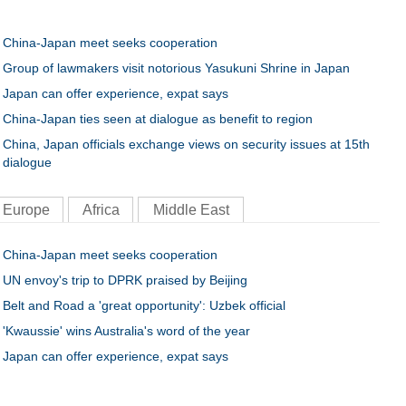
China-Japan meet seeks cooperation
Group of lawmakers visit notorious Yasukuni Shrine in Japan
Japan can offer experience, expat says
China-Japan ties seen at dialogue as benefit to region
China, Japan officials exchange views on security issues at 15th
dialogue
Europe
Africa
Middle East
China-Japan meet seeks cooperation
UN envoy's trip to DPRK praised by Beijing
Belt and Road a 'great opportunity': Uzbek official
'Kwaussie' wins Australia's word of the year
Japan can offer experience, expat says