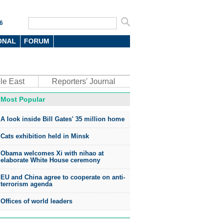
6
ONAL
FORUM
le East
Reporters' Journal
Most Popular
oto
A look inside Bill Gates' 35 million home
Cats exhibition held in Minsk
Obama welcomes Xi with nihao at
elaborate White House ceremony
EU and China agree to cooperate on anti-
top environmental honors go
terrorism agenda
ree in China
Offices of world leaders