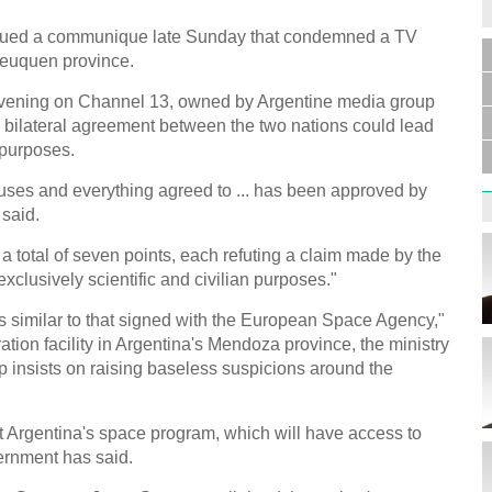
issued a communique late Sunday that condemned a TV
Neuquen province.
Germa
vening on Channel 13, owned by Argentine media group
Duess
injur
e bilateral agreement between the two nations could lead
y purposes.
auses and everything agreed to ... has been approved by
 said.
total of seven points, each refuting a claim made by the
exclusively scientific and civilian purposes."
Liu h
educ
 similar to that signed with the European Space Agency,"
ion facility in Argentina's Mendoza province, the ministry
p insists on raising baseless suspicions around the
it Argentina's space program, which will have access to
vernment has said.
Effor
proje