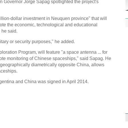
n Governor Jorge Sapag spotlighted the project's
llion-dollar investment in Neuquen province" that will
ote the economic, technological and educational
 he said.
litary or security purposes," he added.
1st P
name
ploration Program, will feature "a space antenna ... for
emote monitoring of Chinese spaceships," said Sapag. He
s geographically diametrically opposite China, allows
aceships.
gentina and China was signed in April 2014.
Free 
meet
C
Ch
C
C