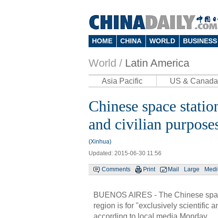
HOME
CHINA
WORLD
BUSINESS
World /
Latin America
Asia Pacific
US & Canada
Chinese space station
and civilian purposes
(Xinhua)
Updated: 2015-06-30 11:56
Comments
Print
Mail
Large
Med
BUENOS AIRES - The Chinese space s
region is for "exclusively scientific
according to local media Monday.