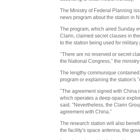
The Ministry of Federal Planning 
news program about the station in 
The program, which aired Sunday e
Clarin, claimed secret clauses in th
to the station being used for militar
"There are no reserved or secret cl
the National Congress," the ministry
The lengthy communique contained a 
program or explaining the station's "
"The agreement signed with China is
which operates a deep-space explorat
said. "Nevertheless, the Clarin Grou
agreement with China."
The research station will also benef
the facility's space antenna, the go