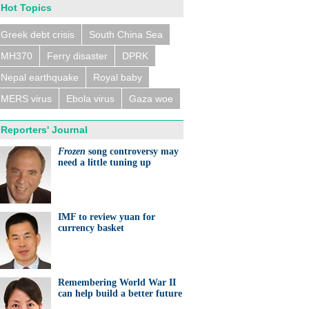
Hot Topics
Greek debt crisis
South China Sea
MH370
Ferry disaster
DPRK
n trains collide near
eldorf, several people
ed
Nepal earthquake
Royal baby
MERS virus
Ebola virus
Gaza woe
Reporters' Journal
Frozen
song controversy may
need a little tuning up
eralds UK partnership in
ation and research
IMF to review yuan for
currency basket
Remembering World War II
can help build a better future
ts needed for sustainable
cts