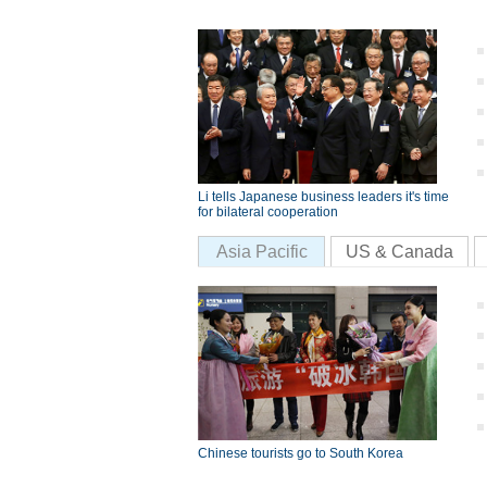
Li tells Japanese business leaders it's time
for bilateral cooperation
Asia Pacific
US & Canada
Chinese tourists go to South Korea