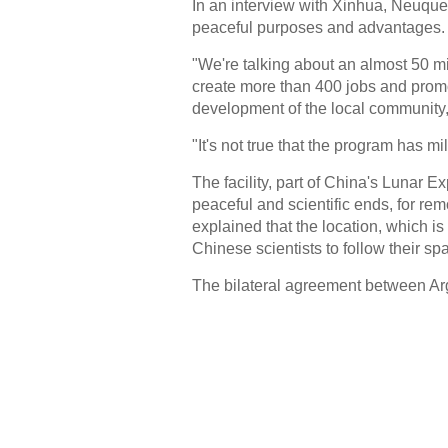
In an interview with Xinhua, Neuque
peaceful purposes and advantages.
"We're talking about an almost 50 mi
create more than 400 jobs and prom
development of the local community,
"It's not true that the program has mi
The facility, part of China's Lunar Ex
peaceful and scientific ends, for r
explained that the location, which i
Chinese scientists to follow their sp
The bilateral agreement between Ar