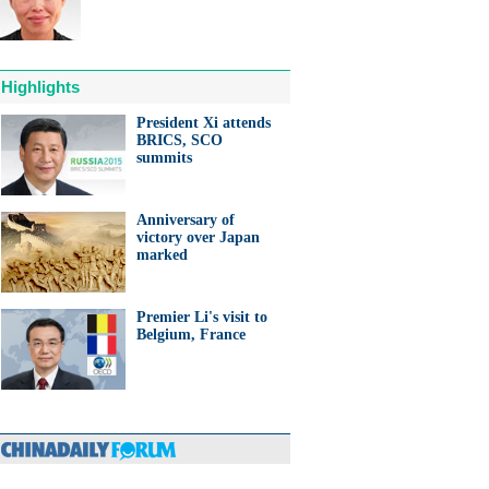
Highlights
President Xi attends
BRICS, SCO
anda cub born in France
summits
d Yuan Meng
Anniversary of
victory over Japan
marked
Premier Li's visit to
trade studies agreed on as Li
Belgium, France
s with Canadian PM Trudeau
hina-Japan
ina-US
hina-Africa
hina-Europe