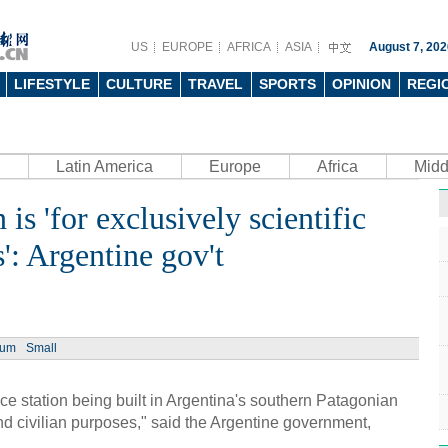
US
EUROPE
AFRICA
ASIA
August 7, 202
LIFESTYLE
CULTURE
TRAVEL
SPORTS
OPINION
REGI
Latin America
Europe
Africa
Midd
 is 'for exclusively scientific
Ph
': Argentine gov't
ium
Small
UN's 
to th
tation being built in Argentina's southern Patagonian
 and civilian purposes," said the Argentine government,