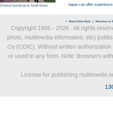
Japan can offer experience
Chinese tourists go to South Korea
|
About China Daily
|
Advertise on S
Copyright 1995 -
2026 . All rights reser
photo, multimedia information, etc) publis
Co (CDIC). Without written authorization
or used in any form. Note: Browsers wit
License for publishing multimedia o
13