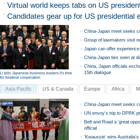
Virtual world keeps tabs on US president
Candidates gear up for US presidential e
China-Japan meet seeks c
Group of lawmakers visit n
Japan can offer experience
China-Japan ties seen at di
China, Japan officials exch
15th dialogue
Li tells Japanese business leaders it's time
for bilateral cooperation
Asia Pacific
US & Canada
Europe
Africa
M
China-Japan meet seeks c
UN envoy's trip to DPRK pr
Belt and Road a 'great oppo
official
'Kwaussie' wins Australia's