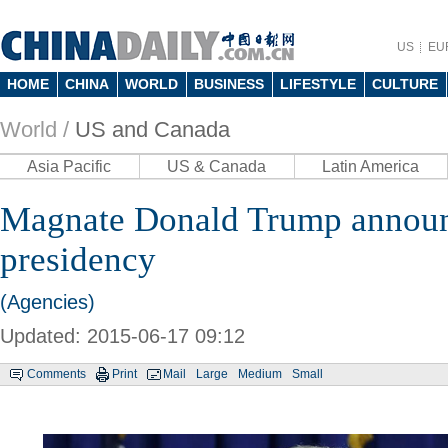
US
EU
HOME
CHINA
WORLD
BUSINESS
LIFESTYLE
CULTURE
World /
US and Canada
Asia Pacific
US & Canada
Latin America
Magnate Donald Trump announ
presidency
(Agencies)
Updated: 2015-06-17 09:12
Comments
Print
Mail
Large
Medium
Small