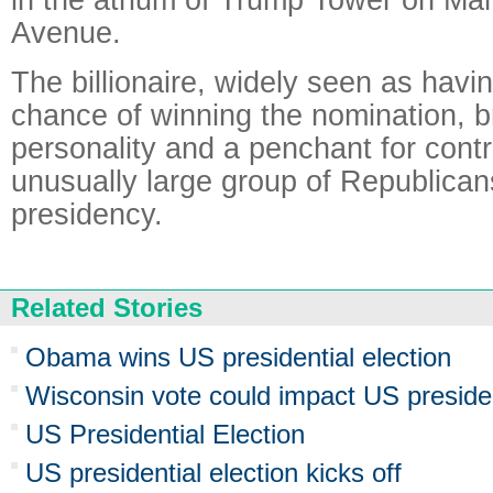
Avenue.
The billionaire, widely seen as havi
chance of winning the nomination, b
personality and a penchant for cont
unusually large group of Republicans
presidency.
Related Stories
Obama wins US presidential election
Wisconsin vote could impact US presiden
US Presidential Election
US presidential election kicks off