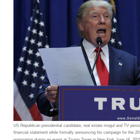
US Republican presidential candidate, real estate mogul and TV perso
financial statement while formally announcing his campaign for the 20
nomination during an event at Trump Tower in New York June 16, 201