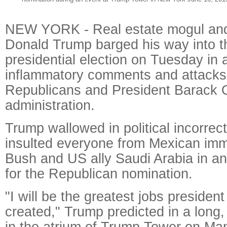
NEW YORK - Real estate mogul and
Donald Trump barged his way into 
presidential election on Tuesday in a
inflammatory comments and attacks 
Republicans and President Barack
administration.
Trump wallowed in political incorrec
insulted everyone from Mexican imm
Bush and US ally Saudi Arabia in an
for the Republican nomination.
"I will be the greatest jobs presiden
created," Trump predicted in a long
in the atrium of Trump Tower on Man