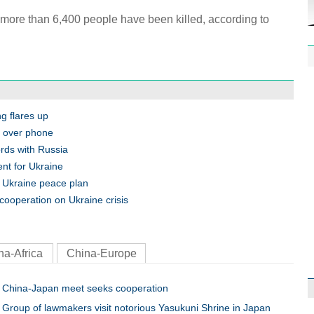
, more than 6,400 people have been killed, according to
1st P
name
ng flares up
a over phone
ords with Russia
nt for Ukraine
r Ukraine peace plan
cooperation on Ukraine crisis
Free 
meet
na-Africa
China-Europe
China-Japan meet seeks cooperation
Group of lawmakers visit notorious Yasukuni Shrine in Japan