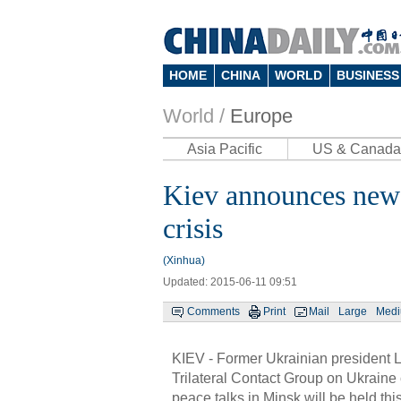
HOME
CHINA
WORLD
BUSINESS
World /
Europe
Asia Pacific
US & Canada
Kiev announces new 
crisis
(Xinhua)
Updated: 2015-06-11 09:51
Comments
Print
Mail
Large
Med
KIEV - Former Ukrainian president L
Trilateral Contact Group on Ukraine
peace talks in Minsk will be held thi