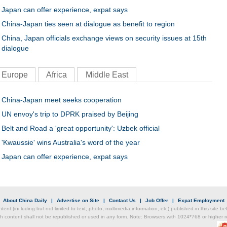
Japan can offer experience, expat says
China-Japan ties seen at dialogue as benefit to region
China, Japan officials exchange views on security issues at 15th
dialogue
Europe
Africa
Middle East
China-Japan meet seeks cooperation
UN envoy's trip to DPRK praised by Beijing
Belt and Road a 'great opportunity': Uzbek official
'Kwaussie' wins Australia's word of the year
Japan can offer experience, expat says
|
About China Daily
|
Advertise on Site
|
Contact Us
|
Job Offer
|
Expat Employment
ntent (including but not limited to text, photo, multimedia information, etc) published in this site 
h content shall not be republished or used in any form. Note: Browsers with 1024*768 or higher re