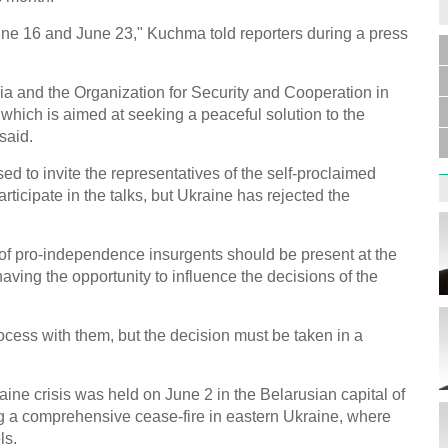
une 16 and June 23," Kuchma told reporters during a press
Germa
a and the Organization for Security and Cooperation in
Duess
injur
 which is aimed at seeking a peaceful solution to the
said.
d to invite the representatives of the self-proclaimed
ticipate in the talks, but Ukraine has rejected the
s of pro-independence insurgents should be present at the
Liu h
educ
aving the opportunity to influence the decisions of the
ocess with them, but the decision must be taken in a
aine crisis was held on June 2 in the Belarusian capital of
g a comprehensive cease-fire in eastern Ukraine, where
Effor
ls.
proje