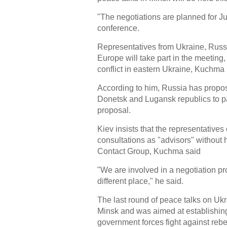
"The negotiations are planned for J
conference.
Representatives from Ukraine, Russi
Europe will take part in the meeting,
conflict in eastern Ukraine, Kuchma 
According to him, Russia has propose
Donetsk and Lugansk republics to par
proposal.
Kiev insists that the representative
consultations as "advisors" without h
Contact Group, Kuchma said
"We are involved in a negotiation pr
different place," he said.
The last round of peace talks on Ukr
Minsk and was aimed at establishin
government forces fight against rebe