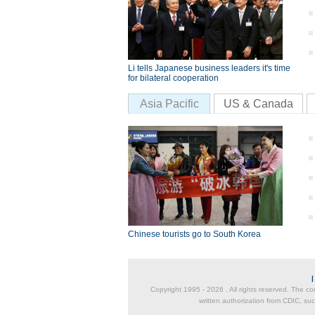
Li tells Japanese business leaders it's time
for bilateral cooperation
Asia Pacific
US & Canada
Chinese tourists go to South Korea
Copyright 1995 -
2026 . All rights reserved. The co
written authorization from CDIC, suc