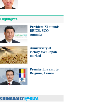
Highlights
President Xi attends
BRICS, SCO
anda cub born in France
summits
d Yuan Meng
Anniversary of
victory over Japan
marked
Premier Li's visit to
trade studies agreed on as Li
Belgium, France
s with Canadian PM Trudeau