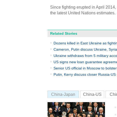
Since fighting erupted in April 2014
the latest United Nations estimates.
Related Stories
Dozens killed in East Ukraine as fighti
Cameron, Putin discuss Ukraine, Syri
Ukraine withdraws from 5 military acc
US signs new loan guarantee agreeme
Senior US official in Moscow to bolste
Putin, Kerry discuss closer Russia-US 
China-Japan
China-US
Chi