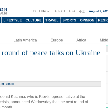
US
EUROPE
AFRICA
ASIA
August 7, 202
LIFESTYLE
CULTURE
TRAVEL
SPORTS
OPINION
REGI
Latin America
Europe
Africa
Midd
round of peace talks on Ukraine
Ph
ium
Small
UN's 
to th
eonid Kuchma, who is Kiev's representative at the
 crisis, announced Wednesday that the next round of
s month.