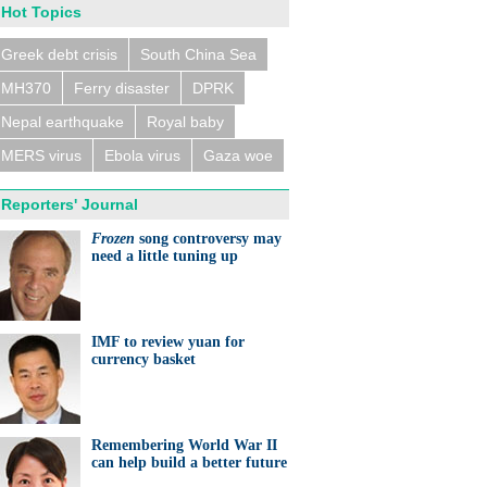
Hot Topics
Greek debt crisis
South China Sea
MH370
Ferry disaster
DPRK
n trains collide near
eldorf, several people
ed
Nepal earthquake
Royal baby
MERS virus
Ebola virus
Gaza woe
Reporters' Journal
Frozen
song controversy may
need a little tuning up
eralds UK partnership in
ation and research
IMF to review yuan for
currency basket
Remembering World War II
can help build a better future
ts needed for sustainable
cts