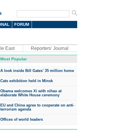
6
ONAL
FORUM
le East
Reporters' Journal
Most Popular
oto
A look inside Bill Gates' 35 million home
Cats exhibition held in Minsk
Obama welcomes Xi with nihao at
elaborate White House ceremony
EU and China agree to cooperate on anti-
top environmental honors go
terrorism agenda
ree in China
Offices of world leaders