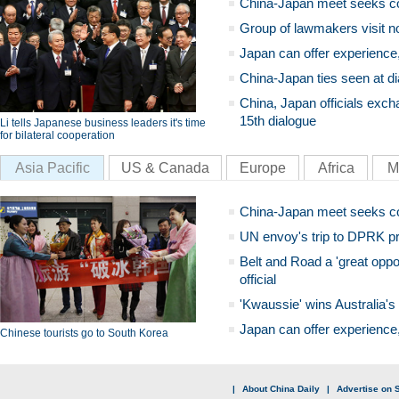
China-Japan meet seeks c
Group of lawmakers visit n
Japan can offer experience
China-Japan ties seen at di
China, Japan officials exch
15th dialogue
Li tells Japanese business leaders it's time
for bilateral cooperation
Asia Pacific
US & Canada
Europe
Africa
M
China-Japan meet seeks c
UN envoy's trip to DPRK pr
Belt and Road a 'great oppo
official
'Kwaussie' wins Australia's
Japan can offer experience
Chinese tourists go to South Korea
|
About China Daily
|
Advertise on S