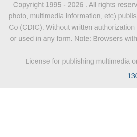
Copyright 1995 -
2026 . All rights reser
photo, multimedia information, etc) publis
Co (CDIC). Without written authorization
or used in any form. Note: Browsers wit
License for publishing multimedia o
13