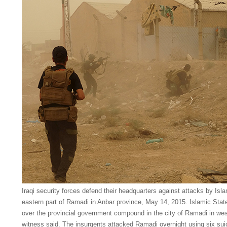
Iraqi security forces defend their headquarters against attacks by Isla
eastern part of Ramadi in Anbar province, May 14, 2015. Islamic State 
over the provincial government compound in the city of Ramadi in wes
witness said. The insurgents attacked Ramadi overnight using six sui