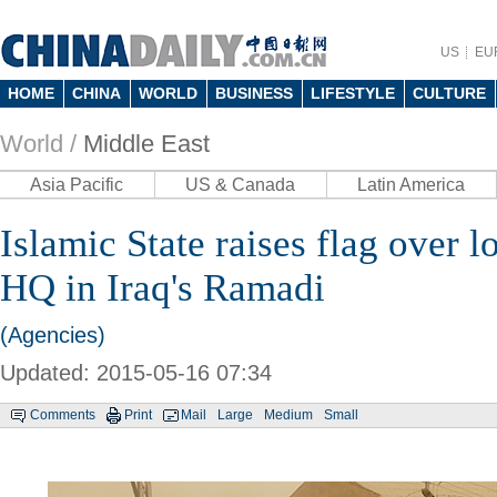
US
EU
HOME
CHINA
WORLD
BUSINESS
LIFESTYLE
CULTURE
World /
Middle East
Asia Pacific
US & Canada
Latin America
Islamic State raises flag over 
HQ in Iraq's Ramadi
(Agencies)
Updated: 2015-05-16 07:34
Comments
Print
Mail
Large
Medium
Small