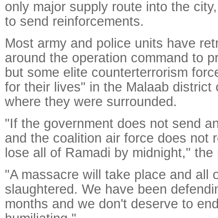
only major supply route into the city, 
to send reinforcements.
Most army and police units have ret
around the operation command to pro
but some elite counterterrorism forc
for their lives" in the Malaab distric
where they were surrounded.
"If the government does not send a
and the coalition air force does not 
lose all of Ramadi by midnight," the
"A massacre will take place and all o
slaughtered. We have been defending
months and we don't deserve to end li