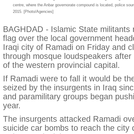
centre, where the Anbar governorate compound is located, police sour
2015.
[Photo/Agencies]
BAGHDAD - Islamic State militants r
flag over the local government head
Iraqi city of Ramadi on Friday and c
through mosque loudspeakers after
of the western provincial capital.
If Ramadi were to fall it would be the
seized by the insurgents in Iraq sinc
and paramilitary groups began push
year.
The insurgents attacked Ramadi ove
suicide car bombs to reach the city 