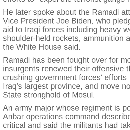
He later spoke about the Ramadi at
Vice President Joe Biden, who pled
aid to Iraqi forces including heavy 
shoulder-held rockets, ammunition a
the White House said.
Ramadi has been fought over for mo
insurgents renewed their offensive th
crushing government forces' efforts 
Iraq's largest province, and move no
State stronghold of Mosul.
An army major whose regiment is po
Anbar operations command described
critical and said the militants had ta