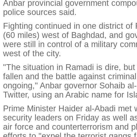
Anbar provincial government compou
police sources said.
Fighting continued in one district o
(60 miles) west of Baghdad, and go
were still in control of a military c
west of the city.
"The situation in Ramadi is dire, but
fallen and the battle against criminal
ongoing," Anbar governor Sohaib al
Twitter, using an Arabic name for Is
Prime Minister Haider al-Abadi met w
security leaders on Friday as well a
air force and counterterrorism and p
efforts to "expel the terrorist gangs