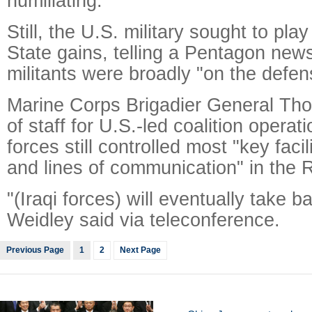
humiliating."
Still, the U.S. military sought to pla
State gains, telling a Pentagon new
militants were broadly "on the defens
Marine Corps Brigadier General Tho
of staff for U.S.-led coalition operati
forces still controlled most "key facil
and lines of communication" in the 
"(Iraqi forces) will eventually take ba
Weidley said via teleconference.
Previous Page
1
2
Next Page