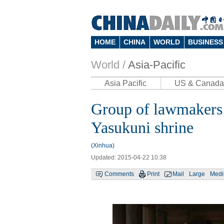
HOME
CHINA
WORLD
BUSINESS
World /
Asia-Pacific
Asia Pacific
US & Canada
Group of lawmakers 
Yasukuni shrine
(Xinhua)
Updated: 2015-04-22 10:38
Comments
Print
Mail
Large
Med