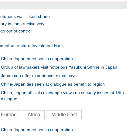
otorious war-linked shrine
ory in constructive way
go out of control
n Infrastructure Investment Bank
China-Japan meet seeks cooperation
Group of lawmakers visit notorious Yasukuni Shrine in Japan
Japan can offer experience, expat says
China-Japan ties seen at dialogue as benefit to region
China, Japan officials exchange views on security issues at 15th
dialogue
Europe
Africa
Middle East
China-Japan meet seeks cooperation