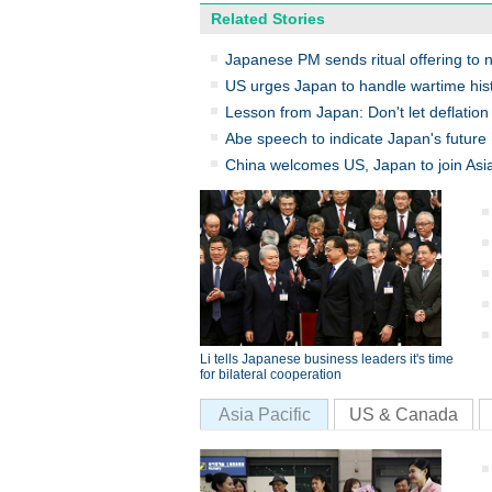
Related Stories
Japanese PM sends ritual offering to n
US urges Japan to handle wartime hist
Lesson from Japan: Don't let deflation 
Abe speech to indicate Japan's future
China welcomes US, Japan to join Asia
Li tells Japanese business leaders it's time
for bilateral cooperation
Asia Pacific
US & Canada