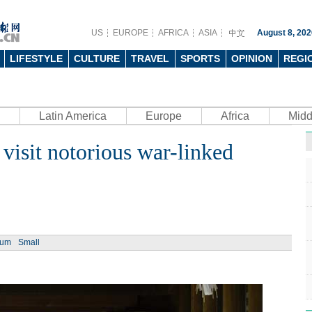
US
EUROPE
AFRICA
ASIA
August 8, 202
LIFESTYLE
CULTURE
TRAVEL
SPORTS
OPINION
REGI
Latin America
Europe
Africa
Midd
visit notorious war-linked
Ph
ium
Small
UN's 
to th