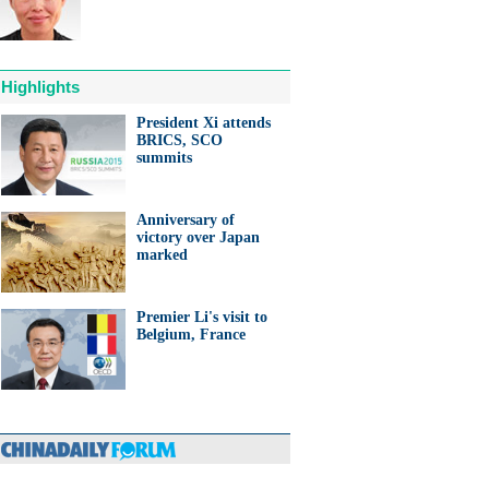
Highlights
President Xi attends
BRICS, SCO
anda cub born in France
summits
d Yuan Meng
Anniversary of
victory over Japan
marked
Premier Li's visit to
trade studies agreed on as Li
Belgium, France
s with Canadian PM Trudeau
hina-Japan
ina-US
hina-Africa
hina-Europe