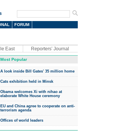
6
ONAL
FORUM
le East
Reporters' Journal
Most Popular
oto
A look inside Bill Gates' 35 million home
Cats exhibition held in Minsk
Obama welcomes Xi with nihao at
elaborate White House ceremony
EU and China agree to cooperate on anti-
top environmental honors go
terrorism agenda
ree in China
Offices of world leaders