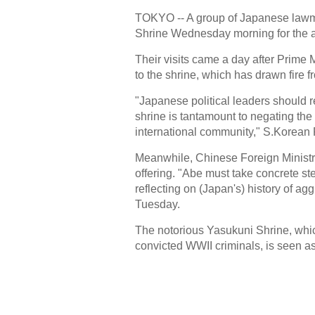
TOKYO -- A group of Japanese lawma
Shrine Wednesday morning for the an
Their visits came a day after Prime 
to the shrine, which has drawn fire
"Japanese political leaders should r
shrine is tantamount to negating th
international community," S.Korean 
Meanwhile, Chinese Foreign Ministr
offering. "Abe must take concrete st
reflecting on (Japan's) history of a
Tuesday.
The notorious Yasukuni Shrine, whi
convicted WWII criminals, is seen as