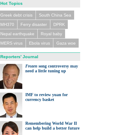
Hot Topics
Greek debt crisis
South China Sea
MH370
Ferry disaster
DPRK
n trains collide near
eldorf, several people
ed
Nepal earthquake
Royal baby
MERS virus
Ebola virus
Gaza woe
Reporters' Journal
Frozen
song controversy may
need a little tuning up
eralds UK partnership in
ation and research
IMF to review yuan for
currency basket
Remembering World War II
can help build a better future
ts needed for sustainable
cts