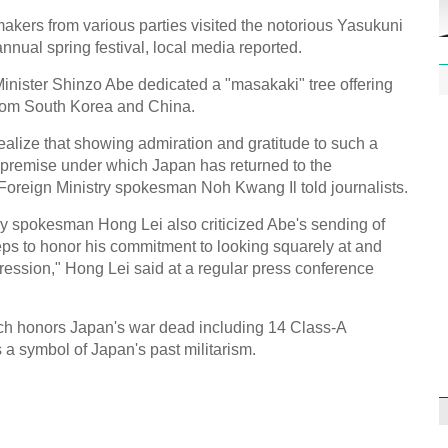
kers from various parties visited the notorious Yasukuni
nual spring festival, local media reported.
Minister Shinzo Abe dedicated a "masakaki" tree offering
 from South Korea and China.
ealize that showing admiration and gratitude to such a
1st P
name
e premise under which Japan has returned to the
Foreign Ministry spokesman Noh Kwang Il told journalists.
y spokesman Hong Lei also criticized Abe's sending of
eps to honor his commitment to looking squarely at and
ggression," Hong Lei said at a regular press conference
Free 
meet
ch honors Japan's war dead including 14 Class-A
 a symbol of Japan's past militarism.
C
Ch
C
C