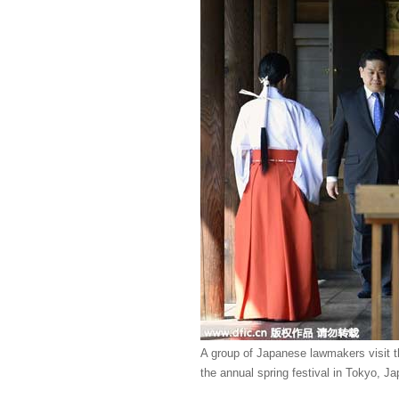
A group of Japanese lawmakers visit t
the annual spring festival in Tokyo, Ja