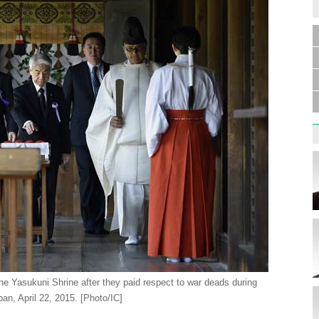
Germa
Duess
injur
Liu h
educ
he Yasukuni Shrine after they paid respect to war deads during
pan, April 22, 2015. [Photo/IC]
Effor
proje