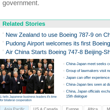
government.
Related Stories
New Zealand to use Boeing 787-9 on Chi
Pudong Airport welcomes its first Boein
Air China Starts Boeing 747-8 Beijing-S
China-Japan meet seeks c
Group of lawmakers visit n
Japan can offer experience
China-Japan ties seen at di
China, Japan officials exch
15th dialogue
Li tells Japanese business leaders it's time
for bilateral cooperation
Asia Pacific
US & Canada
Europe
Africa
M