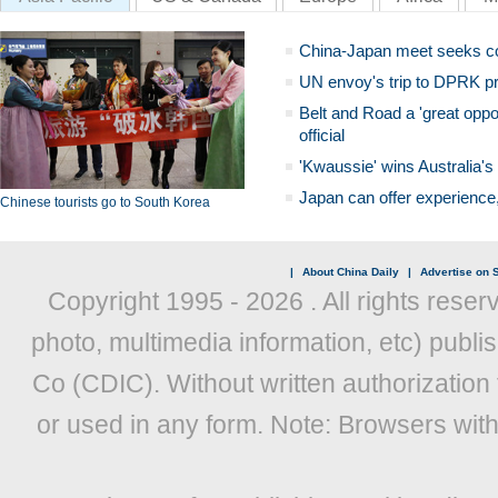
China-Japan meet seeks c
UN envoy's trip to DPRK pr
Belt and Road a 'great oppo
official
'Kwaussie' wins Australia's
Japan can offer experience
Chinese tourists go to South Korea
|
About China Daily
|
Advertise on S
Copyright 1995 -
2026 . All rights reser
photo, multimedia information, etc) publis
Co (CDIC). Without written authorization
or used in any form. Note: Browsers wit