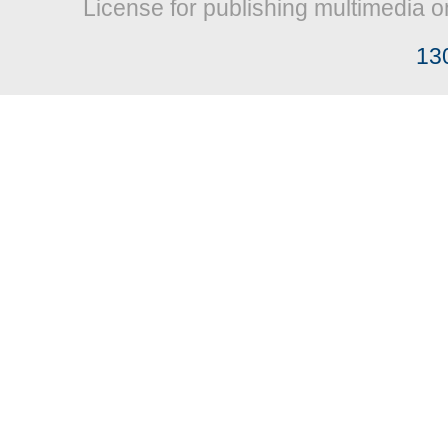
License for publishing multimedia o
13