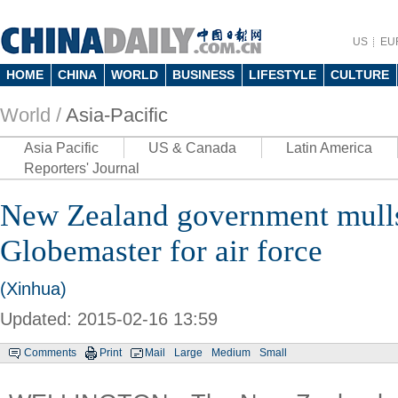
US
EU
HOME
CHINA
WORLD
BUSINESS
LIFESTYLE
CULTURE
World /
Asia-Pacific
Asia Pacific
US & Canada
Latin America
Reporters' Journal
New Zealand government mul
Globemaster for air force
(Xinhua)
Updated: 2015-02-16 13:59
Comments
Print
Mail
Large
Medium
Small