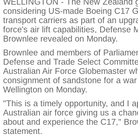
WELLINGTON - The New Zealand g
considering US-made Boeing C17 G
transport carriers as part of an upgr
force's air lift capabilities, Defense 
Brownlee revealed on Monday.
Brownlee and members of Parliament
Defense and Trade Select Committee
Australian Air Force Globemaster wh
consignment of sandstone for a war
Wellington on Monday.
"This is a timely opportunity, and I 
Australian air force giving us a cha
about and experience the C17," Bro
statement.