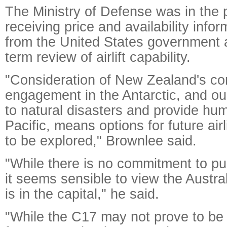
The Ministry of Defense was in the 
receiving price and availability info
from the United States government a
term review of airlift capability.
"Consideration of New Zealand's co
engagement in the Antarctic, and our
to natural disasters and provide hum
Pacific, means options for future airl
to be explored," Brownlee said.
"While there is no commitment to p
it seems sensible to view the Australi
is in the capital," he said.
"While the C17 may not prove to be 