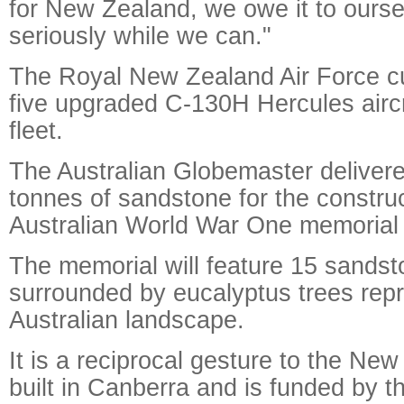
for New Zealand, we owe it to oursel
seriously while we can."
The Royal New Zealand Air Force cu
five upgraded C-130H Hercules aircra
fleet.
The Australian Globemaster deliver
tonnes of sandstone for the construc
Australian World War One memorial 
The memorial will feature 15 sands
surrounded by eucalyptus trees repr
Australian landscape.
It is a reciprocal gesture to the Ne
built in Canberra and is funded by t