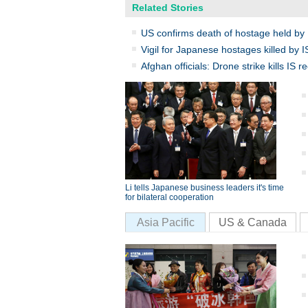
Related Stories
US confirms death of hostage held by 
Vigil for Japanese hostages killed by I
Afghan officials: Drone strike kills IS re
Li tells Japanese business leaders it's time
for bilateral cooperation
Asia Pacific
US & Canada