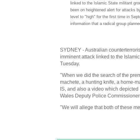
linked to the Islamic State militant gr
been on heightened alert for attacks by 
level to "high" for the first time in S
information that a radical group plann
SYDNEY - Australian counterterrori
imminent attack linked to the Islami
Tuesday.
"When we did the search of the prem
machete, a hunting knife, a home-mad
IS, and also a video which depicted
Wales Deputy Police Commissioner C
"We will allege that both of these me