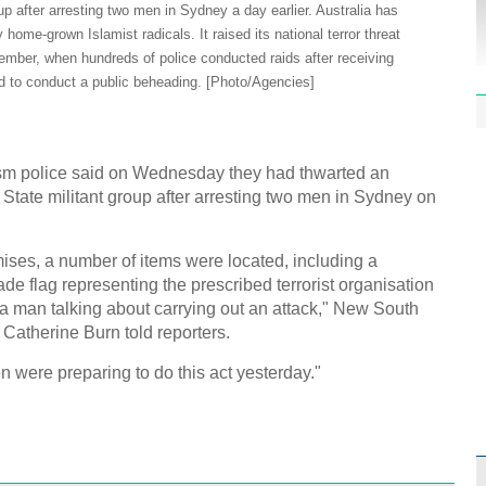
Effor
oup after arresting two men in Sydney a day earlier. Australia has
proje
home-grown Islamist radicals. It raised its national terror threat
eptember, when hundreds of police conducted raids after receiving
ed to conduct a public beheading. [Photo/Agencies]
sm police said on Wednesday they had thwarted an
1st P
c State militant group after arresting two men in Sydney on
name
ises, a number of items were located, including a
e flag representing the prescribed terrorist organisation
 a man talking about carrying out an attack," New South
atherine Burn told reporters.
Free 
n were preparing to do this act yesterday."
meet
C
Ch
C