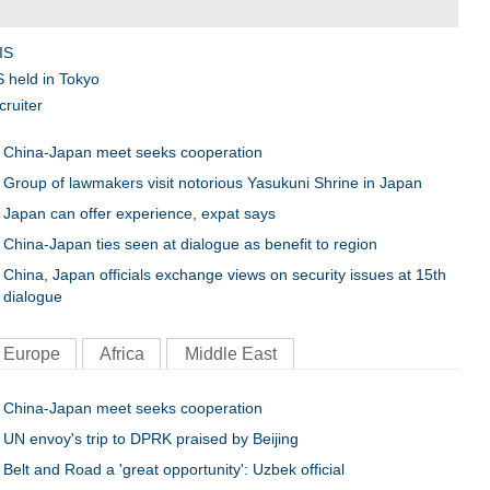
C
IS
S held in Tokyo
cruiter
China-Japan meet seeks cooperation
Group of lawmakers visit notorious Yasukuni Shrine in Japan
Japan can offer experience, expat says
China-Japan ties seen at dialogue as benefit to region
China, Japan officials exchange views on security issues at 15th
dialogue
Europe
Africa
Middle East
China-Japan meet seeks cooperation
UN envoy's trip to DPRK praised by Beijing
Belt and Road a 'great opportunity': Uzbek official