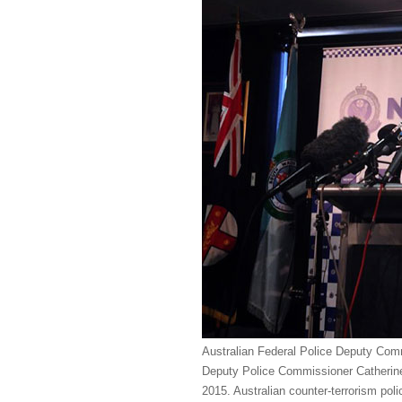
Australian Federal Police Deputy Com
Deputy Police Commissioner Catherine
2015. Australian counter-terrorism po