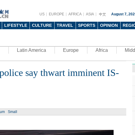
US
EUROPE
AFRICA
ASIA
August 7, 202
LIFESTYLE
CULTURE
TRAVEL
SPORTS
OPINION
REGI
Latin America
Europe
Africa
Midd
r police say thwart imminent IS-
Ph
ium
Small
UN's 
to th