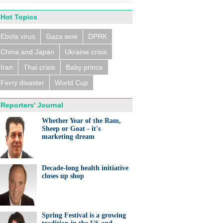
Hot Topics
Ebola virus
Gaza woe
DPRK
China and Japan
Ukraine crisis
n trains collide near
eldorf, several people
ed
Iran
Thai crisis
Baby prince
Ferry disaster
World Cup
Reporters' Journal
Whether Year of the Ram,
Sheep or Goat - it's
marketing dream
eralds UK partnership in
ation and research
Decade-long health initiative
closes up shop
Spring Festival is a growing