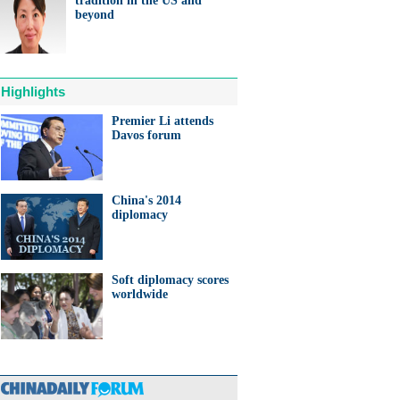
tradition in the US and
ts needed for sustainable
beyond
cts
Highlights
Premier Li attends
Davos forum
anda cub born in France
d Yuan Meng
China's 2014
diplomacy
Soft diplomacy scores
trade studies agreed on as Li
worldwide
s with Canadian PM Trudeau
hina-Japan
ina-US
hina-Africa