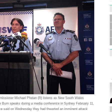
Germa
Duess
injur
Liu h
educ
missioner Michael Phelan (R) listens as New South Wales
 Burn speaks during a media conference in Sydney February 11,
lice said on Wednesday they had thwarted an imminent attack