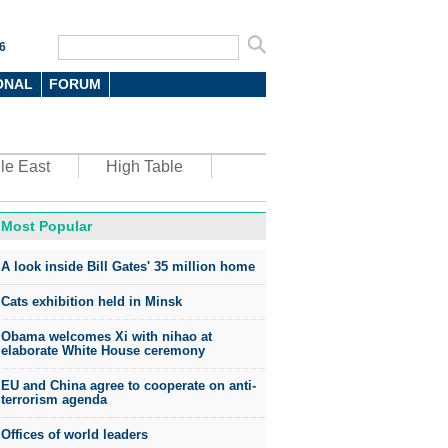
6
ONAL
FORUM
le East
High Table
Most Popular
oto
A look inside Bill Gates' 35 million home
Cats exhibition held in Minsk
Obama welcomes Xi with nihao at
elaborate White House ceremony
EU and China agree to cooperate on anti-
top environmental honors go
terrorism agenda
ree in China
Offices of world leaders