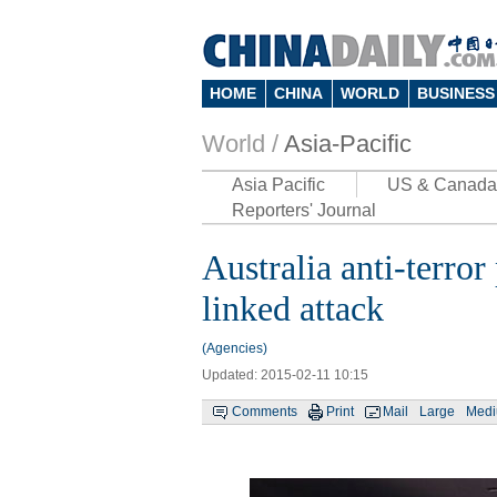
HOME
CHINA
WORLD
BUSINESS
World /
Asia-Pacific
Asia Pacific
US & Canada
Reporters' Journal
Australia anti-terro
linked attack
(Agencies)
Updated: 2015-02-11 10:15
Comments
Print
Mail
Large
Med