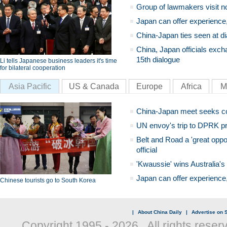
Group of lawmakers visit n
Japan can offer experience
China-Japan ties seen at di
China, Japan officials exch
15th dialogue
Li tells Japanese business leaders it's time
for bilateral cooperation
Asia Pacific
US & Canada
Europe
Africa
M
China-Japan meet seeks c
UN envoy's trip to DPRK pr
Belt and Road a 'great oppo
official
'Kwaussie' wins Australia's
Japan can offer experience
Chinese tourists go to South Korea
|
About China Daily
|
Advertise on S
Copyright 1995 -
2026 . All rights reser