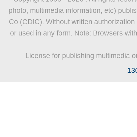
photo, multimedia information, etc) publis
Co (CDIC). Without written authorization
or used in any form. Note: Browsers wit
License for publishing multimedia o
13