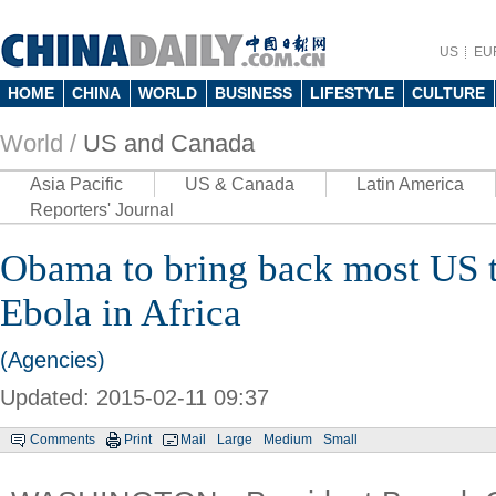
US
EU
HOME
CHINA
WORLD
BUSINESS
LIFESTYLE
CULTURE
World /
US and Canada
Asia Pacific
US & Canada
Latin America
Reporters' Journal
Obama to bring back most US t
Ebola in Africa
(Agencies)
Updated: 2015-02-11 09:37
Comments
Print
Mail
Large
Medium
Small