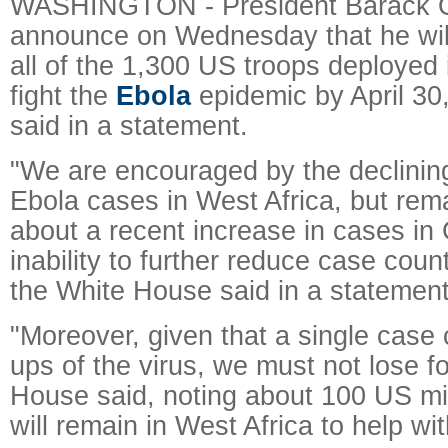
WASHINGTON - President Barack O
announce on Wednesday that he will
all of the 1,300 US troops deployed 
fight the
Ebola
epidemic by April 30
said in a statement.
"We are encouraged by the declini
Ebola cases in West Africa, but re
about a recent increase in cases in
inability to further reduce case coun
the White House said in a statement
"Moreover, given that a single case c
ups of the virus, we must not lose f
House said, noting about 100 US mil
will remain in West Africa to help wi