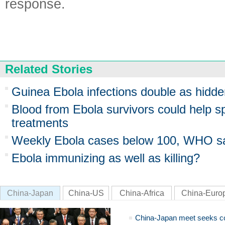
response.
Related Stories
Guinea Ebola infections double as hidd
Blood from Ebola survivors could help 
treatments
Weekly Ebola cases below 100, WHO s
Ebola immunizing as well as killing?
China-Japan
China-US
China-Africa
China-Euro
China-Japan meet seeks c