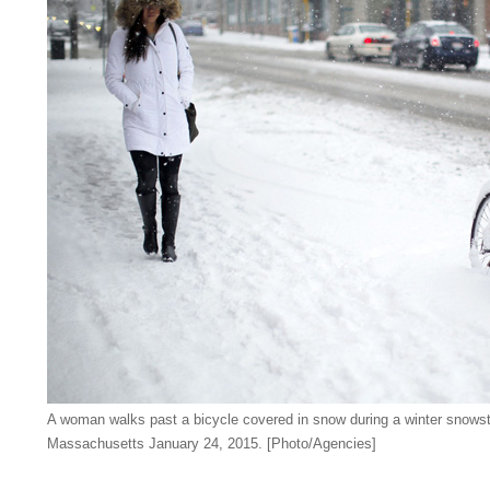
A woman walks past a bicycle covered in snow during a winter snows
Massachusetts January 24, 2015. [Photo/Agencies]