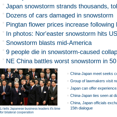
Japan snowstorm strands thousands, tol
Dozens of cars damaged in snowstorm
Pingtan flower prices increase followi
In photos: Nor'easter snowstorm hits U
Snowstorm blasts mid-America
9 people die in snowstorm-caused colla
NE China battles worst snowstorm in 50
China-Japan meet seeks c
Group of lawmakers visit n
Japan can offer experience
China-Japan ties seen at di
China, Japan officials exch
15th dialogue
Li tells Japanese business leaders it's time
for bilateral cooperation