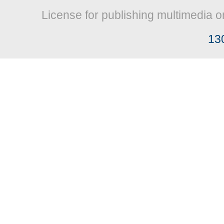
License for publishing multimedia o
13