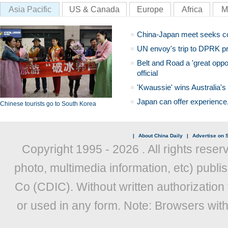
Asia Pacific
US & Canada
Europe
Africa
M
China-Japan meet seeks c
UN envoy's trip to DPRK pr
Belt and Road a 'great oppo
official
'Kwaussie' wins Australia's
Japan can offer experience
Chinese tourists go to South Korea
|
About China Daily
|
Advertise on S
Copyright 1995 -
2026 . All rights reser
photo, multimedia information, etc) publis
Co (CDIC). Without written authorization
or used in any form. Note: Browsers wit