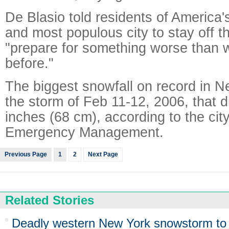
De Blasio told residents of America's
and most populous city to stay off t
"prepare for something worse than
before."
The biggest snowfall on record in 
the storm of Feb 11-12, 2006, that 
inches (68 cm), according to the city
Emergency Management.
Previous Page
1
2
Next Page
Related Stories
Deadly western New York snowstorm to