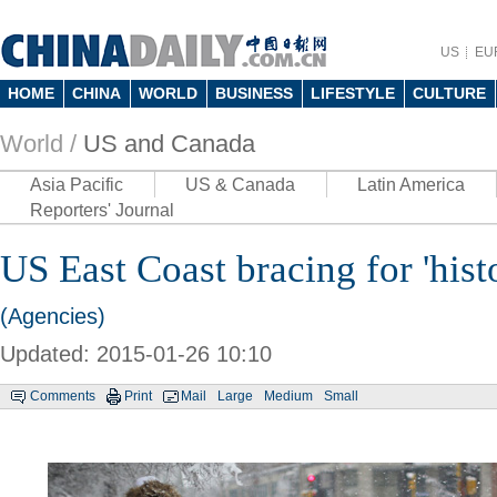
US
EU
HOME
CHINA
WORLD
BUSINESS
LIFESTYLE
CULTURE
World /
US and Canada
Asia Pacific
US & Canada
Latin America
Reporters' Journal
US East Coast bracing for 'histo
(Agencies)
Updated: 2015-01-26 10:10
Comments
Print
Mail
Large
Medium
Small