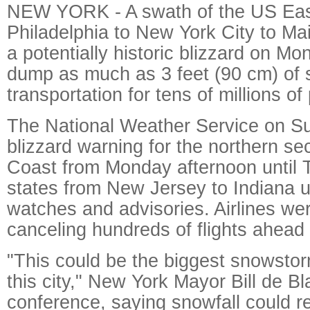
NEW YORK - A swath of the US Eas
Philadelphia to New York City to Ma
a potentially historic blizzard on M
dump as much as 3 feet (90 cm) of 
transportation for tens of millions of
The National Weather Service on S
blizzard warning for the northern sec
Coast from Monday afternoon until 
states from New Jersey to Indiana u
watches and advisories. Airlines we
canceling hundreds of flights ahead 
"This could be the biggest snowstorm
this city," New York Mayor Bill de Bl
conference, saying snowfall could re