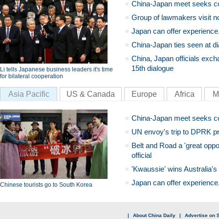
China-Japan meet seeks c
Group of lawmakers visit n
Japan can offer experience
China-Japan ties seen at di
China, Japan officials exch
15th dialogue
Li tells Japanese business leaders it's time
for bilateral cooperation
Asia Pacific
US & Canada
Europe
Africa
M
China-Japan meet seeks c
UN envoy's trip to DPRK pr
Belt and Road a 'great oppo
official
'Kwaussie' wins Australia's
Japan can offer experience
Chinese tourists go to South Korea
|
About China Daily
|
Advertise on S