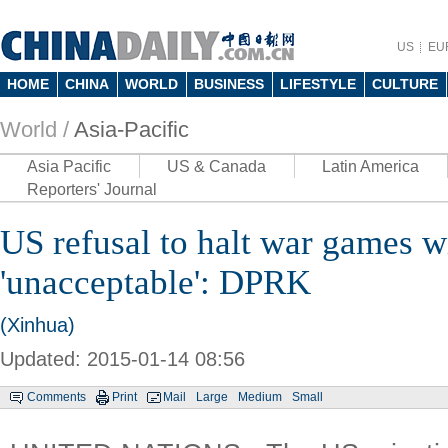
US
EU
HOME
CHINA
WORLD
BUSINESS
LIFESTYLE
CULTURE
World /
Asia-Pacific
Asia Pacific
US & Canada
Latin America
Reporters' Journal
US refusal to halt war games 
'unacceptable': DPRK
(Xinhua)
Updated: 2015-01-14 08:56
Comments
Print
Mail
Large
Medium
Small