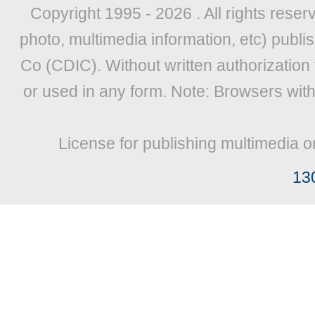
Copyright 1995 -
2026 . All rights reser
photo, multimedia information, etc) publis
Co (CDIC). Without written authorization
or used in any form. Note: Browsers wit
License for publishing multimedia o
13