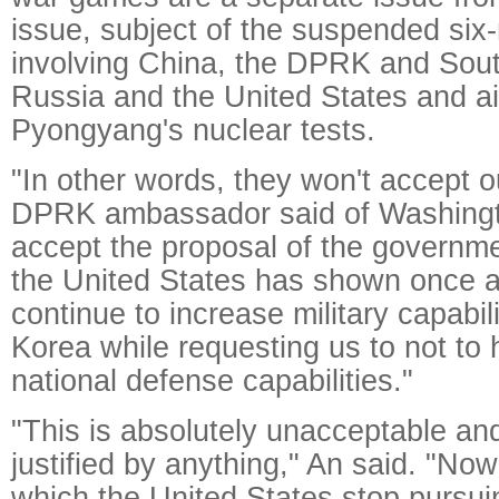
issue, subject of the suspended six-
involving China, the DPRK and Sou
Russia and the United States and a
Pyongyang's nuclear tests.
"In other words, they won't accept o
DPRK ambassador said of Washingto
accept the proposal of the governm
the United States has shown once ag
continue to increase military capabil
Korea while requesting us to not to
national defense capabilities."
"This is absolutely unacceptable an
justified by anything," An said. "Now 
which the United States stop pursui