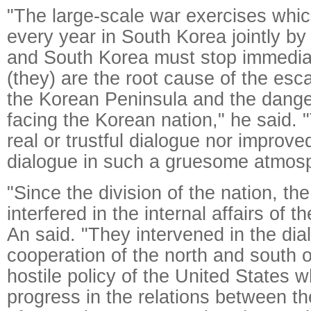
"The large-scale war exercises whi
every year in South Korea jointly by
and South Korea must stop immedia
(they) are the root cause of the esc
the Korean Peninsula and the dange
facing the Korean nation," he said.
real or trustful dialogue nor improve
dialogue in such a gruesome atmos
"Since the division of the nation, th
interfered in the internal affairs of 
An said. "They intervened in the di
cooperation of the north and south of
hostile policy of the United States 
progress in the relations between t