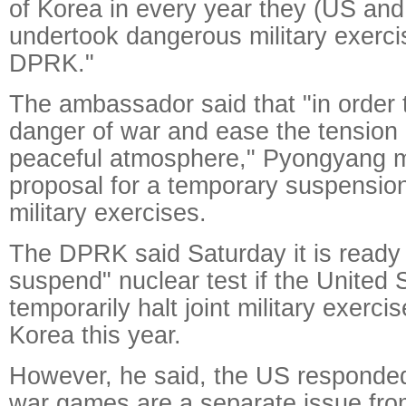
of Korea in every year they (US an
undertook dangerous military exerci
DPRK."
The ambassador said that "in order
danger of war and ease the tension
peaceful atmosphere," Pyongyang 
proposal for a temporary suspension
military exercises.
The DPRK said Saturday it is ready 
suspend" nuclear test if the United 
temporarily halt joint military exerci
Korea this year.
However, he said, the US responde
war games are a separate issue from