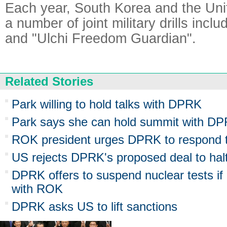
Each year, South Korea and the Uni
a number of joint military drills incl
and "Ulchi Freedom Guardian".
Related Stories
Park willing to hold talks with DPRK
Park says she can hold summit with DPRK
ROK president urges DPRK to respond to
US rejects DPRK's proposed deal to halt
DPRK offers to suspend nuclear tests if
with ROK
DPRK asks US to lift sanctions