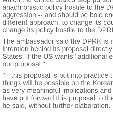
anachronistic policy hostile to the D
aggression -- and should be bold e
different approach, to change its cou
change its policy hostile to the DPR
The ambassador said the DPRK is re
intention behind its proposal directly
States, if the US wants "additional 
our proposal."
"If this proposal is put into practice
things will be possible on the Kore
as very meaningful implications and
have put forward this proposal to t
he said, without further elaboration.