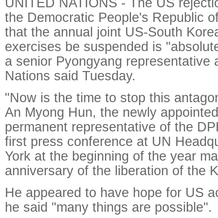
UNITED NATIONS - The US rejection
the Democratic People's Republic 
that the annual joint US-South Korea
exercises be suspended is "absolut
a senior Pyongyang representative a
Nations said Tuesday.
"Now is the time to stop this anta
An Myong Hun, the newly appointed
permanent representative of the DPR
first press conference at UN Headq
York at the beginning of the year ma
anniversary of the liberation of the
He appeared to have hope for US 
he said "many things are possible".