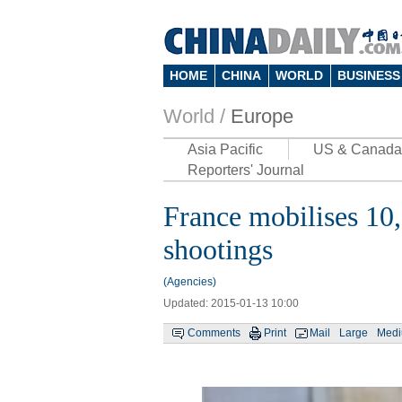
HOME
CHINA
WORLD
BUSINESS
World /
Europe
Asia Pacific
US & Canada
Reporters' Journal
France mobilises 10,
shootings
(Agencies)
Updated: 2015-01-13 10:00
Comments
Print
Mail
Large
Med