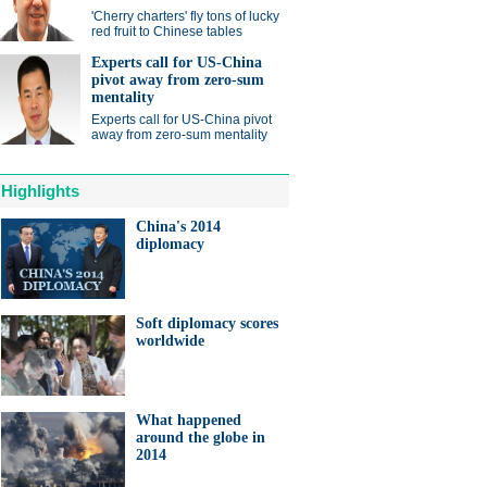
ts needed for sustainable
'Cherry charters' fly tons of lucky
cts
red fruit to Chinese tables
Experts call for US-China
pivot away from zero-sum
mentality
Experts call for US-China pivot
away from zero-sum mentality
anda cub born in France
Highlights
d Yuan Meng
China's 2014
diplomacy
Soft diplomacy scores
worldwide
trade studies agreed on as Li
s with Canadian PM Trudeau
hina-Japan
What happened
around the globe in
ina-US
2014
hina-Africa