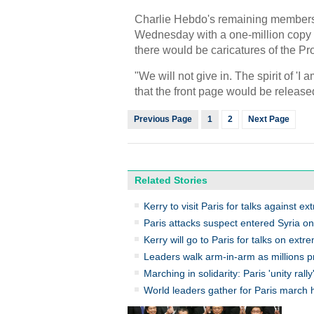
Charlie Hebdo's remaining members 
Wednesday with a one-million copy pr
there would be caricatures of the 
"We will not give in. The spirit of '
that the front page would be relea
Previous Page
1
2
Next Page
Related Stories
Kerry to visit Paris for talks against ex
Paris attacks suspect entered Syria on
Kerry will go to Paris for talks on extr
Leaders walk arm-in-arm as millions pr
Marching in solidarity: Paris 'unity rally
World leaders gather for Paris march 