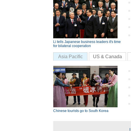
Li tells Japanese business leaders it's time
for bilateral cooperation
Asia Pacific
US & Canada
Chinese tourists go to South Korea