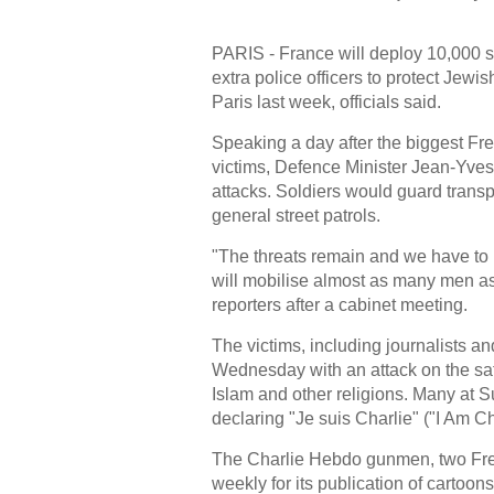
PARIS - France will deploy 10,000 
extra police officers to protect Jewish
Paris last week, officials said.
Speaking a day after the biggest Fre
victims, Defence Minister Jean-Yves 
attacks. Soldiers would guard trans
general street patrols.
"The threats remain and we have to pr
will mobilise almost as many men as
reporters after a cabinet meeting.
The victims, including journalists an
Wednesday with an attack on the sa
Islam and other religions. Many at
declaring "Je suis Charlie" ("I Am Ch
The Charlie Hebdo gunmen, two Frenc
weekly for its publication of cartoo