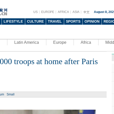
US
EUROPE
AFRICA
ASIA
August 8, 202
LIFESTYLE
CULTURE
TRAVEL
SPORTS
OPINION
REGI
Latin America
Europe
Africa
Midd
000 troops at home after Paris
Ph
ium
Small
UN's 
to th