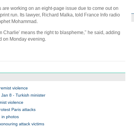
C
are working on an eight-page issue due to come out on
int run. Its lawyer, Richard Malka, told France Info radio
Prophet Mohammad.
I am Charlie' means the right to blaspheme," he said, adding
sed on Monday evening.
tremist violence
 Jan 8 - Turkish minister
emist violence
otest Paris attacks
' in photos
honouring attack victims