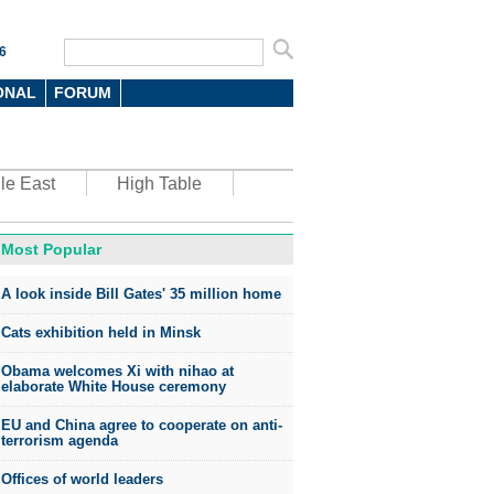
6
ONAL
FORUM
le East
High Table
Most Popular
oto
A look inside Bill Gates' 35 million home
Cats exhibition held in Minsk
Obama welcomes Xi with nihao at
elaborate White House ceremony
EU and China agree to cooperate on anti-
top environmental honors go
terrorism agenda
ree in China
Offices of world leaders