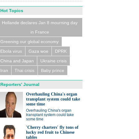
Hot Topics
Hollande declares Jan 8 mourning day
in France
n trains collide near
eldorf, several people
ed
Greening our global economy
Ebola virus
Gaza woe
DPRK
China and Japan
Ukraine crisis
Iran
Thai crisis
Baby prince
Reporters' Journal
eralds UK partnership in
ation and research
Overhauling China's organ
transplant system could take
some time
Overhauling China's organ
transplant system could take
some time
'Cherry charters' fly tons of
lucky red fruit to Chinese
tables