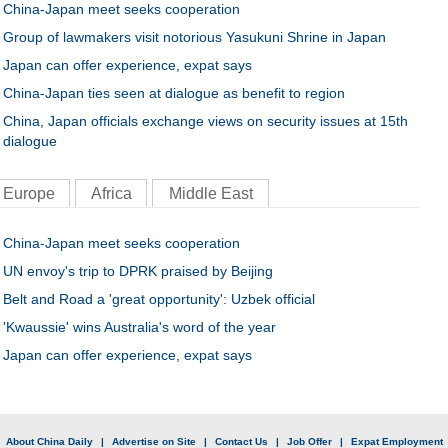
China-Japan meet seeks cooperation
Group of lawmakers visit notorious Yasukuni Shrine in Japan
Japan can offer experience, expat says
China-Japan ties seen at dialogue as benefit to region
China, Japan officials exchange views on security issues at 15th
dialogue
Europe
Africa
Middle East
China-Japan meet seeks cooperation
UN envoy's trip to DPRK praised by Beijing
Belt and Road a 'great opportunity': Uzbek official
'Kwaussie' wins Australia's word of the year
Japan can offer experience, expat says
|
About China Daily
|
Advertise on Site
|
Contact Us
|
Job Offer
|
Expat Employment