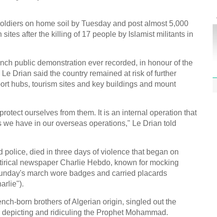
Effor
proje
soldiers on home soil by Tuesday and post almost 5,000
 sites after the killing of 17 people by Islamist militants in
nch public demonstration ever recorded, in honour of the
Le Drian said the country remained at risk of further
1st P
port hubs, tourism sites and key buildings and mount
name
otect ourselves from them. It is an internal operation that
 we have in our overseas operations," Le Drian told
d police, died in three days of violence that began on
Free 
tirical newspaper Charlie Hebdo, known for mocking
meet
 Sunday's march wore badges and carried placards
arlie").
C
Ch
h-born brothers of Algerian origin, singled out the
ns depicting and ridiculing the Prophet Mohammad.
C