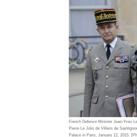
French Defence Minister Jean-Yves Le 
Pierre Le Jolis de Villiers de Saintign
Palace in Paris, January 12, 2015. [P