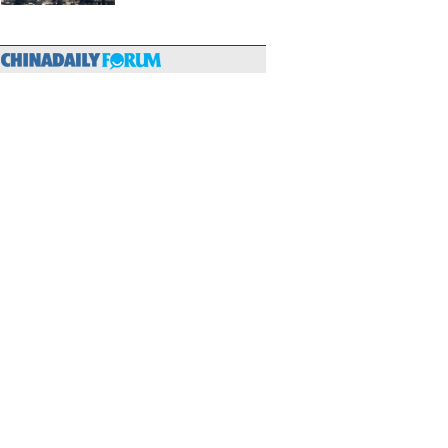
hina-Europe