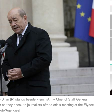
Germa
Duess
injur
Liu h
educ
Drian (R) stands beside French Army Chief of Staff General
on as they speak to journalists after a crisis meeting at the Elysee
hoto/Agencies]