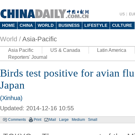
US
EU
HOME
CHINA
WORLD
BUSINESS
LIFESTYLE
CULTURE
World /
Asia-Pacific
Asia Pacific
US & Canada
Latin America
Reporters' Journal
Birds test positive for avian fl
Japan
(Xinhua)
Updated: 2014-12-16 10:55
Comments
Print
Mail
Large
Medium
Small