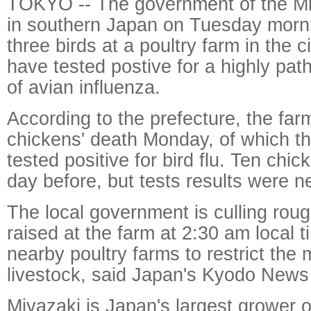
TOKYO -- The government of the Mi
in southern Japan on Tuesday morni
three birds at a poultry farm in the 
have tested postive for a highly pat
of avian influenza.
According to the prefecture, the far
chickens' death Monday, of which thr
tested positive for bird flu. Ten chi
day before, but tests results were n
The local government is culling rou
raised at the farm at 2:30 am local t
nearby poultry farms to restrict the
livestock, said Japan's Kyodo News
Miyazaki is Japan's largest grower o