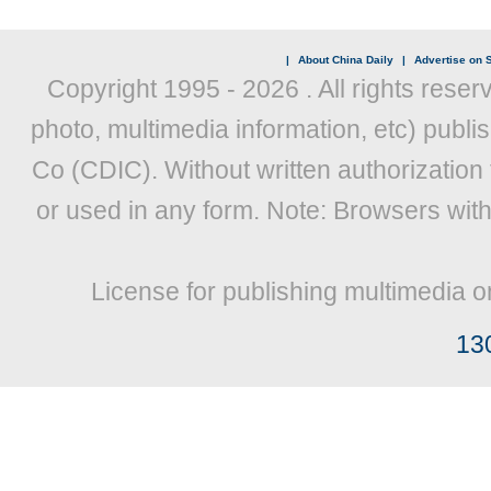
|
About China Daily
|
Advertise on S
Copyright 1995 -
2026 . All rights reser
photo, multimedia information, etc) publis
Co (CDIC). Without written authorization
or used in any form. Note: Browsers wit
License for publishing multimedia o
13