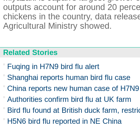
outputs account for around 20 percen
chickens in the country, data releas
Agricultural Ministry showed.
Related Stories
Fuqing in H7N9 bird flu alert
Shanghai reports human bird flu case
China reports new human case of H7N9 b
Authorities confirm bird flu at UK farm
Bird flu found at British duck farm, restr
H5N6 bird flu reported in NE China