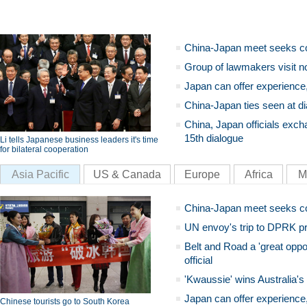
China-Japan meet seeks c
Group of lawmakers visit n
Japan can offer experience
China-Japan ties seen at di
China, Japan officials exch
15th dialogue
Li tells Japanese business leaders it's time
for bilateral cooperation
Asia Pacific
US & Canada
Europe
Africa
M
China-Japan meet seeks c
UN envoy's trip to DPRK pr
Belt and Road a 'great oppo
official
'Kwaussie' wins Australia's
Japan can offer experience
Chinese tourists go to South Korea