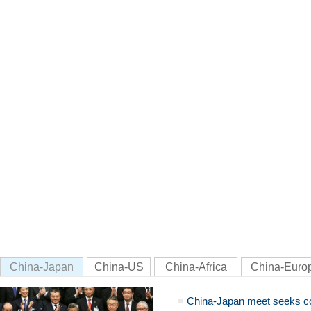
China-Japan
China-US
China-Africa
China-Euro
China-Japan meet seeks c