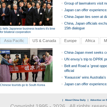
Group of lawmakers visit n
Japan can offer experience
China-Japan ties seen at di
China, Japan officials exch
15th dialogue
Li tells Japanese business leaders it's time
for bilateral cooperation
Asia Pacific
US & Canada
Europe
Africa
M
China-Japan meet seeks c
UN envoy's trip to DPRK pr
Belt and Road a 'great oppo
official
'Kwaussie' wins Australia's
Japan can offer experience
Chinese tourists go to South Korea
|
About China Daily
|
Advertise on S
Copyright 1995 -
2026 . All rights reser