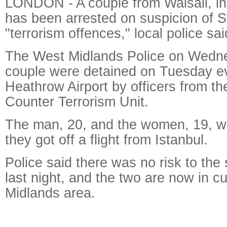
LONDON - A couple from Walsall, in
has been arrested on suspicion of S
"terrorism offences," local police s
The West Midlands Police on Wedne
couple were detained on Tuesday e
Heathrow Airport by officers from t
Counter Terrorism Unit.
The man, 20, and the women, 19, we
they got off a flight from Istanbul.
Police said there was no risk to the s
last night, and the two are now in c
Midlands area.