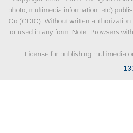
photo, multimedia information, etc) publis
Co (CDIC). Without written authorization
or used in any form. Note: Browsers wit
License for publishing multimedia o
13