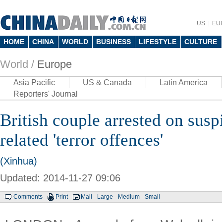
US
EU
HOME
CHINA
WORLD
BUSINESS
LIFESTYLE
CULTURE
World /
Europe
Asia Pacific
US & Canada
Latin America
Reporters' Journal
British couple arrested on susp
related 'terror offences'
(Xinhua)
Updated: 2014-11-27 09:06
Comments
Print
Mail
Large
Medium
Small