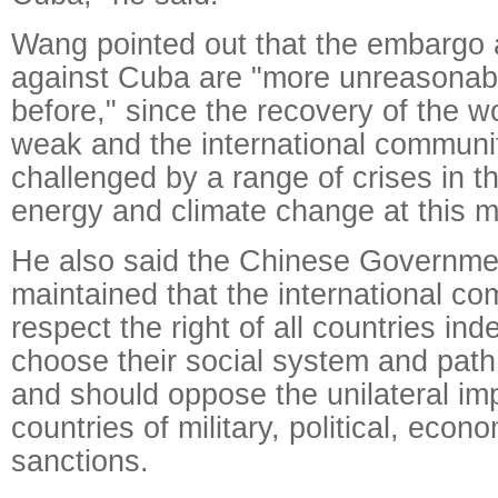
Wang pointed out that the embargo 
against Cuba are "more unreasonab
before," since the recovery of the 
weak and the international communit
challenged by a range of crises in t
energy and climate change at this 
He also said the Chinese Governme
maintained that the international c
respect the right of all countries in
choose their social system and path
and should oppose the unilateral im
countries of military, political, econ
sanctions.