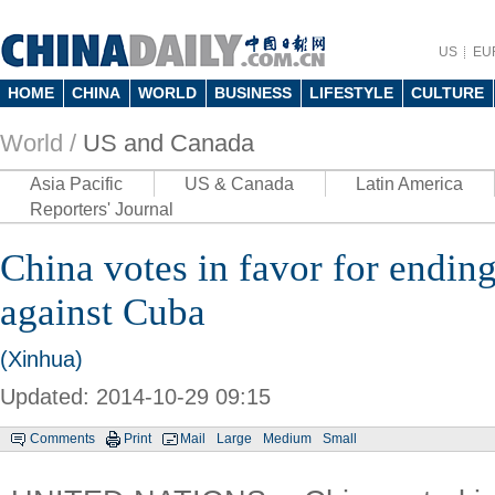
US
EU
HOME
CHINA
WORLD
BUSINESS
LIFESTYLE
CULTURE
World /
US and Canada
Asia Pacific
US & Canada
Latin America
Reporters' Journal
China votes in favor for endi
against Cuba
(Xinhua)
Updated: 2014-10-29 09:15
Comments
Print
Mail
Large
Medium
Small