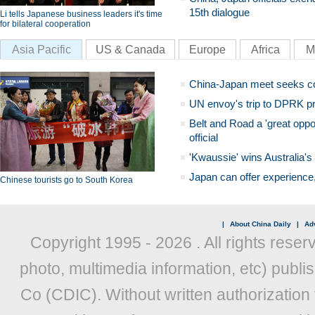
15th dialogue
Li tells Japanese business leaders it's time
for bilateral cooperation
Asia Pacific
US & Canada
Europe
Africa
M
China-Japan meet seeks c
UN envoy's trip to DPRK pr
Belt and Road a 'great oppo
official
'Kwaussie' wins Australia's
Japan can offer experience
Chinese tourists go to South Korea
|
About China Daily
|
Adv
Copyright 1995 -
2026 . All rights reser
photo, multimedia information, etc) publis
Co (CDIC). Without written authorization