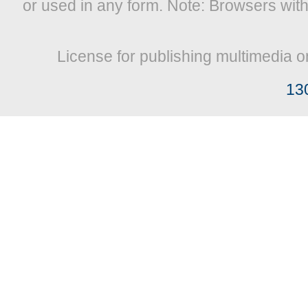
or used in any form. Note: Browsers wit
License for publishing multimedia o
13