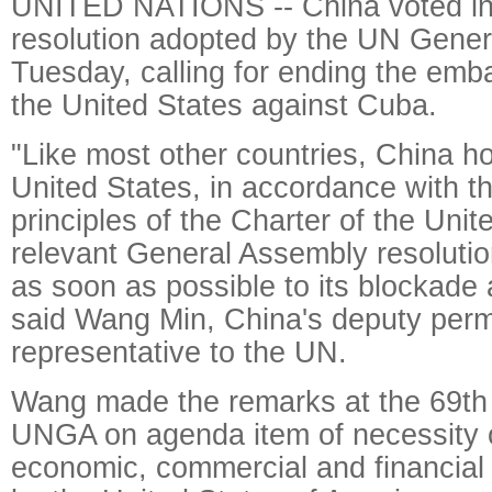
UNITED NATIONS -- China voted in 
resolution adopted by the UN Gene
Tuesday, calling for ending the em
the United States against Cuba.
"Like most other countries, China h
United States, in accordance with 
principles of the Charter of the Uni
relevant General Assembly resolution
as soon as possible to its blockade
said Wang Min, China's deputy per
representative to the UN.
Wang made the remarks at the 69th 
UNGA on agenda item of necessity o
economic, commercial and financia