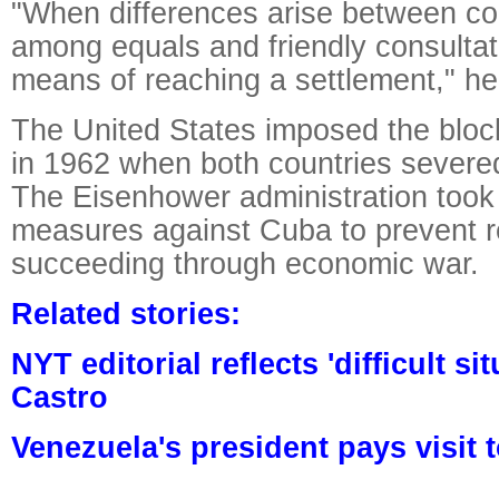
"When differences arise between cou
among equals and friendly consultati
means of reaching a settlement," h
The United States imposed the blo
in 1962 when both countries severed
The Eisenhower administration took 
measures against Cuba to prevent r
succeeding through economic war.
Related stories:
NYT editorial reflects 'difficult si
Castro
Venezuela's president pays visit 