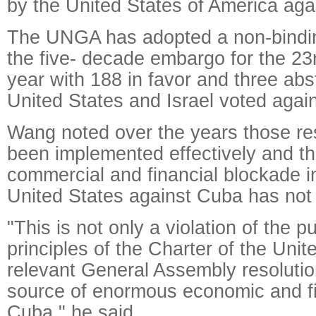
by the United States of America aga
The UNGA has adopted a non-bindin
the five- decade embargo for the 23
year with 188 in favor and three abs
United States and Israel voted again
Wang noted over the years those re
been implemented effectively and t
commercial and financial blockade 
United States against Cuba has not 
"This is not only a violation of the 
principles of the Charter of the Uni
relevant General Assembly resolutio
source of enormous economic and fi
Cuba," he said.