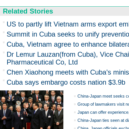
Related Stories
US to partly lift Vietnam arms export e
Summit in Cuba seeks to unify preventio
Cuba, Vietnam agree to enhance bilater
Dr Lemur Lauzan(from Cuba), Vice Ch
Pharmaceutical Co, Ltd
Chen Xiaohong meets with Cuba’s ministe
Cuba says embargo costs nation $3.9b
China-Japan meet seeks c
Group of lawmakers visit n
Japan can offer experience
China-Japan ties seen at di
China, Japan officials exch