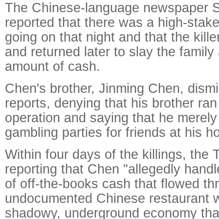
The Chinese-language newspaper S
reported that there was a high-sta
going on that night and that the kille
and returned later to slay the family
amount of cash.
Chen's brother, Jinming Chen, dism
reports, denying that his brother ra
operation and saying that he merely
gambling parties for friends at his h
Within four days of the killings, th
reporting that Chen "allegedly hand
of off-the-books cash that flowed th
undocumented Chinese restaurant w
shadowy, underground economy tha