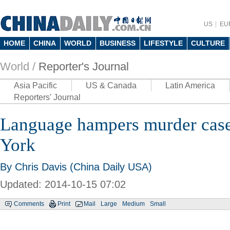
US
EU
HOME
CHINA
WORLD
BUSINESS
LIFESTYLE
CULTURE
World /
Reporter's Journal
Asia Pacific
US & Canada
Latin America
Reporters' Journal
Language hampers murder case
York
By
Chris Davis
(China Daily USA)
Updated: 2014-10-15 07:02
Comments
Print
Mail
Large
Medium
Small