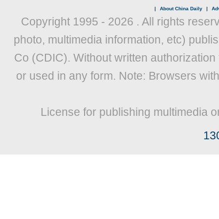
|
About China Daily
|
Adv
Copyright 1995 -
2026 . All rights reser
photo, multimedia information, etc) publis
Co (CDIC). Without written authorization
or used in any form. Note: Browsers wit
License for publishing multimedia o
13