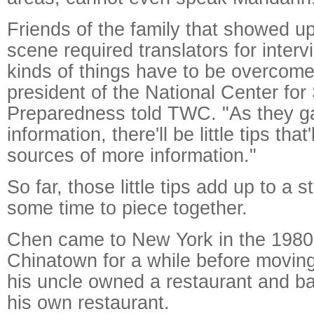
Friends of the family that showed up
scene required translators for interv
kinds of things have to be overcom
president of the National Center for
Preparedness told TWC. "As they gat
information, there'll be little tips that
sources of more information."
So far, those little tips add up to a 
some time to piece together.
Chen came to New York in the 1980s
Chinatown for a while before moving
his uncle owned a restaurant and b
his own restaurant.