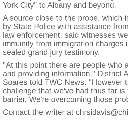
York City" to Albany and beyond.
A source close to the probe, which 
by State Police with assistance from
law enforcement, said witnesses we
immunity from immigration charges 
sealed grand jury testimony.
"At this point there are people who
and providing information," District 
Soares told TWC News. "However t
challenge that we've had thus far is
barrier. We're overcoming those pro
Contact the writer at chrsidavis@ch