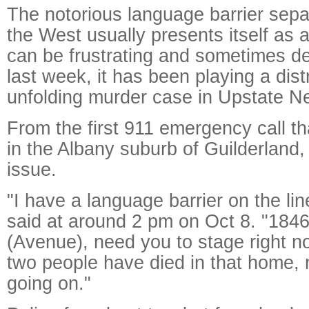
The notorious language barrier sep
the West usually presents itself as a
can be frustrating and sometimes de
last week, it has been playing a dist
unfolding murder case in Upstate N
From the first 911 emergency call th
in the Albany suburb of Guilderland
issue.
"I have a language barrier on the lin
said at around 2 pm on Oct 8. "184
(Avenue), need you to stage right no
two people have died in that home, 
going on."