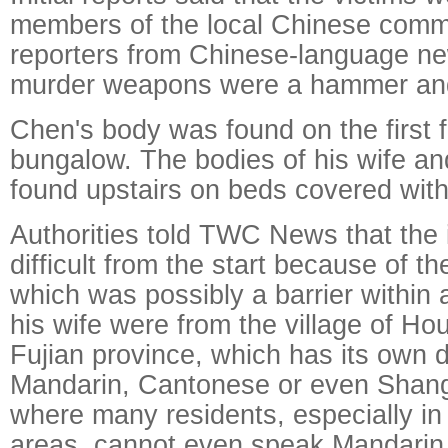
members of the local Chinese commu
reporters from Chinese-language ne
murder weapons were a hammer and
Chen's body was found on the first f
bungalow. The bodies of his wife a
found upstairs on beds covered with
Authorities told TWC News that the 
difficult from the start because of th
which was possibly a barrier within 
his wife were from the village of Ho
Fujian province, which has its own di
Mandarin, Cantonese or even Shan
where many residents, especially in
areas, cannot even speak Mandarin