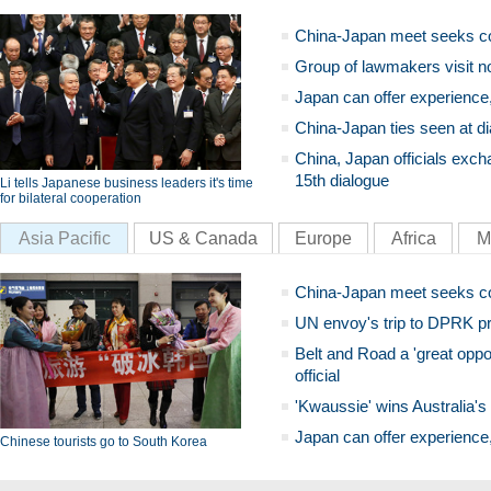
China-Japan meet seeks c
Group of lawmakers visit n
Japan can offer experience
China-Japan ties seen at di
China, Japan officials exch
15th dialogue
Li tells Japanese business leaders it's time
for bilateral cooperation
Asia Pacific
US & Canada
Europe
Africa
M
China-Japan meet seeks c
UN envoy's trip to DPRK pr
Belt and Road a 'great oppo
official
'Kwaussie' wins Australia's
Japan can offer experience
Chinese tourists go to South Korea