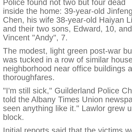
Police found not two but four dead
inside the home: 39-year-old Jinfen
Chen, his wife 38-year-old Haiyan Li
and their two sons, Edward, 10, and
Vincent "Andy", 7.
The modest, light green post-war b
was tucked in a row of similar house
neighborhood near office buildings 
thoroughfares.
"I'm still sick," Guilderland Police C
told the Albany Times Union newspap
seen anything like it." Lawlor grew
block.
Initial reports said that the victims 