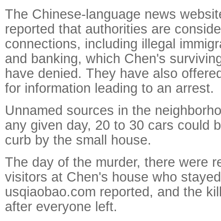
The Chinese-language news websit
reported that authorities are consid
connections, including illegal immig
and banking, which Chen's survivin
have denied. They have also offere
for information leading to an arrest.
Unnamed sources in the neighborho
any given day, 20 to 30 cars could 
curb by the small house.
The day of the murder, there were re
visitors at Chen's house who stayed
usqiaobao.com reported, and the ki
after everyone left.