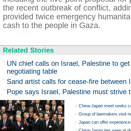
the recent outbreak of conflict, add
provided twice emergency humanitar
cash to the people in Gaza.
Related Stories
UN chief calls on Israel, Palestine to ge
negotiating table
Sand artist calls for cease-fire between I
Pope says Israel, Palestine must strive
China-Japan meet seeks c
Group of lawmakers visit n
Japan can offer experience
China-Japan ties seen at di