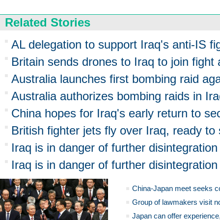
Related Stories
AL delegation to support Iraq's anti-IS fi
Britain sends drones to Iraq to join fight
Australia launches first bombing raid aga
Australia authorizes bombing raids in Ir
China hopes for Iraq's early return to sec
British fighter jets fly over Iraq, ready to 
Iraq is in danger of further disintegration
Iraq is in danger of further disintegration
China-Japan meet seeks c
Group of lawmakers visit n
Japan can offer experience