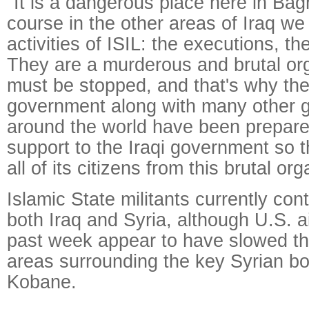
"It is a dangerous place here in Ba
course in the other areas of Iraq we
activities of ISIL: the executions, th
They are a murderous and brutal org
must be stopped, and that's why the
government along with many other 
around the world have been prepare
support to the Iraqi government so th
all of its citizens from this brutal org
Islamic State militants currently cont
both Iraq and Syria, although U.S. ai
past week appear to have slowed th
areas surrounding the key Syrian bo
Kobane.