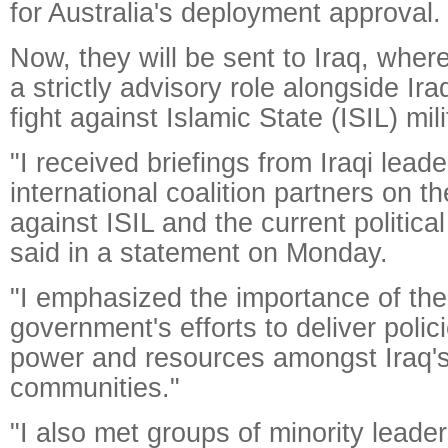
for Australia's deployment approval.
Now, they will be sent to Iraq, where
a strictly advisory role alongside Iraq
fight against Islamic State (ISIL) mili
"I received briefings from Iraqi lead
international coalition partners on 
against ISIL and the current political
said in a statement on Monday.
"I emphasized the importance of the 
government's efforts to deliver polic
power and resources amongst Iraq's
communities."
"I also met groups of minority leader