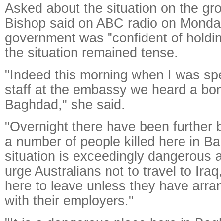
Asked about the situation on the gro
Bishop said on ABC radio on Monday 
government was "confident of holdi
the situation remained tense.
"Indeed this morning when I was sp
staff at the embassy we heard a bom
Baghdad," she said.
"Overnight there have been further
a number of people killed here in B
situation is exceedingly dangerous 
urge Australians not to travel to Iraq
here to leave unless they have arra
with their employers."