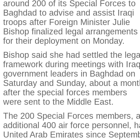
around 200 of its Special Forces to
Baghdad to advise and assist Iraqi
troops after Foreign Minister Julie
Bishop finalized legal arrangements
for their deployment on Monday.
Bishop said she had settled the lega
framework during meetings with Iraq
government leaders in Baghdad on
Saturday and Sunday, about a mont
after the special forces members
were sent to the Middle East.
The 200 Special Forces members, a
additional 400 air force personnel, 
United Arab Emirates since Septemb