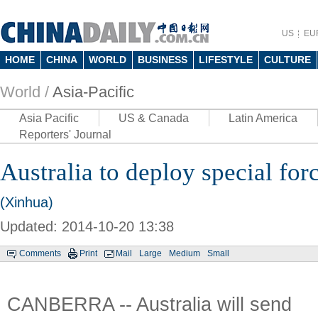
US
EU
HOME
CHINA
WORLD
BUSINESS
LIFESTYLE
CULTURE
World /
Asia-Pacific
Asia Pacific
US & Canada
Latin America
Reporters' Journal
Australia to deploy special forc
(Xinhua)
Updated: 2014-10-20 13:38
Comments
Print
Mail
Large
Medium
Small
CANBERRA -- Australia will send