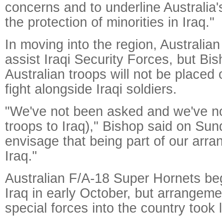
concerns and to underline Australia's
the protection of minorities in Iraq."
In moving into the region, Australi
assist Iraqi Security Forces, but Bis
Australian troops will not be placed
fight alongside Iraqi soldiers.
"We've not been asked and we've no
troops to Iraq)," Bishop said on Sun
envisage that being part of our arr
Iraq."
Australian F/A-18 Super Hornets be
Iraq in early October, but arrangeme
special forces into the country took