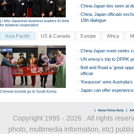
China-Japan ties seen at di
China, Japan officials exch
15th dialogue
Li tells Japanese business leaders it's time
for bilateral cooperation
Asia Pacific
US & Canada
Europe
Africa
M
China-Japan meet seeks c
UN envoy's trip to DPRK pr
Belt and Road a 'great oppo
official
'Kwaussie' wins Australia's
Japan can offer experience
Chinese tourists go to South Korea
|
About China Daily
|
Adv
Copyright 1995 -
2026 . All rights reser
photo, multimedia information, etc) publis