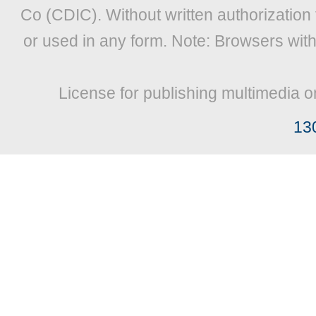
Co (CDIC). Without written authorization
or used in any form. Note: Browsers wit
License for publishing multimedia o
13