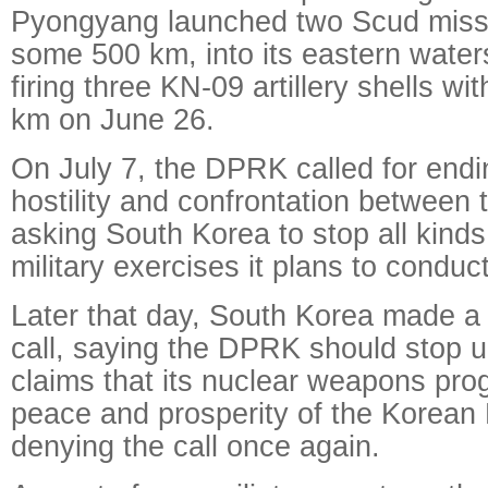
Pyongyang launched two Scud missi
some 500 km, into its eastern water
firing three KN-09 artillery shells wi
km on June 26.
On July 7, the DPRK called for endi
hostility and confrontation between
asking South Korea to stop all kind
military exercises it plans to conduct
Later that day, South Korea made a
call, saying the DPRK should stop 
claims that its nuclear weapons pro
peace and prosperity of the Korean 
denying the call once again.