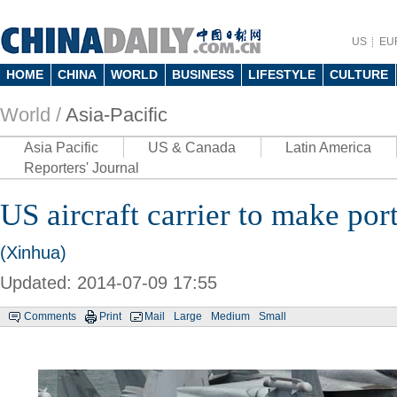
US
EU
HOME
CHINA
WORLD
BUSINESS
LIFESTYLE
CULTURE
World /
Asia-Pacific
Asia Pacific
US & Canada
Latin America
Reporters' Journal
US aircraft carrier to make port
(Xinhua)
Updated: 2014-07-09 17:55
Comments
Print
Mail
Large
Medium
Small