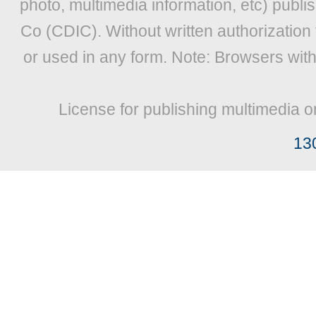
photo, multimedia information, etc) publis
Co (CDIC). Without written authorization
or used in any form. Note: Browsers wit
License for publishing multimedia o
13