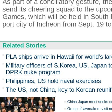
As part of a conciliatory gesture, th
send its cheering squad to the upc
Games, which will be held in South
port city of Incheon from Sept. 19 to
Related Stories
PLA ships arrive in Hawaii for world's la
Military officers of S.Korea, US, Japan t
DPRK nuke program
Philippines, US hold naval exercises
The US, not China, key to Korean reunif
China-Japan meet seeks c
Group of lawmakers visit n