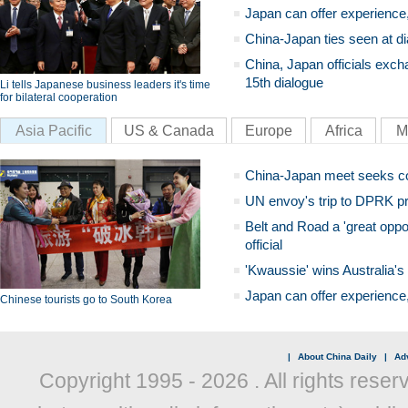
Japan can offer experience
China-Japan ties seen at di
China, Japan officials exch
15th dialogue
Li tells Japanese business leaders it's time
for bilateral cooperation
Asia Pacific
US & Canada
Europe
Africa
M
China-Japan meet seeks c
UN envoy's trip to DPRK pr
Belt and Road a 'great oppo
official
'Kwaussie' wins Australia's
Japan can offer experience
Chinese tourists go to South Korea
|
About China Daily
|
Adv
Copyright 1995 -
2026 . All rights reser