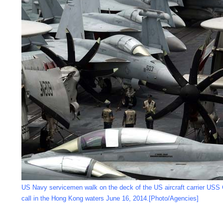
US Navy servicemen walk on the deck of the US aircraft carrier USS 
call in the Hong Kong waters June 16, 2014.[Photo/Agencies]