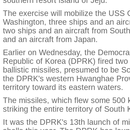
southern resort island of Jeju.
The exercise will mobilize the USS
Washington, three ships and an airc
two ships and an aircraft from Sout
and an aircraft from Japan.
Earlier on Wednesday, the Democrat
Republic of Korea (DPRK) fired two
ballistic missiles, presumed to be Sc
the DPRK's western Hwanghae Provi
territory toward its eastern waters.
The missiles, which flew some 500 
striking the entire territory of South
It was the DPRK's 13th launch of miss