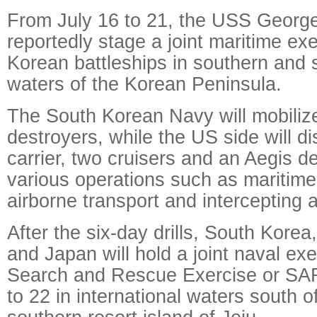
From July 16 to 21, the USS George
reportedly stage a joint maritime ex
Korean battleships in southern and
waters of the Korean Peninsula.
The South Korean Navy will mobiliz
destroyers, while the US side will di
carrier, two cruisers and an Aegis d
various operations such as maritim
airborne transport and intercepting a
After the six-day drills, South Korea
and Japan will hold a joint naval exe
Search and Rescue Exercise or SAR
to 22 in international waters south 