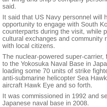
said.
It said that US Navy personnel will 
opportunity to engage with South K
counterparts during the visit, while p
cultural exchanges and community r
with local citizens.
The nuclear-powered super-carrier,
to the Yokosuka Naval Base in Japan
loading some 70 units of strike figh
anti-submarine helicopter Sea Hawk
aircraft Hawk Eye and so forth.
It was commissioned in 1992 and se
Japanese naval base in 2008.