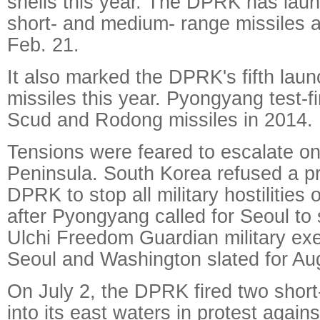
shells this year. The DPRK has lau
short- and medium- range missiles a
Feb. 21.
It also marked the DPRK's fifth launc
missiles this year. Pyongyang test-fi
Scud and Rodong missiles in 2014.
Tensions were feared to escalate o
Peninsula. South Korea refused a pr
DPRK to stop all military hostilities 
after Pyongyang called for Seoul to 
Ulchi Freedom Guardian military ex
Seoul and Washington slated for Au
On July 2, the DPRK fired two short-
into its east waters in protest agains