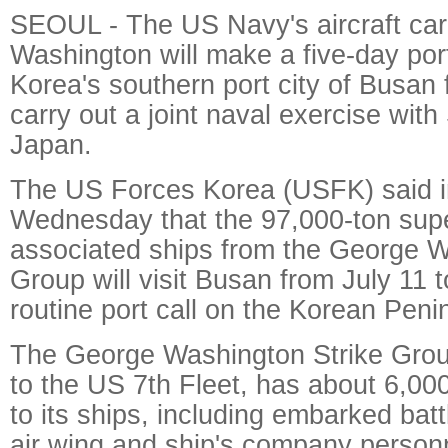
SEOUL - The US Navy's aircraft ca
Washington will make a five-day port
Korea's southern port city of Busan
carry out a joint naval exercise wit
Japan.
The US Forces Korea (USFK) said i
Wednesday that the 97,000-ton supe
associated ships from the George W
Group will visit Busan from July 11 t
routine port call on the Korean Peni
The George Washington Strike Grou
to the US 7th Fleet, has about 6,00
to its ships, including embarked battl
air wing and ship's company person