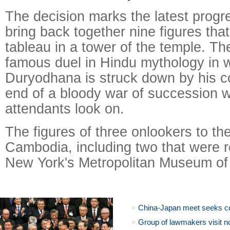
The decision marks the latest progre
bring back together nine figures tha
tableau in a tower of the temple. T
famous duel in Hindu mythology in w
Duryodhana is struck down by his c
end of a bloody war of succession 
attendants look on.
The figures of three onlookers to th
Cambodia, including two that were r
New York's Metropolitan Museum of 
China-Japan meet seeks c
Group of lawmakers visit n