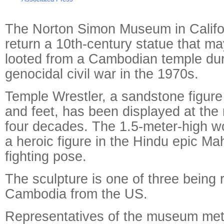
The Norton Simon Museum in Califo
return a 10th-century statue that m
looted from a Cambodian temple duri
genocidal civil war in the 1970s.
Temple Wrestler, a sandstone figure
and feet, has been displayed at the
four decades. The 1.5-meter-high w
a heroic figure in the Hindu epic Ma
fighting pose.
The sculpture is one of three being 
Cambodia from the US.
Representatives of the museum me