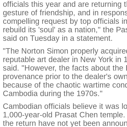
officials this year and are returning 
gesture of friendship, and in respon
compelling request by top officials 
rebuild its 'soul' as a nation," the
said on Tuesday in a statement.
"The Norton Simon properly acquire
reputable art dealer in New York in
said. "However, the facts about the
provenance prior to the dealer's ow
because of the chaotic wartime cond
Cambodia during the 1970s."
Cambodian officials believe it was l
1,000-year-old Prasat Chen temple.
the return have not yet been annou