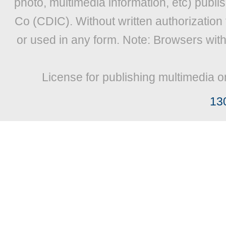
photo, multimedia information, etc) publis
Co (CDIC). Without written authorization
or used in any form. Note: Browsers wit
License for publishing multimedia o
13