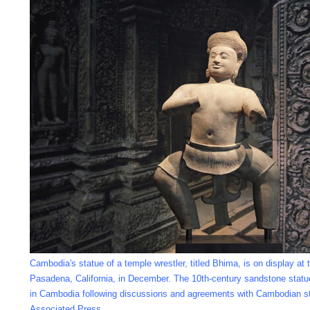
Cambodia's statue of a temple wrestler, titled Bhima, is on display a
Pasadena, California, in December. The 10th-century sandstone statue wi
in Cambodia following discussions and agreements with Cambodian sta
Associated Press