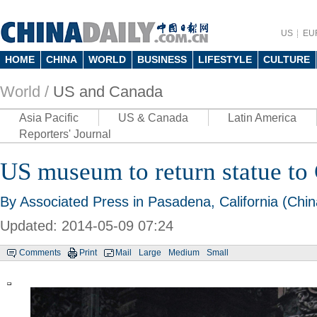
US
EU
HOME
CHINA
WORLD
BUSINESS
LIFESTYLE
CULTURE
World /
US and Canada
Asia Pacific
US & Canada
Latin America
Reporters' Journal
US museum to return statue t
By Associated Press in Pasadena, California (Chin
Updated: 2014-05-09 07:24
Comments
Print
Mail
Large
Medium
Small