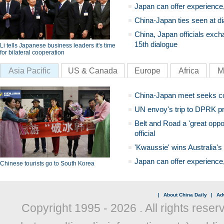
Japan can offer experience
China-Japan ties seen at di
China, Japan officials exch
15th dialogue
Li tells Japanese business leaders it's time
for bilateral cooperation
Asia Pacific
US & Canada
Europe
Africa
M
China-Japan meet seeks c
UN envoy's trip to DPRK pr
Belt and Road a 'great oppo
official
'Kwaussie' wins Australia's
Japan can offer experience
Chinese tourists go to South Korea
|
About China Daily
|
Adv
Copyright 1995 -
2026 . All rights reser