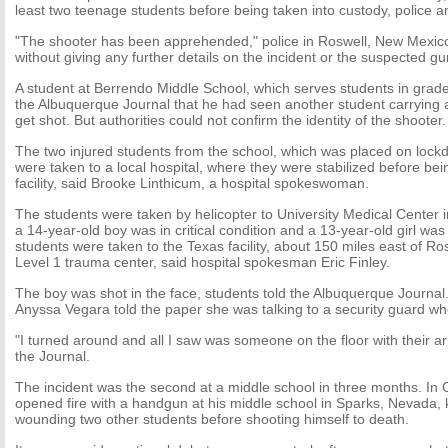
least two teenage students before being taken into custody, police and
"The shooter has been apprehended," police in Roswell, New Mexico,
without giving any further details on the incident or the suspected 
A student at Berrendo Middle School, which serves students in grades
the Albuquerque Journal that he had seen another student carrying 
get shot. But authorities could not confirm the identity of the shooter.
The two injured students from the school, which was placed on lockd
were taken to a local hospital, where they were stabilized before bei
facility, said Brooke Linthicum, a hospital spokeswoman.
The students were taken by helicopter to University Medical Center
a 14-year-old boy was in critical condition and a 13-year-old girl was
students were taken to the Texas facility, about 150 miles east of Ro
Level 1 trauma center, said hospital spokesman Eric Finley.
The boy was shot in the face, students told the Albuquerque Journal
Anyssa Vegara told the paper she was talking to a security guard w
"I turned around and all I saw was someone on the floor with their a
the Journal.
The incident was the second at a middle school in three months. In 
opened fire with a handgun at his middle school in Sparks, Nevada, k
wounding two other students before shooting himself to death.