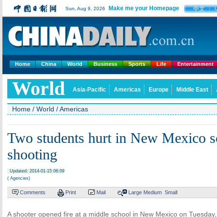
Make me your Homepage
中文
Sun, Aug 9, 2026
Home
China
World
Business
Sports
Life
Entertainment
World
Asia-Pacific
Americas
Europe
Middle East
Home
/
World
/
Americas
Two students hurt in New Mexico s
shooting
Updated: 2014-01-15 06:09
( Agencies)
Comments
Print
Mail
Large
Medium
Small
A shooter opened fire at a middle school in New Mexico on Tuesday,