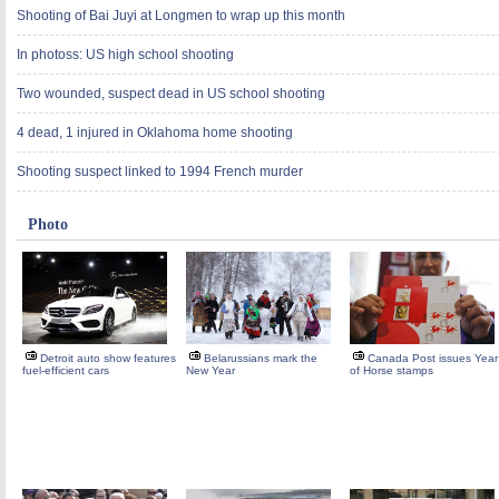
Shooting of Bai Juyi at Longmen to wrap up this month
In photoss: US high school shooting
Two wounded, suspect dead in US school shooting
4 dead, 1 injured in Oklahoma home shooting
Shooting suspect linked to 1994 French murder
Photo
Detroit auto show features
Belarussians mark the
Canada Post issues Year
fuel-efficient cars
New Year
of Horse stamps