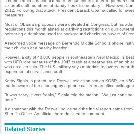
It comes amid a national debate on gun control, after a gunman sho
six adult staff members at Sandy Hook Elementary in Newtown, Conn
2012. Following that attack, President Barack Obama called for swe
measures.
Most of Obama's proposals were defeated in Congress, but his admi
regulations this month aimed at clarifying restrictions on gun ownersh
bolstering a database used for background checks on buyers of fire
A recorded voice message on Berrendo Middle School's phone instru
their children at a nearby location.
Roswell, a city of 48,000 people in southeastern New Mexico, is best
with UFO lore because of the 1947 crash at a nearby site of an obj
was an alien ship. The U.S. military says materials recovered near t
experimental surveillance craft.
Kathy Sigala, a parent, told Roswell television station KOBR, an NBC 
made aware of the shooting by a phone call from an office colleague
"It was scary, it was freaky," Sigala told the station. "We just can't b
here."
A dispatcher with the Roswell police said the initial report came fr
Sheriff's Office. An official there declined to comment.
Related Stories