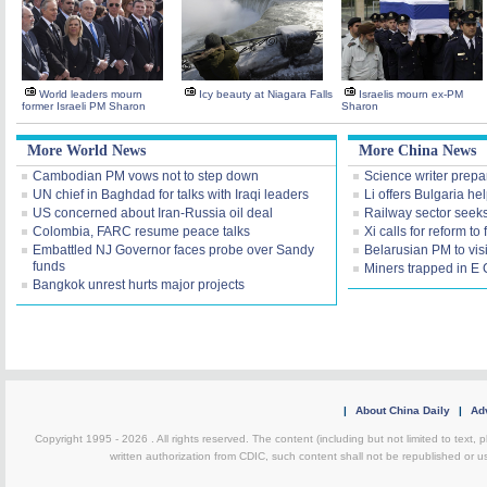
World leaders mourn
Icy beauty at Niagara Falls
Israelis mourn ex-PM
former Israeli PM Sharon
Sharon
More World News
More China News
Cambodian PM vows not to step down
Science writer prepa
UN chief in Baghdad for talks with Iraqi leaders
Li offers Bulgaria hel
US concerned about Iran-Russia oil deal
Railway sector seeks
Colombia, FARC resume peace talks
Xi calls for reform to f
Embattled NJ Governor faces probe over Sandy
Belarusian PM to vis
funds
Miners trapped in E
Bangkok unrest hurts major projects
|
About China Daily
|
Adv
Copyright 1995 -
2026 . All rights reserved. The content (including but not limited to text,
written authorization from CDIC, such content shall not be republished or u