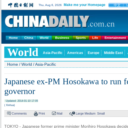
Make me your Homepage
中文
Thu, Aug 6, 2026
Home
China
World
Business
Sports
Life
Entertainment
World
Asia-Pacific
Americas
Europe
Middle East
Home
/
World
/
Asia-Pacific
Japanese ex-PM Hosokawa to run f
governor
Updated: 2014-01-10 17:05
( Xinhua)
Comments
Print
Mail
Large
Medium
Small
TOKYO - Japanese former prime minister Morihiro Hosokawa decide