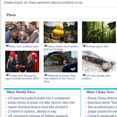
Osaka mayor, ex-Tokyo governor discuss political co-op
Photo
Baby love, political style
Giant rubber duck sparks
Animals gone wild
Sydney Festival
Turkey and Singapore
Hollande presents New
US train derails after
signs counter-terrorism MOU
Year wishes to the French
collision
Army
More World News
More China News
US launches patent probe into 4 companies
Zhang Yimou fined acc
Indian envoy to leave US after deal to calm row
Mainland slams 'Tai
Japan chemical factory blast kills at least 5
Two academicians wi
15 killed in clashes, attacks in Iraq
Judge sacked for extr
US opposes to release of Taliban suspects
China to prosecute ei