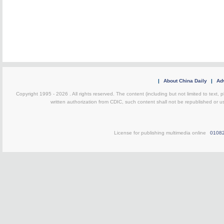
|
About China Daily
|
Adv
Copyright 1995 -
2026 . All rights reserved. The content (including but not limited to text,
written authorization from CDIC, such content shall not be republished or u
License for publishing multimedia online
0108