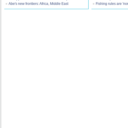
Abe's new frontiers: Africa, Middle East
Fishing rules are 'no