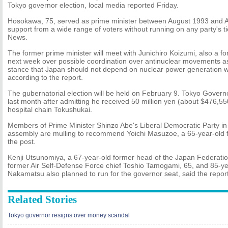
Tokyo governor election, local media reported Friday.
Hosokawa, 75, served as prime minister between August 1993 and Ap
support from a wide range of voters without running on any party's t
News.
The former prime minister will meet with Junichiro Koizumi, also a fo
next week over possible coordination over antinuclear movements a
stance that Japan should not depend on nuclear power generation w
according to the report.
The gubernatorial election will be held on February 9. Tokyo Govern
last month after admitting he received 50 million yen (about $476,55
hospital chain Tokushukai.
Members of Prime Minister Shinzo Abe's Liberal Democratic Party in
assembly are mulling to recommend Yoichi Masuzoe, a 65-year-old fo
the post.
Kenji Utsunomiya, a 67-year-old former head of the Japan Federatio
former Air Self-Defense Force chief Toshio Tamogami, 65, and 85-ye
Nakamatsu also planned to run for the governor seat, said the report
Related Stories
Tokyo governor resigns over money scandal