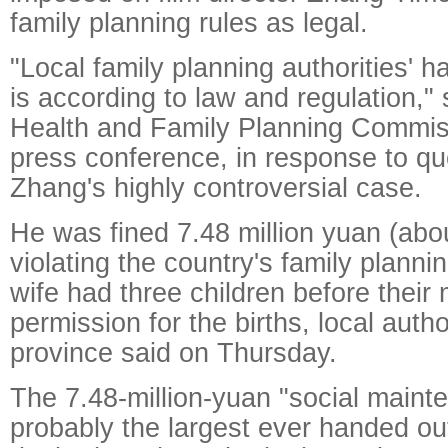
family planning rules as legal.
"Local family planning authorities' h
is according to law and regulation," 
Health and Family Planning Commiss
press conference, in response to qu
Zhang's highly controversial case.
He was fined 7.48 million yuan (abou
violating the country's family planni
wife had three children before their
permission for the births, local autho
province said on Thursday.
The 7.48-million-yuan "social maint
probably the largest ever handed out,