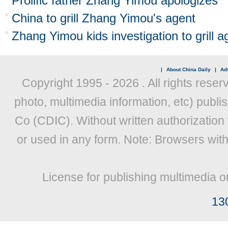
Prolific father Zhang Yimou apologizes
China to grill Zhang Yimou's agent
Zhang Yimou kids investigation to grill a
|
About China Daily
|
Adv
Copyright 1995 -
2026 . All rights reser
photo, multimedia information, etc) publis
Co (CDIC). Without written authorization
or used in any form. Note: Browsers wit
License for publishing multimedia o
13