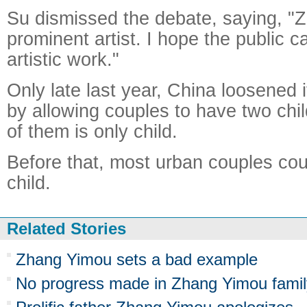
Su dismissed the debate, saying, "
prominent artist. I hope the public c
artistic work."
Only late last year, China loosened i
by allowing couples to have two chil
of them is only child.
Before that, most urban couples co
child.
Related Stories
Zhang Yimou sets a bad example
No progress made in Zhang Yimou family