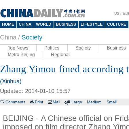
US
EU
HOME
CHINA
WORLD
BUSINESS
LIFESTYLE
CULTURE
China /
Society
Top News
Politics
Society
Business
Metro Beijing
Regional
Zhang Yimou fined according to
(Xinhua)
Updated: 2014-01-10 15:57
Comments
Print
Mail
Large
Medium
Small
BEIJING - A Chinese official on Frida
imposed on film director Zhang Yimou