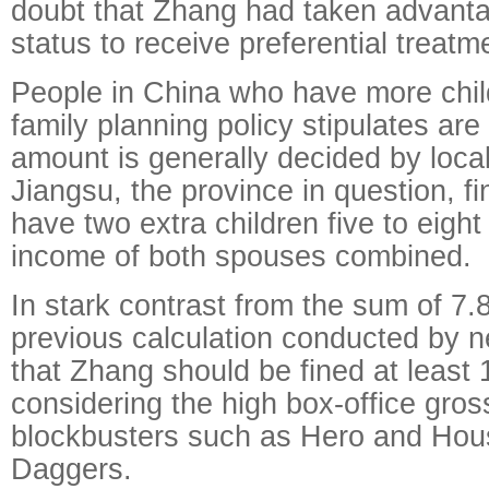
doubt that Zhang had taken advanta
status to receive preferential treatm
People in China who have more chil
family planning policy stipulates are
amount is generally decided by local
Jiangsu, the province in question, 
have two extra children five to eight
income of both spouses combined.
In stark contrast from the sum of 7.8
previous calculation conducted by n
that Zhang should be fined at least 
considering the high box-office gross
blockbusters such as Hero and Hous
Daggers.