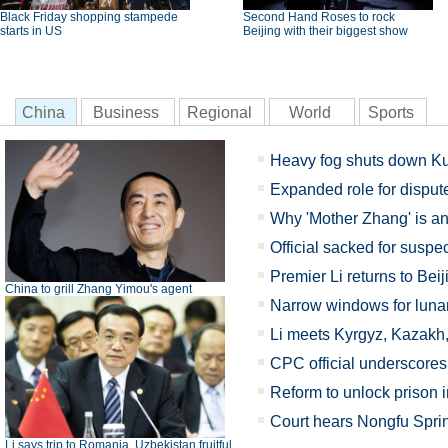
Black Friday shopping stampede
Second Hand Roses to rock
starts in US
Beijing with their biggest show
China
Business
Regional
World
Sports
Heavy fog shuts down Ku
Expanded role for disput
Why 'Mother Zhang' is a
Official sacked for suspe
Premier Li returns to Beij
China to grill Zhang Yimou's agent
Narrow windows for luna
Li meets Kyrgyz, Kazakh,
CPC official underscores 
Reform to unlock prison i
Court hears Nongfu Sprin
Li says trip to Romania, Uzbekistan fruitful