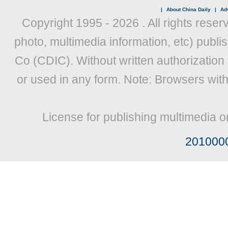
|
About China Daily
|
Adv
Copyright 1995 -
2026 . All rights reser
photo, multimedia information, etc) publis
Co (CDIC). Without written authorization
or used in any form. Note: Browsers wit
License for publishing multimedia o
201000