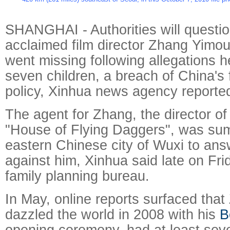
SHANGHAI - Authorities will questio
acclaimed film director Zhang Yimou 
went missing following allegations 
seven children, a breach of China's 
policy, Xinhua news agency reporte
The agent for Zhang, the director of
"House of Flying Daggers", was su
eastern Chinese city of Wuxi to ans
against him, Xinhua said late on Frid
family planning bureau.
In May, online reports surfaced tha
dazzled the world in 2008 with his
B
opening ceremony, had at least sev