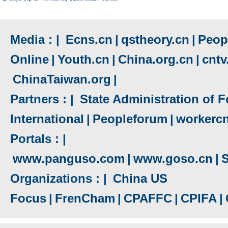
Media : |
Ecns.cn
|
qstheory.cn
|
Peopl
Online
|
Youth.cn
|
China.org.cn
|
cnt
ChinaTaiwan.org
|
Partners : |
State Administration of F
International
|
Peopleforum
|
workerc
Portals : |
www.panguso.com
|
www.goso.cn
|
S
Organizations : |
China US
Focus
|
FrenCham
|
CPAFFC
|
CPIFA
|