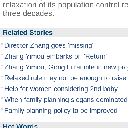
relaxation of its population control r
three decades.
Related Stories
Director Zhang goes 'missing'
Zhang Yimou embarks on 'Return'
Zhang Yimou, Gong Li reunite in new pro
Relaxed rule may not be enough to raise
Help for women considering 2nd baby
When family planning slogans dominated
Family planning policy to be improved
Hot Words