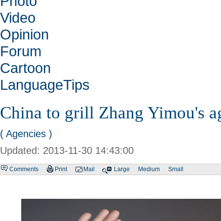
Photo
Video
Opinion
Forum
Cartoon
LanguageTips
China to grill Zhang Yimou's a
( Agencies )
Updated: 2013-11-30 14:43:00
Comments
Print
Mail
Large
Medium
Small