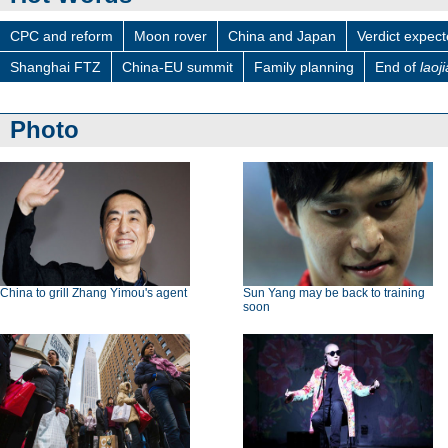
CPC and reform
Moon rover
China and Japan
Verdict expec
Shanghai FTZ
China-EU summit
Family planning
End of
laoj
Photo
China to grill Zhang Yimou's agent
Sun Yang may be back to training
soon