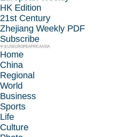
HK Edition
21st Century
Zhejiang Weekly PDF
Subscribe
中文
US
EUROPE
AFRICA
ASIA
Home
China
Regional
World
Business
Sports
Life
Culture