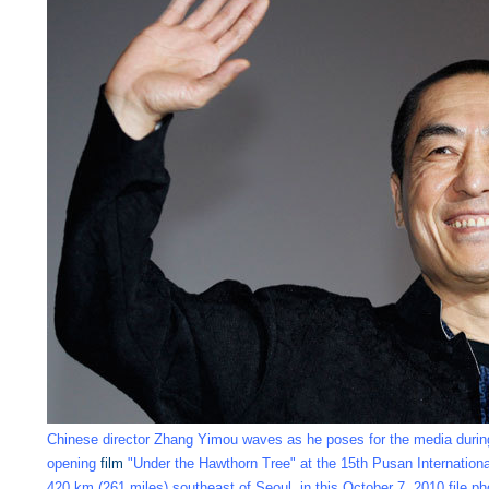
Chinese director Zhang Yimou waves as he poses for the media durin
opening
film
"Under the Hawthorn Tree" at the 15th Pusan Internation
420 km (261 miles) southeast of Seoul, in this October 7, 2010 file p