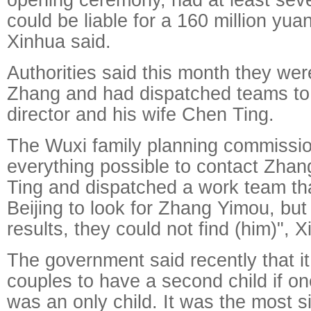
could be liable for a 160 million yuan
Xinhua said.
Authorities said this month they wer
Zhang and had dispatched teams to
director and his wife Chen Ting.
The Wuxi family planning commissi
everything possible to contact Zha
Ting and dispatched a work team th
Beijing to look for Zhang Yimou, but
results, they could not find (him)", 
The government said recently that i
couples to have a second child if on
was an only child. It was the most si