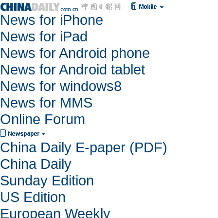
News for iPhone
News for iPad
News for Android phone
News for Android tablet
News for windows8
News for MMS
Online Forum
China Daily E-paper (PDF)
China Daily
Sunday Edition
US Edition
European Weekly