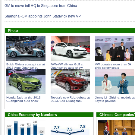
GM to move intl HQ to Singapore from China
Shanghai-GM appoints John Stadwick new VP
Photo
Buick Riviera concept car at
FAW-VW all-new Golf at
VW donates more than 5k
2013 Auto Guangzhou
Guangzhou auto show
child safety seats
Honda Jade at the 2013
Toyota's new Reiz debuts at
Jimmy Lin Zhiying, models at
Guangzhou auto show
2013 Auto Guangzhou
Toyota pavilion
China Economy by Numbers
Chinese Companies'