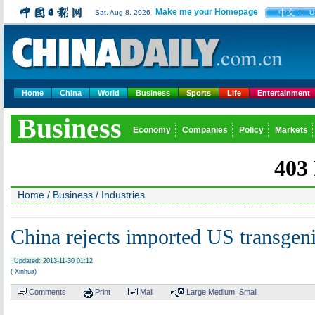
Make me your Homepage
中文
Sat, Aug 8, 2026
U
Home
China
World
Business
Sports
Life
Entertainment
Business
Economy
Companies
Policy
Markets
Home
/
Business
/
Industries
China rejects imported US transgen
Updated: 2013-11-30 01:12
( Xinhua)
Comments
Print
Mail
Large
Medium
Small