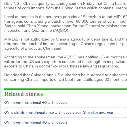
BEIJING - China's quality watchdog said on Friday that China has re
tonnes of corn imports from the United States which contains unapp
Local authorities in the southern port city of Shenzhen found MIR162,
transgenic corn, among a batch of over 60,000 tonnes of corn impor
States, said Chen Xitong, spokesman for the General Administration 
Inspection and Quarantine (AQSIQ).
MIR162 is not authorized by China's agricultural department, and 
returned the batch of imports according to China's regulations for ge
agricultural products, Chen said.
According to the spokesman, the AQSIQ has notified US authorities o
will order the US corn exporters concerned to strengthen inspection
exports to China in conformity with Chinese law and regulations.
He added that Chinese and US authorities have agreed to enhance 
concerning China's imports of US beef from cattle aged 30 months or
Related Stories
GM moves international HQ to Singapore
GM to shift its international office to Singapore from Shanghai next year
GM moves international HQ to Singapore