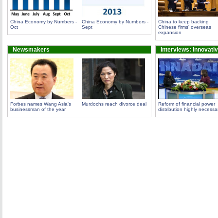
China Economy by Numbers -
China Economy by Numbers -
China to keep backing
Oct
Sept
Chinese firms' overseas
expansion
Newsmakers
Interviews: Innovati
Forbes names Wang Asia's
Murdochs reach divorce deal
Reform of financial power
businessman of the year
distribution highly necessa