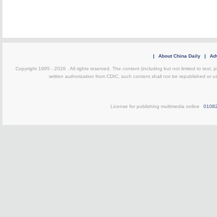
|
About China Daily
|
Adv
Copyright 1995 -
2026 . All rights reserved. The content (including but not limited to text,
written authorization from CDIC, such content shall not be republished or u
License for publishing multimedia online
0108