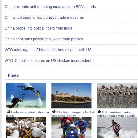
China extends anti-dumping measures on BPA imports
China, top target of EU punitive trade measures
China probe into optical fibers from India
China continues polysilicon, wine trade probes
WTO rules against China in chicken dispute with US
WTO: China's measures on US chicken inconsistent
Photo
Underwater photo shoot in
Ellis Island reopens for 1st
Turkmenistan marks
Israel
time since Sandy
independence with parade