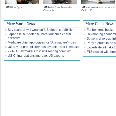
Pillow fight
Roller Cart Festival in
Halloween surf contest in
Colombia
Calif., US
More World News
More China News
Spy scandal 'will weaken' US global credibility
Far horizons beckon
Japanese self-defense force launches charm
Developing economie
offensive
Spike in divorces lin
Medicare chief apologizes for 'Obamacare' woes
Party plenum to be 
US spying prompts reversal by anti-terror lawmaker
Experts detail risks 
22 ROK lawmakers to visit Kaesong complex
FTZ viewed with hop
US-China relations improve: US experts