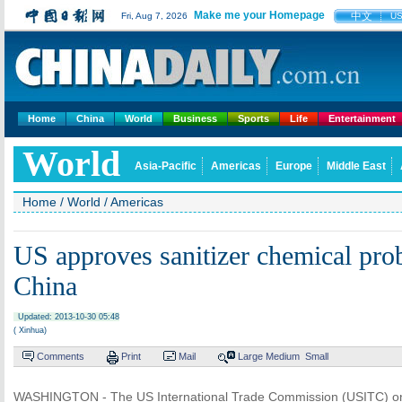
Make me your Homepage
中文
Fri, Aug 7, 2026
U
Home
China
World
Business
Sports
Life
Entertainment
World
Asia-Pacific
Americas
Europe
Middle East
Home
/
World
/
Americas
US approves sanitizer chemical pro
China
Updated: 2013-10-30 05:48
( Xinhua)
Comments
Print
Mail
Large
Medium
Small
WASHINGTON - The US International Trade Commission (USITC) o