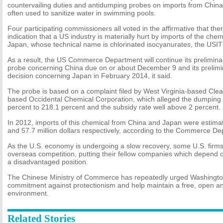
countervailing duties and antidumping probes on imports from Chin
often used to sanitize water in swimming pools.
Four participating commissioners all voted in the affirmative that the
indication that a US industry is materially hurt by imports of the ch
Japan, whose technical name is chlorinated isocyanurates, the USIT
As a result, the US Commerce Department will continue its prelimina
probe concerning China due on or about December 9 and its prelimi
decision concerning Japan in February 2014, it said.
The probe is based on a complaint filed by West Virginia-based Cle
based Occidental Chemical Corporation, which alleged the dumpin
percent to 218.1 percent and the subsidy rate well above 2 percent.
In 2012, imports of this chemical from China and Japan were estimate
and 57.7 million dollars respectively, according to the Commerce De
As the U.S. economy is undergoing a slow recovery, some U.S. firms
overseas competition, putting their fellow companies which depend o
a disadvantaged position.
The Chinese Ministry of Commerce has repeatedly urged Washington
commitment against protectionism and help maintain a free, open and
environment.
Related Stories