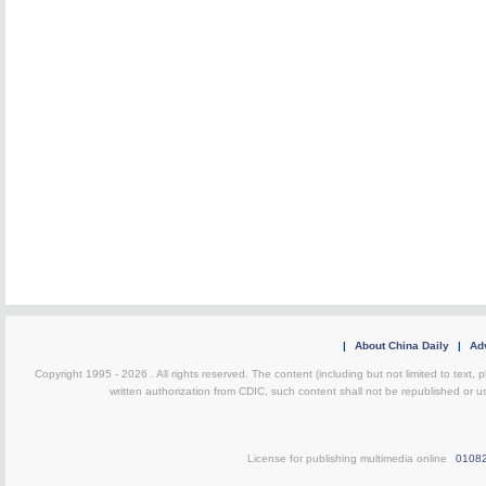
|
About China Daily
|
Adv
Copyright 1995 -
2026 . All rights reserved. The content (including but not limited to text,
written authorization from CDIC, such content shall not be republished or u
License for publishing multimedia online
0108