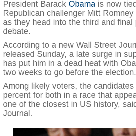
President Barack
Obama
is now tied
Republican challenger Mitt Romney 
as they head into the third and final 
debate.
According to a new Wall Street Jou
released Sunday, a late surge in su
has put him in a dead heat with Oba
two weeks to go before the election
Among likely voters, the candidates 
percent for both in a race that appe
one of the closest in US history, sai
Journal.