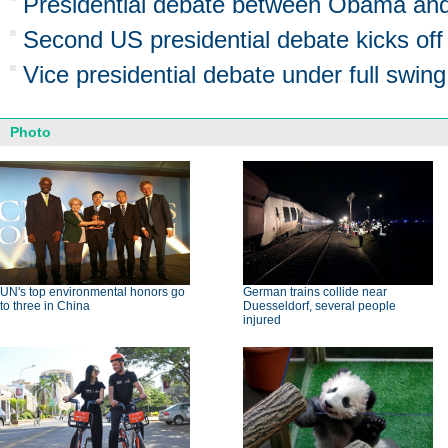
Presidential debate between Obama an
Second US presidential debate kicks off
Vice presidential debate under full swing
Photo
UN's top environmental honors go
German trains collide near
to three in China
Duesseldorf, several people
injured