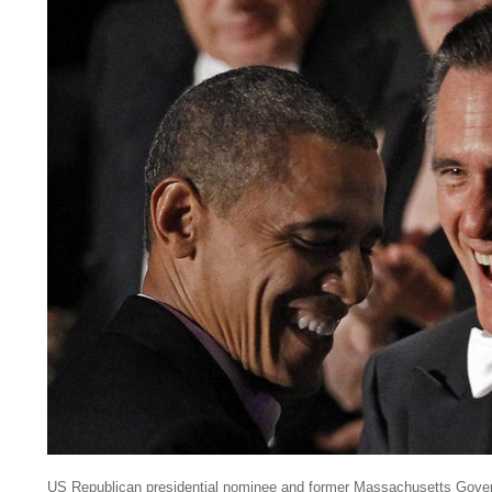
US Republican presidential nominee and former Massachusetts Gove