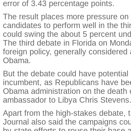
error of 3.43 percentage points.
The result places more pressure on
candidates to perform well in the th
could swing the about 5 percent und
The third debate in Florida on Monda
foreign policy, generally considered 
Obama.
But the debate could have potential p
incumbent, as Republicans have bee
Obama administration on the death 
ambassador to Libya Chris Stevens
Apart from the high-stakes debate, t
Journal also said the campaigns cou
by-state efforts to rouse their base 