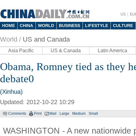
US
EU
HOME
CHINA
WORLD
BUSINESS
LIFESTYLE
CULTURE
World /
US and Canada
Asia Pacific
US & Canada
Latin America
Obama, Romney tied as they he
debate0
(Xinhua)
Updated: 2012-10-22 10:29
Comments
Print
Mail
Large
Medium
Small
WASHINGTON - A new nationwide p