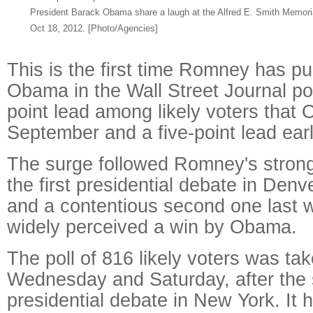
President Barack Obama share a laugh at the Alfred E. Smith Memori
Oct 18, 2012. [Photo/Agencies]
This is the first time Romney has pu
Obama in the Wall Street Journal pol
point lead among likely voters that 
September and a five-point lead earl
The surge followed Romney's stron
the first presidential debate in Denv
and a contentious second one last 
widely perceived a win by Obama.
The poll of 816 likely voters was t
Wednesday and Saturday, after the
presidential debate in New York. It 