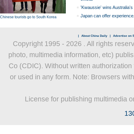
'Kwaussie' wins Australia's
Japan can offer experience
Chinese tourists go to South Korea
|
About China Daily
|
Advertise on S
Copyright 1995 -
2026 . All rights reser
photo, multimedia information, etc) publis
Co (CDIC). Without written authorization
or used in any form. Note: Browsers wit
License for publishing multimedia o
13