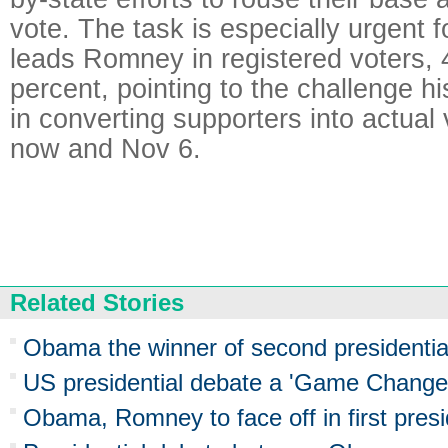
vote. The task is especially urgent
leads Romney in registered voters, 
percent, pointing to the challenge 
in converting supporters into actual
now and Nov 6.
Related Stories
Obama the winner of second presidential
US presidential debate a 'Game Chang
Obama, Romney to face off in first presi