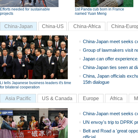
Efforts needed for sustainable
1st Panda cub born in France
projects
named Yuan Meng
China-Japan
China-US
China-Africa
China-Euro
China-Japan meet seeks c
Group of lawmakers visit n
Japan can offer experience
China-Japan ties seen at di
China, Japan officials exch
15th dialogue
Li tells Japanese business leaders it's time
for bilateral cooperation
Asia Pacific
US & Canada
Europe
Africa
M
China-Japan meet seeks c
UN envoy's trip to DPRK pr
Belt and Road a 'great oppo
official