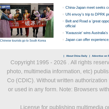
China-Japan meet seeks c
UN envoy's trip to DPRK pr
Belt and Road a 'great oppo
official
'Kwaussie' wins Australia's
Japan can offer experience
Chinese tourists go to South Korea
|
About China Daily
|
Advertise on S
Copyright 1995 -
2026 . All rights reser
photo, multimedia information, etc) publis
Co (CDIC). Without written authorization
or used in any form. Note: Browsers wit
License for publishing multimedia o