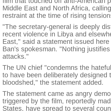
film that touched off anti-American p
Middle East and North Africa, callin
restraint at the time of rising tension
"The secretary-general is deeply dis
recent violence in Libya and elsewh
East," said a statement issued here
Ban's spokesman. "Nothing justifies 
attacks."
The UN chief "condemns the hateful 
to have been deliberately designed 
bloodshed," the statement added.
The statement came as angry demon
triggered by the film, reportedly mad
States, have spread to several coun