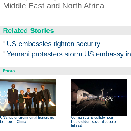
Middle East and North Africa.
Related Stories
US embassies tighten security
Yemeni protesters storm US embassy i
Photo
UN's top environmental honors go
German trains collide near
to three in China
Duesseldorf, several people
injured