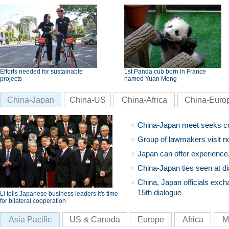
Efforts needed for sustainable
1st Panda cub born in France
projects
named Yuan Meng
China-Japan
China-US
China-Africa
China-Euro
China-Japan meet seeks c
Group of lawmakers visit n
Japan can offer experience
China-Japan ties seen at di
China, Japan officials exch
15th dialogue
Li tells Japanese business leaders it's time
for bilateral cooperation
Asia Pacific
US & Canada
Europe
Africa
M