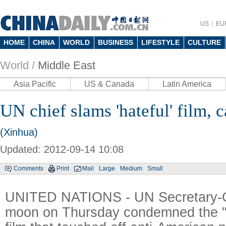
US
EU
HOME
CHINA
WORLD
BUSINESS
LIFESTYLE
CULTURE
World /
Middle East
Asia Pacific
US & Canada
Latin America
UN chief slams 'hateful' film, c
(Xinhua)
Updated: 2012-09-14 10:08
Comments
Print
Mail
Large
Medium
Small
UNITED NATIONS - UN Secretary-G
moon on Thursday condemned the "h